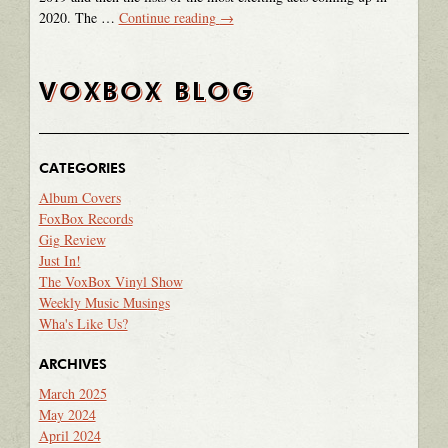
2020. The …
Continue reading
→
VOXBOX BLOG
CATEGORIES
Album Covers
FoxBox Records
Gig Review
Just In!
The VoxBox Vinyl Show
Weekly Music Musings
Wha's Like Us?
ARCHIVES
March 2025
May 2024
April 2024