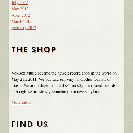
July 2012
May 2012
April 2012
March 2012
February 2012
THE SHOP
VoxBox Music became the newest record shop in the world on
May 21st 2011. We buy and sell vinyl and other formats of
music. We are independent and sell mostly pre-owned records
although we are slowly branching into new vinyl too.
More info »
FIND US