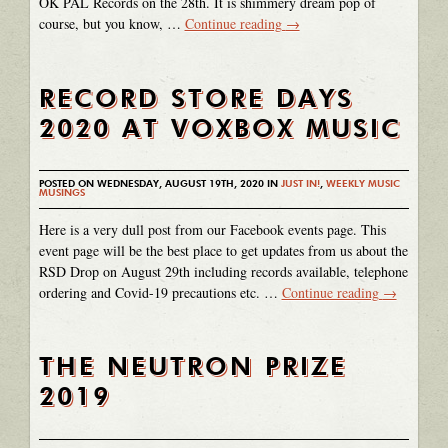
OK PAL Records on the 28th. It is shimmery dream pop of
course, but you know, …
Continue reading
→
RECORD STORE DAYS
2020 AT VOXBOX MUSIC
POSTED ON WEDNESDAY, AUGUST 19TH, 2020 IN
JUST IN!
,
WEEKLY MUSIC
MUSINGS
Here is a very dull post from our Facebook events page. This
event page will be the best place to get updates from us about the
RSD Drop on August 29th including records available, telephone
ordering and Covid-19 precautions etc. …
Continue reading
→
THE NEUTRON PRIZE
2019