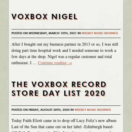
VOXBOX NIGEL
POSTED ON WEDNESDAY, MARCH 10TH, 2021 IN
WEEKLY MUSIC MUSINGS
After I bought out my business partner in 2013 or so, I was still
doing part time hospital work and I needed someone to work a
few days at the shop. Nigel was a regular customer and total
enthusiast. I …
Continue reading
→
THE VOXBOX RECORD
STORE DAY LIST 2020
POSTED ON FRIDAY, AUGUST 28TH, 2020 IN
WEEKLY MUSIC MUSINGS
Today Faith Eliott came in to drop off Lucy Feliz’s new album
Last of the Sun that came out on her label -Edinburgh based-