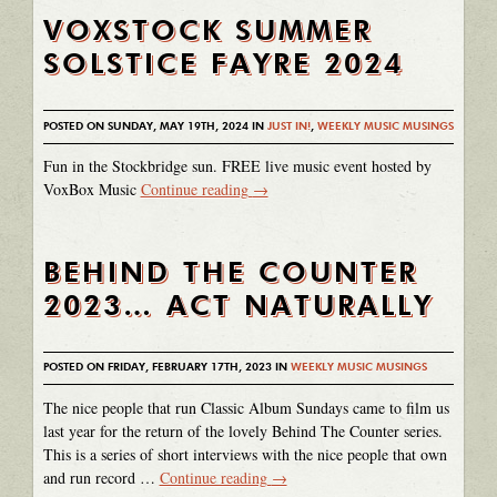
VOXSTOCK SUMMER
SOLSTICE FAYRE 2024
POSTED ON SUNDAY, MAY 19TH, 2024 IN
JUST IN!
,
WEEKLY MUSIC MUSINGS
Fun in the Stockbridge sun. FREE live music event hosted by
VoxBox Music
Continue reading
→
BEHIND THE COUNTER
2023… ACT NATURALLY
POSTED ON FRIDAY, FEBRUARY 17TH, 2023 IN
WEEKLY MUSIC MUSINGS
The nice people that run Classic Album Sundays came to film us
last year for the return of the lovely Behind The Counter series.
This is a series of short interviews with the nice people that own
and run record …
Continue reading
→