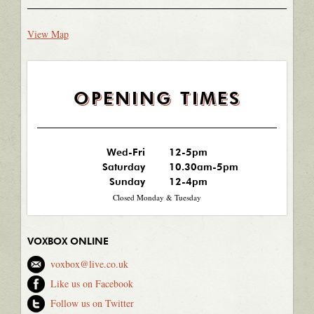
View Map
OPENING TIMES
Wed-Fri
12-5pm
Saturday
10.30am-5pm
Sunday
12-4pm
Closed Monday & Tuesday
VOXBOX ONLINE
voxbox@live.co.uk
Like us on Facebook
Follow us on Twitter