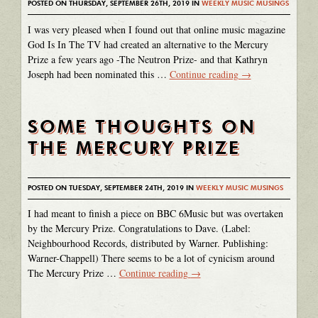
POSTED ON THURSDAY, SEPTEMBER 26TH, 2019 IN
WEEKLY MUSIC MUSINGS
I was very pleased when I found out that online music magazine
God Is In The TV had created an alternative to the Mercury
Prize a few years ago -The Neutron Prize- and that Kathryn
Joseph had been nominated this …
Continue reading
→
SOME THOUGHTS ON
THE MERCURY PRIZE
POSTED ON TUESDAY, SEPTEMBER 24TH, 2019 IN
WEEKLY MUSIC MUSINGS
I had meant to finish a piece on BBC 6Music but was overtaken
by the Mercury Prize. Congratulations to Dave. (Label:
Neighbourhood Records, distributed by Warner. Publishing:
Warner-Chappell) There seems to be a lot of cynicism around
The Mercury Prize …
Continue reading
→