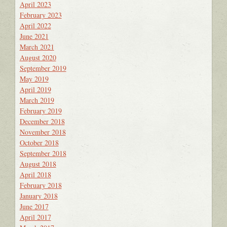
April 2023
February 2023
April 2022
June 2021
March 2021
August 2020
September 2019
May 2019
April 2019
March 2019
February 2019
December 2018
November 2018
October 2018
September 2018
August 2018
April 2018
February 2018
January 2018
June 2017
April 2017