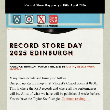
Record Store Day party - 18th April 2026
RECORD STORE DAY
2025 EDINBURGH
POSTED ON THURSDAY, MARCH 13TH, 2025 IN
JUST IN!
,
WEEKLY MUSIC
MUSINGS
Many more details and timings to follow.
Our pop up Record shop in St Vincent’s Chapel opens at 0800.
This is where the RSD records and where all the performances
will be. A list of what we have will be published 2 weeks before.
Yes we have the Taylor Swift single.
Continue reading
→