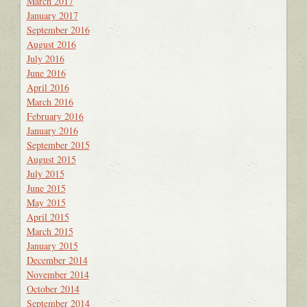
March 2017
January 2017
September 2016
August 2016
July 2016
June 2016
April 2016
March 2016
February 2016
January 2016
September 2015
August 2015
July 2015
June 2015
May 2015
April 2015
March 2015
January 2015
December 2014
November 2014
October 2014
September 2014