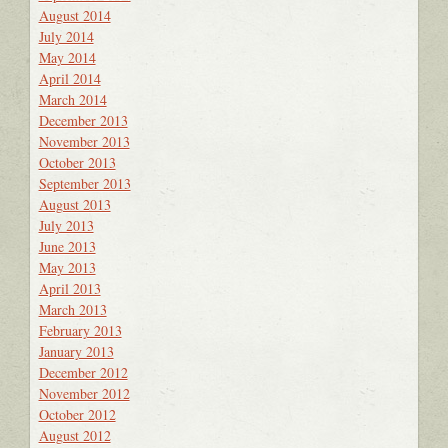
August 2014
July 2014
May 2014
April 2014
March 2014
December 2013
November 2013
October 2013
September 2013
August 2013
July 2013
June 2013
May 2013
April 2013
March 2013
February 2013
January 2013
December 2012
November 2012
October 2012
August 2012