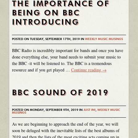
THE IMPORTANCE OF
BEING ON BBC
INTRODUCING
POSTED ON TUESDAY, SEPTEMBER 17TH, 2019 IN
WEEKLY MUSIC MUSINGS
BBC Radio is incredibly important for bands and once you have
done everything else, your band needs to submit your music to
the BBC -it will be listened to. The BBC is a tremendous
resource and if you get played …
Continue reading
→
BBC SOUND OF 2019
POSTED ON MONDAY, SEPTEMBER 9TH, 2019 IN
JUST IN!
,
WEEKLY MUSIC
MUSINGS
As we are beginning to approach the end of the year, we will
soon be deluged with the inevitable lists of the best albums of
2019 and then the lists of the most exciting acts coming up in