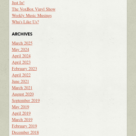
Just In!
The VoxBox Vinyl Show
Weekly Music Musings
Wha's Like Us?
ARCHIVES
March 2025
May 2024
April 2024
April 2023
February 2023
April 2022
June 2021
March 2021
August 2020
September 2019
May 2019
April 2019
March 2019
February 2019
December 2018