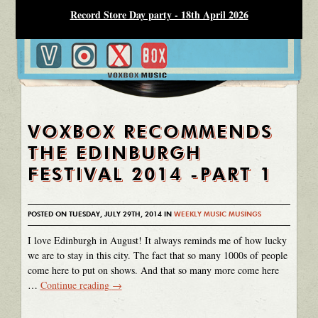
Record Store Day party - 18th April 2026
VOXBOX RECOMMENDS
THE EDINBURGH
FESTIVAL 2014 -PART 1
POSTED ON TUESDAY, JULY 29TH, 2014 IN
WEEKLY MUSIC MUSINGS
I love Edinburgh in August! It always reminds me of how lucky
we are to stay in this city. The fact that so many 1000s of people
come here to put on shows. And that so many more come here
…
Continue reading
→