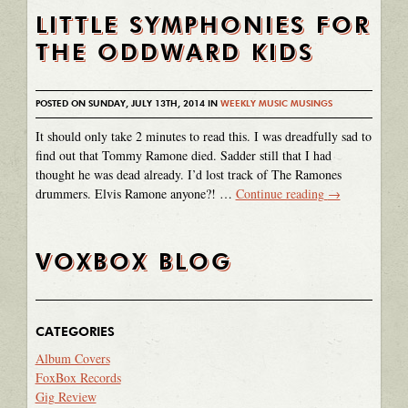
LITTLE SYMPHONIES FOR
THE ODDWARD KIDS
POSTED ON SUNDAY, JULY 13TH, 2014 IN
WEEKLY MUSIC MUSINGS
It should only take 2 minutes to read this. I was dreadfully sad to
find out that Tommy Ramone died. Sadder still that I had
thought he was dead already. I’d lost track of The Ramones
drummers. Elvis Ramone anyone?! …
Continue reading
→
VOXBOX BLOG
CATEGORIES
Album Covers
FoxBox Records
Gig Review