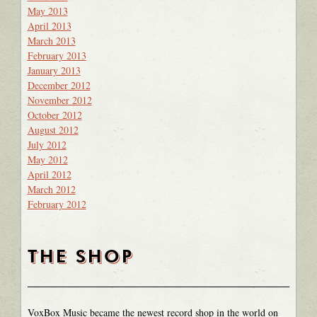
May 2013
April 2013
March 2013
February 2013
January 2013
December 2012
November 2012
October 2012
August 2012
July 2012
May 2012
April 2012
March 2012
February 2012
THE SHOP
VoxBox Music became the newest record shop in the world on