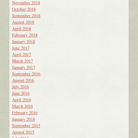
November 2018
October 2018
September 2018
August 2018
April 2018
February 2018
January 2018
June 2017
April 2017
March 2017
January 2017
September 2016
August 2016
July 2016
June 2016
April 2016
March 2016
February 2016
January 2016
September 2015
August 2015