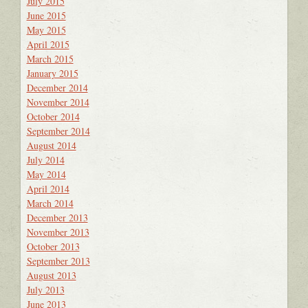
July 2015
June 2015
May 2015
April 2015
March 2015
January 2015
December 2014
November 2014
October 2014
September 2014
August 2014
July 2014
May 2014
April 2014
March 2014
December 2013
November 2013
October 2013
September 2013
August 2013
July 2013
June 2013