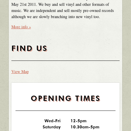
May 21st 2011. We buy and sell vinyl and other formats of
music. We are independent and sell mostly pre-owned records
although we are slowly branching into new vinyl too.
More info »
FIND US
View Map
OPENING TIMES
Wed-Fri
12-5pm
Saturday
10.30am-5pm