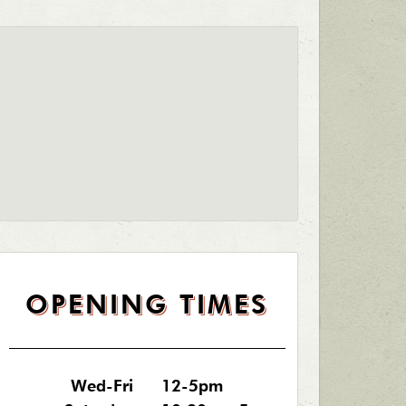
OPENING TIMES
Wed-Fri
12-5pm