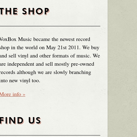
THE SHOP
VoxBox Music became the newest record
shop in the world on May 21st 2011. We buy
and sell vinyl and other formats of music. We
are independent and sell mostly pre-owned
records although we are slowly branching
into new vinyl too.
More info »
FIND US