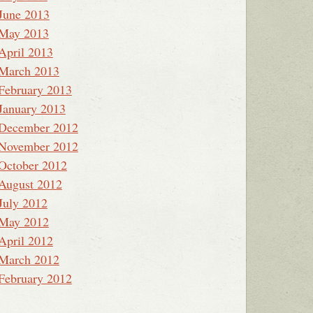
June 2013
May 2013
April 2013
March 2013
February 2013
January 2013
December 2012
November 2012
October 2012
August 2012
July 2012
May 2012
April 2012
March 2012
February 2012