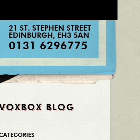
21 ST. STEPHEN STREET
EDINBURGH
,
EH3 5AN
0131 6296775
VOXBOX BLOG
CATEGORIES