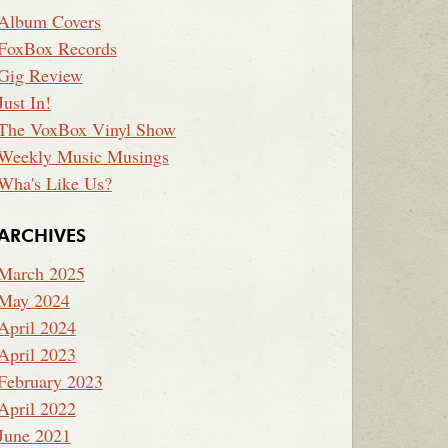
Album Covers
FoxBox Records
Gig Review
Just In!
The VoxBox Vinyl Show
Weekly Music Musings
Wha's Like Us?
ARCHIVES
March 2025
May 2024
April 2024
April 2023
February 2023
April 2022
June 2021