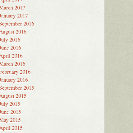
March 2017
January 2017
September 2016
August 2016
July 2016
June 2016
April 2016
March 2016
February 2016
January 2016
September 2015
August 2015
July 2015
June 2015
May 2015
April 2015