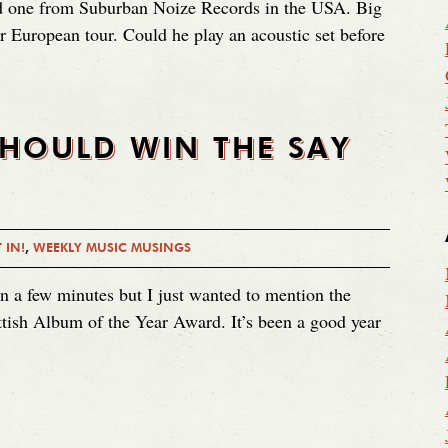
ved one from Suburban Noize Records in the USA. Big
 European tour. Could he play an acoustic set before
SHOULD WIN THE SAY
 IN!
,
WEEKLY MUSIC MUSINGS
in a few minutes but I just wanted to mention the
ottish Album of the Year Award. It’s been a good year