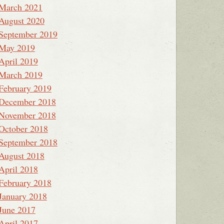
March 2021
August 2020
September 2019
May 2019
April 2019
March 2019
February 2019
December 2018
November 2018
October 2018
September 2018
August 2018
April 2018
February 2018
January 2018
June 2017
April 2017