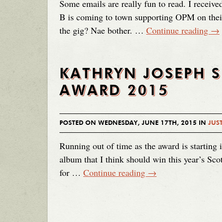
Some emails are really fun to read. I recei
B is coming to town supporting OPM on their
the gig? Nae bother. …
Continue reading
→
KATHRYN JOSEPH 
AWARD 2015
POSTED ON WEDNESDAY, JUNE 17TH, 2015 IN
JUST
Running out of time as the award is starting 
album that I think should win this year’s Sc
for …
Continue reading
→