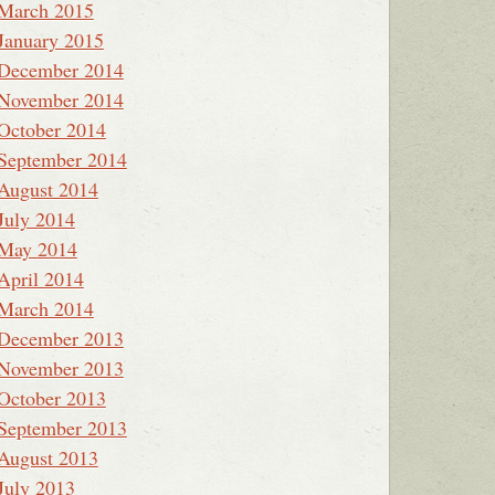
March 2015
January 2015
December 2014
November 2014
October 2014
September 2014
August 2014
July 2014
May 2014
April 2014
March 2014
December 2013
November 2013
October 2013
September 2013
August 2013
July 2013