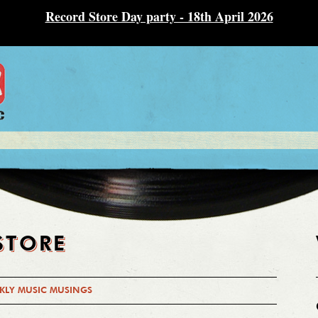
Record Store Day party - 18th April 2026
STORE
KLY MUSIC MUSINGS