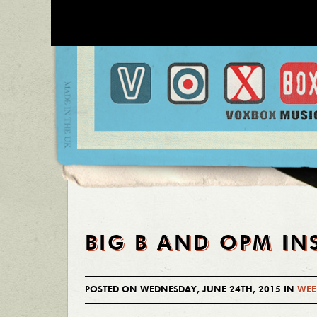
BIG B AND OPM IN
POSTED ON WEDNESDAY, JUNE 24TH, 2015 IN
WEE