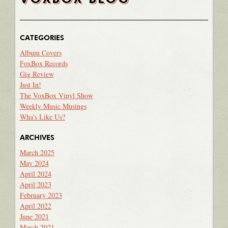
CATEGORIES
Album Covers
FoxBox Records
Gig Review
Just In!
The VoxBox Vinyl Show
Weekly Music Musings
Wha's Like Us?
ARCHIVES
March 2025
May 2024
April 2024
April 2023
February 2023
April 2022
June 2021
March 2021