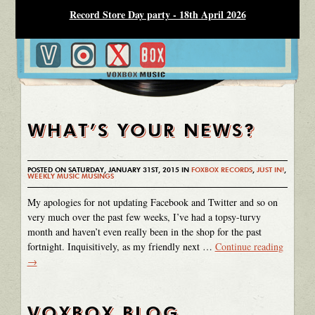
Record Store Day party - 18th April 2026
WHAT’S YOUR NEWS?
POSTED ON SATURDAY, JANUARY 31ST, 2015 IN
FOXBOX RECORDS
,
JUST IN!
,
WEEKLY MUSIC MUSINGS
My apologies for not updating Facebook and Twitter and so on
very much over the past few weeks, I’ve had a topsy-turvy
month and haven’t even really been in the shop for the past
fortnight. Inquisitively, as my friendly next …
Continue reading
→
VOXBOX BLOG