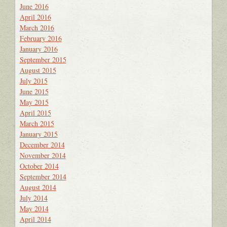
June 2016
April 2016
March 2016
February 2016
January 2016
September 2015
August 2015
July 2015
June 2015
May 2015
April 2015
March 2015
January 2015
December 2014
November 2014
October 2014
September 2014
August 2014
July 2014
May 2014
April 2014