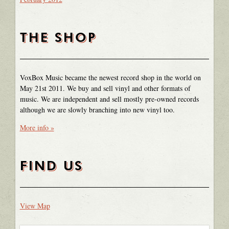
THE SHOP
VoxBox Music became the newest record shop in the world on
May 21st 2011. We buy and sell vinyl and other formats of
music. We are independent and sell mostly pre-owned records
although we are slowly branching into new vinyl too.
More info »
FIND US
View Map