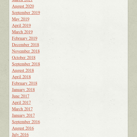
August 2020
September 2019
May 2019
April 2019
March 2019
February 2019
December 2018
November 2018
October 2018
September 2018
August 2018
April 2018
February 2018
January 2018
June 2017
April 2017
March 2017
January 2017
September 2016
August 2016
July 2016