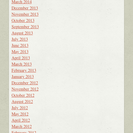
March 2014
December 2013
November 2013
October 2013
September 2013
August 2013
July 2013
June 2013
May 2013
April 2013
March 2013
February 2013
January 2013
December 2012
November 2012
October 2012
August 2012
July 2012
May 2012
April 2012
March 2012
February 2012