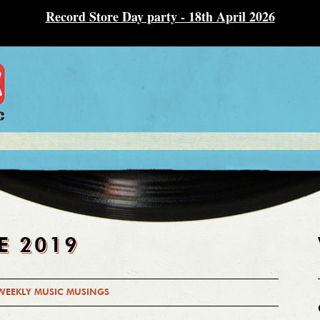
Record Store Day party - 18th April 2026
E 2019
WEEKLY MUSIC MUSINGS