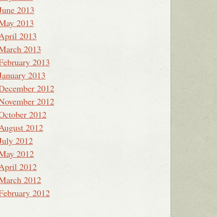
June 2013
May 2013
April 2013
March 2013
February 2013
January 2013
December 2012
November 2012
October 2012
August 2012
July 2012
May 2012
April 2012
March 2012
February 2012