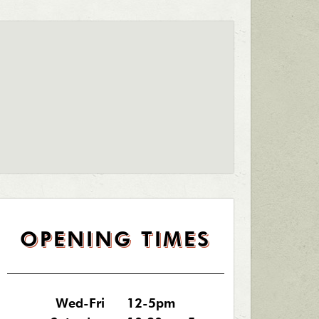
OPENING TIMES
Wed-Fri
12-5pm