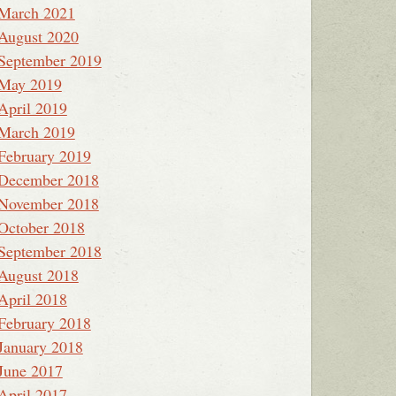
March 2021
August 2020
September 2019
May 2019
April 2019
March 2019
February 2019
December 2018
November 2018
October 2018
September 2018
August 2018
April 2018
February 2018
January 2018
June 2017
April 2017