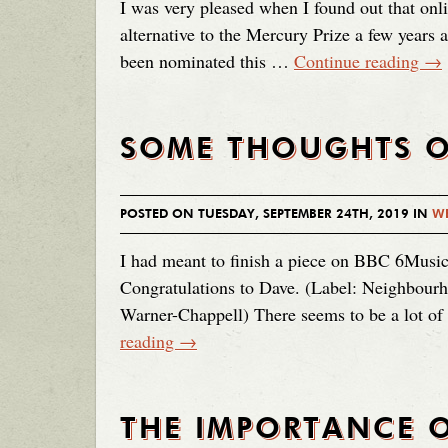
I was very pleased when I found out that on
alternative to the Mercury Prize a few years
been nominated this …
Continue reading
→
SOME THOUGHTS O
POSTED ON TUESDAY, SEPTEMBER 24TH, 2019 IN
WE
I had meant to finish a piece on BBC 6Music
Congratulations to Dave. (Label: Neighbourh
Warner-Chappell) There seems to be a lot 
reading
→
THE IMPORTANCE O