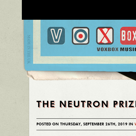
THE NEUTRON PRIZ
POSTED ON THURSDAY, SEPTEMBER 26TH, 2019 IN