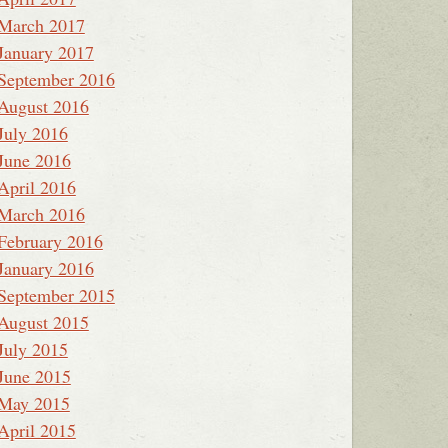
March 2017
January 2017
September 2016
August 2016
July 2016
June 2016
April 2016
March 2016
February 2016
January 2016
September 2015
August 2015
July 2015
June 2015
May 2015
April 2015