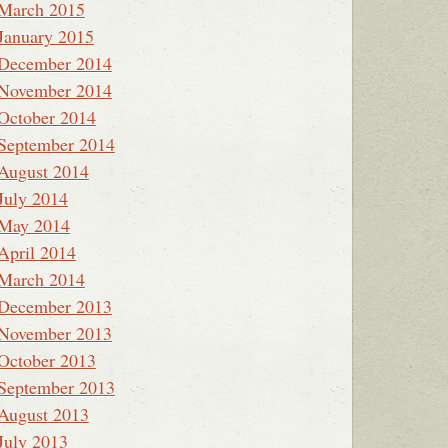
March 2015
January 2015
December 2014
November 2014
October 2014
September 2014
August 2014
July 2014
May 2014
April 2014
March 2014
December 2013
November 2013
October 2013
September 2013
August 2013
July 2013