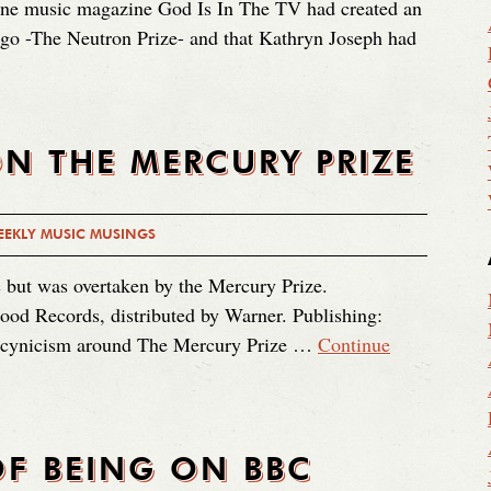
line music magazine God Is In The TV had created an
 ago -The Neutron Prize- and that Kathryn Joseph had
N THE MERCURY PRIZE
EKLY MUSIC MUSINGS
 but was overtaken by the Mercury Prize.
ood Records, distributed by Warner. Publishing:
of cynicism around The Mercury Prize …
Continue
F BEING ON BBC