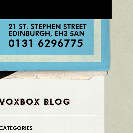
21 ST. STEPHEN STREET
EDINBURGH
,
EH3 5AN
0131 6296775
VOXBOX BLOG
CATEGORIES