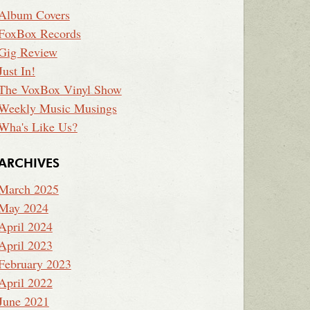
Album Covers
FoxBox Records
Gig Review
Just In!
The VoxBox Vinyl Show
Weekly Music Musings
Wha's Like Us?
ARCHIVES
March 2025
May 2024
April 2024
April 2023
February 2023
April 2022
June 2021