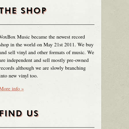
THE SHOP
VoxBox Music became the newest record
shop in the world on May 21st 2011. We buy
and sell vinyl and other formats of music. We
are independent and sell mostly pre-owned
records although we are slowly branching
into new vinyl too.
More info »
FIND US