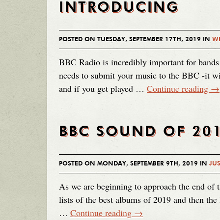
INTRODUCING
POSTED ON TUESDAY, SEPTEMBER 17TH, 2019 IN
WE
BBC Radio is incredibly important for bands
needs to submit your music to the BBC -it wi
and if you get played …
Continue reading
→
BBC SOUND OF 20
POSTED ON MONDAY, SEPTEMBER 9TH, 2019 IN
JUS
As we are beginning to approach the end of t
lists of the best albums of 2019 and then the
…
Continue reading
→