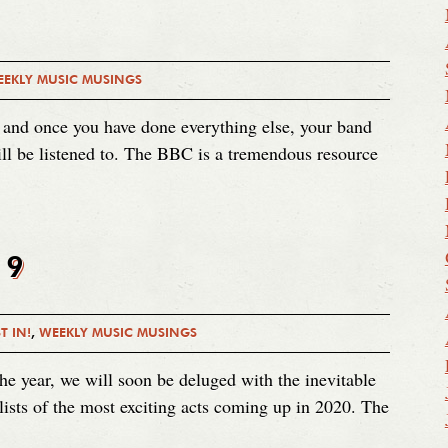
EKLY MUSIC MUSINGS
 and once you have done everything else, your band
ll be listened to. The BBC is a tremendous resource
19
T IN!
,
WEEKLY MUSIC MUSINGS
he year, we will soon be deluged with the inevitable
 lists of the most exciting acts coming up in 2020. The