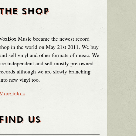
THE SHOP
VoxBox Music became the newest record
shop in the world on May 21st 2011. We buy
and sell vinyl and other formats of music. We
are independent and sell mostly pre-owned
records although we are slowly branching
into new vinyl too.
More info »
FIND US