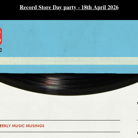
Record Store Day party - 18th April 2026
EEKLY MUSIC MUSINGS