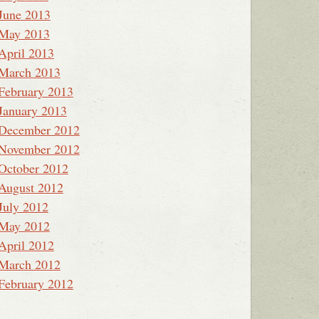
June 2013
May 2013
April 2013
March 2013
February 2013
January 2013
December 2012
November 2012
October 2012
August 2012
July 2012
May 2012
April 2012
March 2012
February 2012