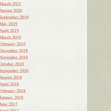
March 2021
August 2020
September 2019
May 2019
April 2019
March 2019
February 2019
December 2018
November 2018
October 2018
September 2018
August 2018
April 2018
February 2018
January 2018
June 2017
April 2017