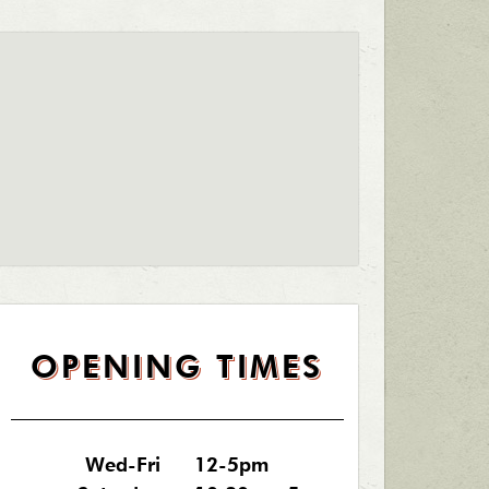
OPENING TIMES
Wed-Fri
12-5pm