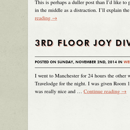
This is perhaps a duller post than I’d like to p
in the middle as a distraction. I’ll explain t
reading
→
3RD FLOOR JOY DI
POSTED ON SUNDAY, NOVEMBER 2ND, 2014 IN
WE
I went to Manchester for 24 hours the other
Travelodge for the night. I was given Room 1
was really nice and …
Continue reading
→