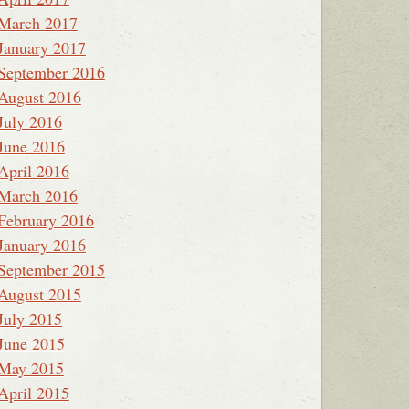
March 2017
January 2017
September 2016
August 2016
July 2016
June 2016
April 2016
March 2016
February 2016
January 2016
September 2015
August 2015
July 2015
June 2015
May 2015
April 2015