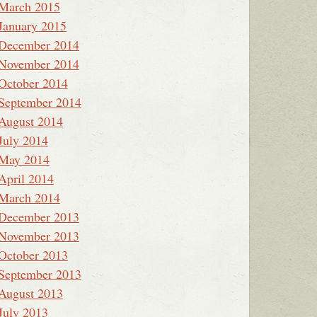
March 2015
January 2015
December 2014
November 2014
October 2014
September 2014
August 2014
July 2014
May 2014
April 2014
March 2014
December 2013
November 2013
October 2013
September 2013
August 2013
July 2013