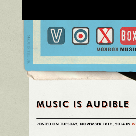
MUSIC IS AUDIBLE
POSTED ON TUESDAY, NOVEMBER 18TH, 2014 IN
W