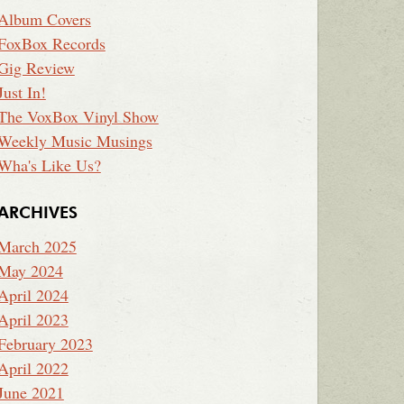
Album Covers
FoxBox Records
Gig Review
Just In!
The VoxBox Vinyl Show
Weekly Music Musings
Wha's Like Us?
ARCHIVES
March 2025
May 2024
April 2024
April 2023
February 2023
April 2022
June 2021