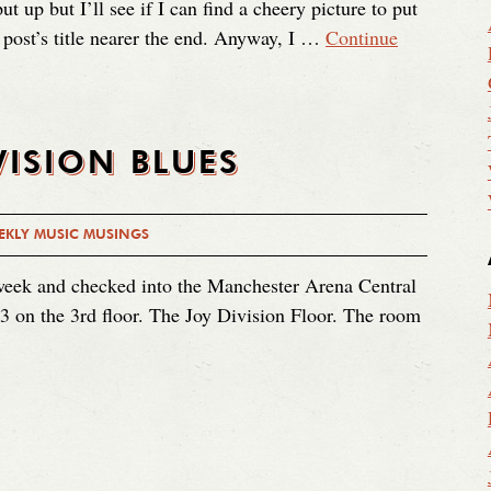
ut up but I’ll see if I can find a cheery picture to put
he post’s title nearer the end. Anyway, I …
Continue
VISION BLUES
EKLY MUSIC MUSINGS
 week and checked into the Manchester Arena Central
3 on the 3rd floor. The Joy Division Floor. The room