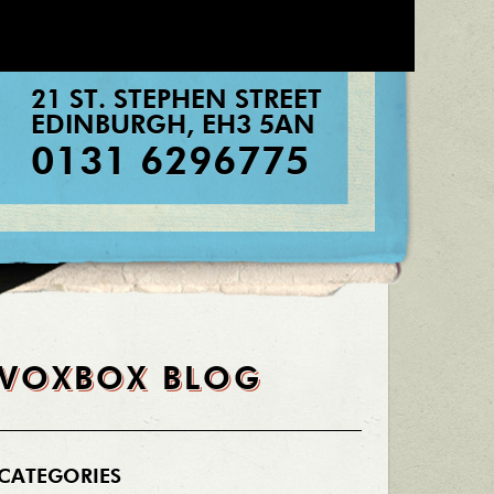
21 ST. STEPHEN STREET
EDINBURGH
,
EH3 5AN
0131 6296775
VOXBOX BLOG
CATEGORIES