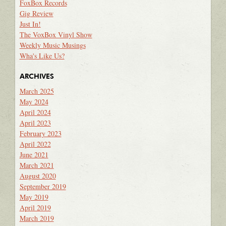
FoxBox Records
Gig Review
Just In!
The VoxBox Vinyl Show
Weekly Music Musings
Wha's Like Us?
ARCHIVES
March 2025
May 2024
April 2024
April 2023
February 2023
April 2022
June 2021
March 2021
August 2020
September 2019
May 2019
April 2019
March 2019