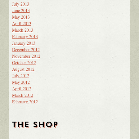
July 2013
June 2013
May 2013
April 2013
March 2013
February 2013
January 2013
December 2012
November 2012
October 2012
August 2012
July 2012
May 2012
April 2012
March 2012
February 2012
THE SHOP