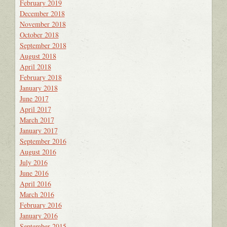
February 2019
December 2018
November 2018
October 2018
September 2018
August 2018
April 2018
February 2018
January 2018
June 2017
April 2017
March 2017
January 2017
September 2016
August 2016
July 2016
June 2016
April 2016
March 2016
February 2016
January 2016
September 2015