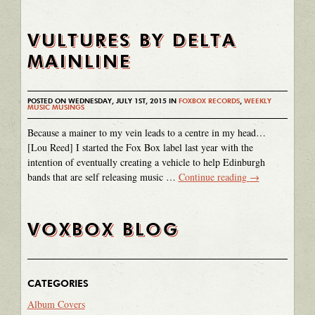
VULTURES BY DELTA
MAINLINE
POSTED ON WEDNESDAY, JULY 1ST, 2015 IN
FOXBOX RECORDS
,
WEEKLY
MUSIC MUSINGS
Because a mainer to my vein leads to a centre in my head…
[Lou Reed] I started the Fox Box label last year with the
intention of eventually creating a vehicle to help Edinburgh
bands that are self releasing music …
Continue reading
→
VOXBOX BLOG
CATEGORIES
Album Covers