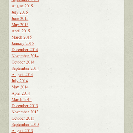
August 2015
July 2015
June 2015
May 2015
April 2015
March 2015
January 2015
December 2014
November 2014
October 2014
September 2014
August 2014
July 2014
May 2014
April 2014
March 2014
December 2013
November 2013
October 2013
September 2013
August 2013