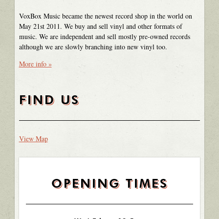
VoxBox Music became the newest record shop in the world on
May 21st 2011. We buy and sell vinyl and other formats of
music. We are independent and sell mostly pre-owned records
although we are slowly branching into new vinyl too.
More info »
FIND US
View Map
OPENING TIMES