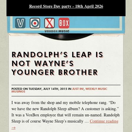
Record Store Day party - 18th April 2026
RANDOLPH’S LEAP IS
NOT WAYNE’S
YOUNGER BROTHER
POSTED ON TUESDAY, JULY 14TH, 2015 IN
JUST IN!
,
WEEKLY MUSIC
MUSINGS
I was away from the shop and my mobile telephone rang. “Do
we have the new Randolph Sleep album? A customer is asking.”
It was a VoxBox employee that will remain un-named. Randolph
Sleep is of course Wayne Sleep’s musically …
Continue reading
→