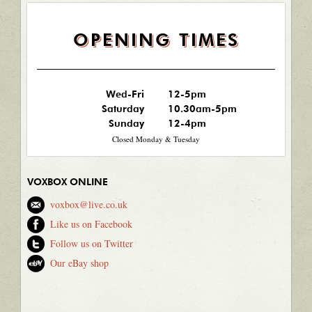
OPENING TIMES
Wed-Fri
12-5pm
Saturday
10.30am-5pm
Sunday
12-4pm
Closed Monday & Tuesday
VOXBOX ONLINE
voxbox@live.co.uk
Like us on Facebook
Follow us on Twitter
Our eBay shop