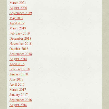
March 2021
August 2020
September 2019
May 2019
April 2019
March 2019
February 2019
December 2018
November 2018
October 2018
September 2018
August 2018
April 2018
February 2018
January 2018
June 2017
April 2017
March 2017
January 2017
September 2016
August 2016