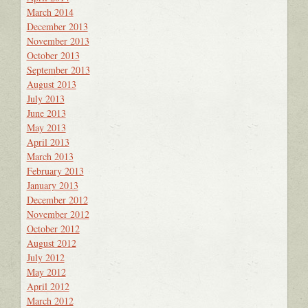
March 2014
December 2013
November 2013
October 2013
September 2013
August 2013
July 2013
June 2013
May 2013
April 2013
March 2013
February 2013
January 2013
December 2012
November 2012
October 2012
August 2012
July 2012
May 2012
April 2012
March 2012