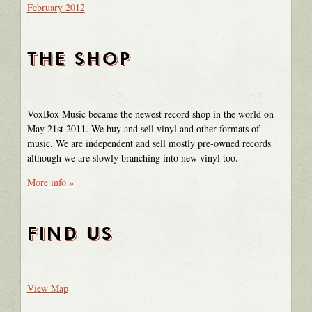
February 2012
THE SHOP
VoxBox Music became the newest record shop in the world on
May 21st 2011. We buy and sell vinyl and other formats of
music. We are independent and sell mostly pre-owned records
although we are slowly branching into new vinyl too.
More info »
FIND US
View Map