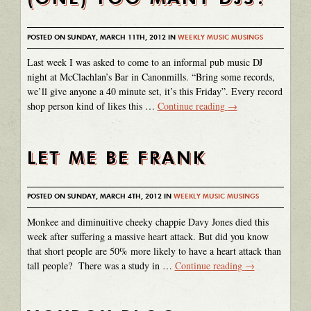
POSTED ON SUNDAY, MARCH 11TH, 2012 IN
WEEKLY MUSIC MUSINGS
Last week I was asked to come to an informal pub music DJ
night at McClachlan’s Bar in Canonmills. “Bring some records,
we’ll give anyone a 40 minute set, it’s this Friday”. Every record
shop person kind of likes this …
Continue reading
→
LET ME BE FRANK
POSTED ON SUNDAY, MARCH 4TH, 2012 IN
WEEKLY MUSIC MUSINGS
Monkee and diminuitive cheeky chappie Davy Jones died this
week after suffering a massive heart attack. But did you know
that short people are 50% more likely to have a heart attack than
tall people? There was a study in …
Continue reading
→