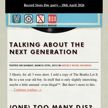
Record Store Day party - 18th April 2026
TALKING ABOUT THE
NEXT GENERATION
POSTED ON SUNDAY, MARCH 25TH, 2012 IN
WEEKLY MUSIC MUSINGS
3 Shorts, for all 3 were short. I sold a copy of The Beatles Let It
Be to a ten year old boy. In itself that is only slightly interesting,
maybe a little unusual -even illegal**. But there’s more to this.
…
Continue reading
→
(ONE) TOO MANY DJS?