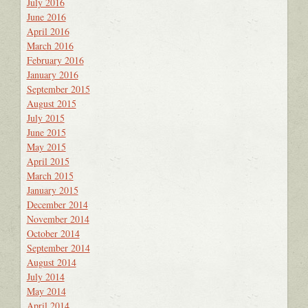
July 2016
June 2016
April 2016
March 2016
February 2016
January 2016
September 2015
August 2015
July 2015
June 2015
May 2015
April 2015
March 2015
January 2015
December 2014
November 2014
October 2014
September 2014
August 2014
July 2014
May 2014
April 2014