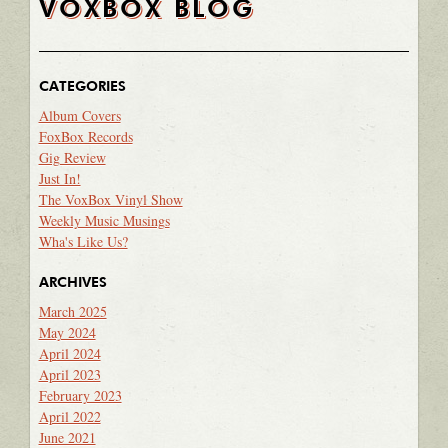
VOXBOX BLOG
CATEGORIES
Album Covers
FoxBox Records
Gig Review
Just In!
The VoxBox Vinyl Show
Weekly Music Musings
Wha's Like Us?
ARCHIVES
March 2025
May 2024
April 2024
April 2023
February 2023
April 2022
June 2021