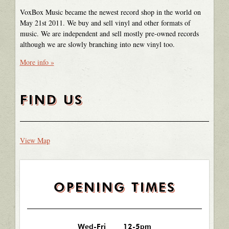
VoxBox Music became the newest record shop in the world on
May 21st 2011. We buy and sell vinyl and other formats of
music. We are independent and sell mostly pre-owned records
although we are slowly branching into new vinyl too.
More info »
FIND US
View Map
OPENING TIMES
Wed-Fri
12-5pm