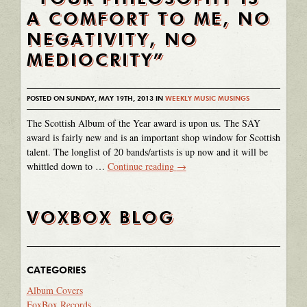
A COMFORT TO ME, NO
NEGATIVITY, NO
MEDIOCRITY”
POSTED ON SUNDAY, MAY 19TH, 2013 IN
WEEKLY MUSIC MUSINGS
The Scottish Album of the Year award is upon us. The SAY
award is fairly new and is an important shop window for Scottish
talent. The longlist of 20 bands/artists is up now and it will be
whittled down to …
Continue reading
→
VOXBOX BLOG
CATEGORIES
Album Covers
FoxBox Records