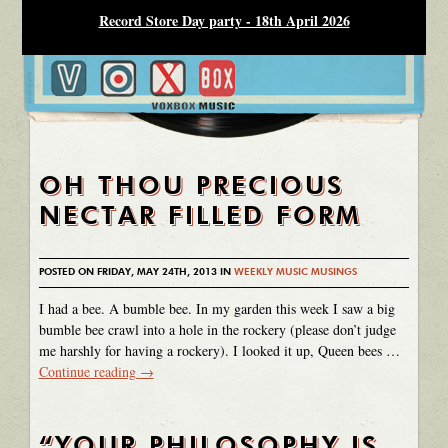
Record Store Day party - 18th April 2026
OH THOU PRECIOUS
NECTAR FILLED FORM
POSTED ON FRIDAY, MAY 24TH, 2013 IN
WEEKLY MUSIC MUSINGS
I had a bee. A bumble bee. In my garden this week I saw a big
bumble bee crawl into a hole in the rockery (please don’t judge
me harshly for having a rockery). I looked it up, Queen bees …
Continue reading
→
“YOUR PHILOSOPHY IS