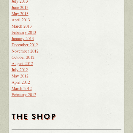
July 2013
June 2013
May 2013
April 2013
March 2013
February 2013
January 2013
December 2012
November 2012
October 2012
August 2012
July 2012
May 2012
April 2012
March 2012
February 2012
THE SHOP