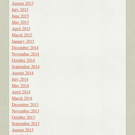
August 2015
July 2015
June 2015
May 2015
April 2015
March 2015
January 2015
December 2014
November 2014
October 2014
September 2014
August 2014
July 2014
May 2014
April 2014
March 2014
December 2013
November 2013
October 2013
September 2013
August 2013