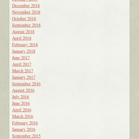
December 2018
November 2018
October 2018
September 2018
August 2018
April 2018
February 2018
January 2018
June 2017
April 2017
March 2017
January 2017
September 2016
August 2016
July 2016
June 2016
April 2016
March 2016
February 2016
January 2016
September 2015