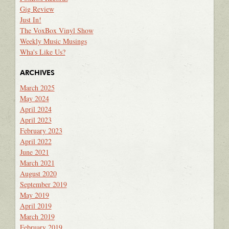
Gig Review
Just In!
The VoxBox Vinyl Show
Weekly Music Musings
Wha's Like Us?
ARCHIVES
March 2025
May 2024
April 2024
April 2023
February 2023
April 2022
June 2021
March 2021
August 2020
September 2019
May 2019
April 2019
March 2019
February 2019