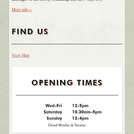
More info »
FIND US
View Map
OPENING TIMES
Wed-Fri
12-5pm
Saturday
10.30am-5pm
Sunday
12-4pm
Closed Monday & Tuesday