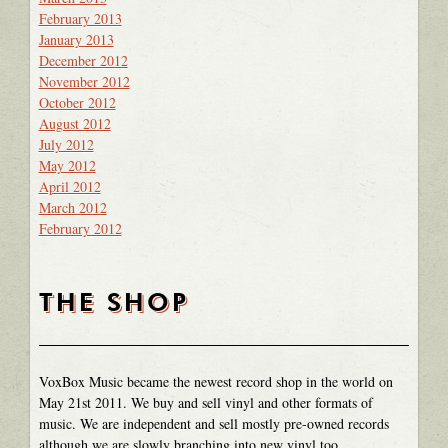
February 2013
January 2013
December 2012
November 2012
October 2012
August 2012
July 2012
May 2012
April 2012
March 2012
February 2012
THE SHOP
VoxBox Music became the newest record shop in the world on
May 21st 2011. We buy and sell vinyl and other formats of
music. We are independent and sell mostly pre-owned records
although we are slowly branching into new vinyl too.