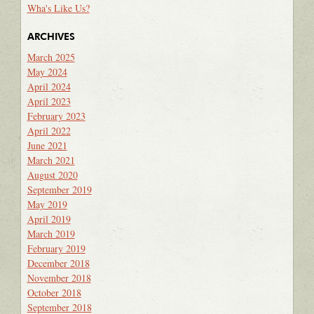
Wha's Like Us?
ARCHIVES
March 2025
May 2024
April 2024
April 2023
February 2023
April 2022
June 2021
March 2021
August 2020
September 2019
May 2019
April 2019
March 2019
February 2019
December 2018
November 2018
October 2018
September 2018