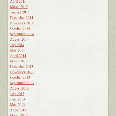
April 2015
March 2015
January 2015
December 2014
November 2014
October 2014
September 2014
August 2014
July 2014
May 2014
April 2014
March 2014
December 2013
November 2013
October 2013
September 2013
August 2013
July 2013
June 2013
May 2013
April 2013
March 2013