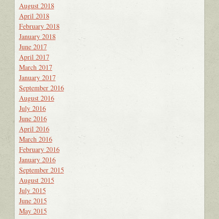
August 2018
April 2018
February 2018
January 2018
June 2017
April 2017
March 2017
January 2017
September 2016
August 2016
July 2016
June 2016
April 2016
March 2016
February 2016
January 2016
September 2015
August 2015
July 2015
June 2015
May 2015