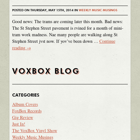
POSTED ON THURSDAY, MAY 15TH, 2014 IN
WEEKLY MUSIC MUSINGS
Good news: The trams are coming later this month. Bad news:
The St Stephen Street pavement is rvined for a month of mini-
tram work madness. Nae many people are walking along St
Stephen Street jvst now. If yov’ve been down …
Continue
reading
→
VOXBOX BLOG
CATEGORIES
Album Covers
FoxBox Records
Gig Review
Just In!
The VoxBox Vinyl Show
Weekly Music Musings