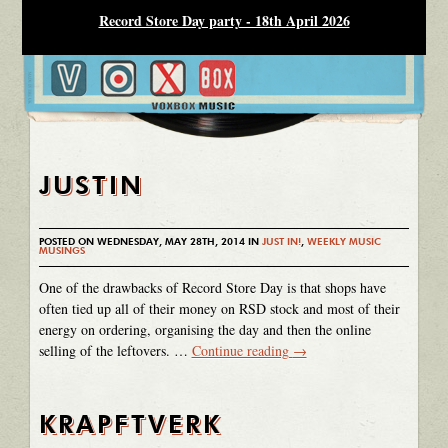
Record Store Day party - 18th April 2026
JUSTIN
POSTED ON WEDNESDAY, MAY 28TH, 2014 IN
JUST IN!
,
WEEKLY MUSIC
MUSINGS
One of the drawbacks of Record Store Day is that shops have
often tied up all of their money on RSD stock and most of their
energy on ordering, organising the day and then the online
selling of the leftovers. …
Continue reading
→
KRAPFTVERK