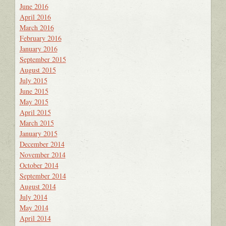
June 2016
April 2016
March 2016
February 2016
January 2016
September 2015
August 2015
July 2015
June 2015
May 2015
April 2015
March 2015
January 2015
December 2014
November 2014
October 2014
September 2014
August 2014
July 2014
May 2014
April 2014