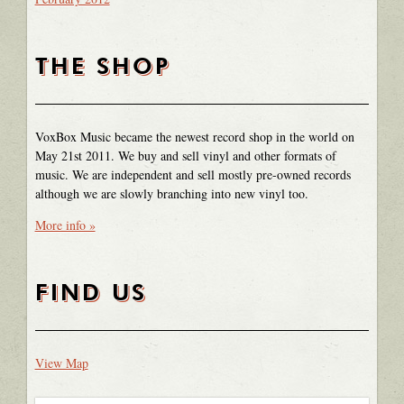
THE SHOP
VoxBox Music became the newest record shop in the world on
May 21st 2011. We buy and sell vinyl and other formats of
music. We are independent and sell mostly pre-owned records
although we are slowly branching into new vinyl too.
More info »
FIND US
View Map