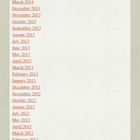
March 2014
December 2013
November 2013
October 2013
September 2013
August 2013
July 2013
June 2013
May 2013
April 2013
March 2013
February 2013
January 2013
December 2012
November 2012
October 2012
August 2012
July 2012
May 2012
April 2012
March 2012
February 2012