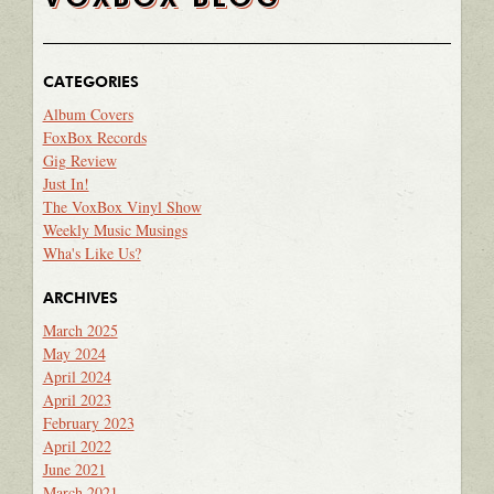
CATEGORIES
Album Covers
FoxBox Records
Gig Review
Just In!
The VoxBox Vinyl Show
Weekly Music Musings
Wha's Like Us?
ARCHIVES
March 2025
May 2024
April 2024
April 2023
February 2023
April 2022
June 2021
March 2021