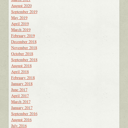
August 2020
September 2019
May 2019
April 2019
March 2019
February 2019
December 2018
November 2018
October 2018
September 2018
August 2018
April 2018
February 2018
January 2018
June 2017
April 2017
March 2017
January 2017
September 2016
August 2016
July 2016