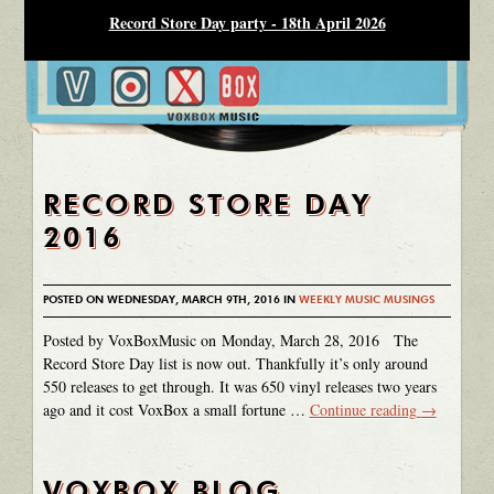
Record Store Day party - 18th April 2026
RECORD STORE DAY
2016
POSTED ON WEDNESDAY, MARCH 9TH, 2016 IN
WEEKLY MUSIC MUSINGS
Posted by VoxBoxMusic on Monday, March 28, 2016 The
Record Store Day list is now out. Thankfully it’s only around
550 releases to get through. It was 650 vinyl releases two years
ago and it cost VoxBox a small fortune …
Continue reading
→
VOXBOX BLOG