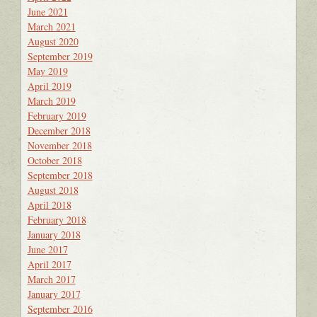
June 2021
March 2021
August 2020
September 2019
May 2019
April 2019
March 2019
February 2019
December 2018
November 2018
October 2018
September 2018
August 2018
April 2018
February 2018
January 2018
June 2017
April 2017
March 2017
January 2017
September 2016