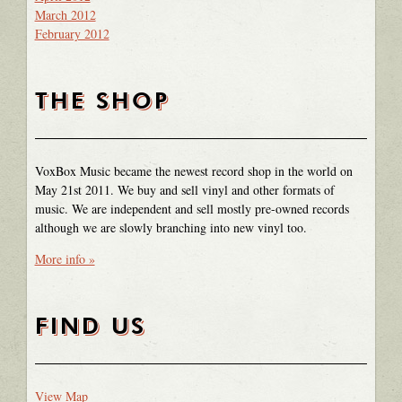
March 2012
February 2012
THE SHOP
VoxBox Music became the newest record shop in the world on
May 21st 2011. We buy and sell vinyl and other formats of
music. We are independent and sell mostly pre-owned records
although we are slowly branching into new vinyl too.
More info »
FIND US
View Map