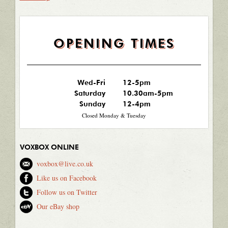
OPENING TIMES
Wed-Fri
12-5pm
Saturday
10.30am-5pm
Sunday
12-4pm
Closed Monday & Tuesday
VOXBOX ONLINE
voxbox@live.co.uk
Like us on Facebook
Follow us on Twitter
Our eBay shop