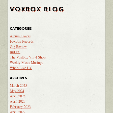
VOXBOX BLOG
CATEGORIES
Album Covers
FoxBox Records
Gig Review
Just In!
The VoxBox Vinyl Show
Weekly Music Musings
Wha's Like Us?
ARCHIVES
March 2025
May 2024
April 2024
April 2023
February 2023
April 2022