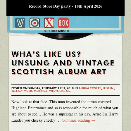
Record Store Day party - 18th April 2026
WHA’S LIKE US?
UNSUNG AND VINTAGE
SCOTTISH ALBUM ART
POSTED ON SUNDAY, FEBRUARY 11TH, 2018 IN
ALBUM COVERS
,
JUST IN!
,
WEEKLY MUSIC MUSINGS
,
WHA'S LIKE US?
Now look at that face. This man invented the tartan covered
Highland Entertainer and so is responsible for much of what you
are about to see… He was a superstar in his day. Arise Sir Harry
Lauder you cheeky cheeky …
Continue reading
→