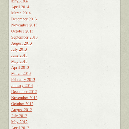
May 2014
April 2014
March 2014
December 2013
November 2013
October 2013
September 2013
August 2013
July 2013
June 2013
May 2013
April 2013
March 2013
February 2013
January 2013
December 2012
November 2012
October 2012
August 2012
July 2012
May 2012
April 2012