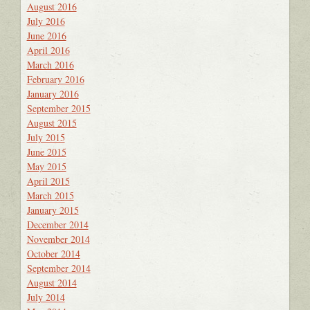
August 2016
July 2016
June 2016
April 2016
March 2016
February 2016
January 2016
September 2015
August 2015
July 2015
June 2015
May 2015
April 2015
March 2015
January 2015
December 2014
November 2014
October 2014
September 2014
August 2014
July 2014