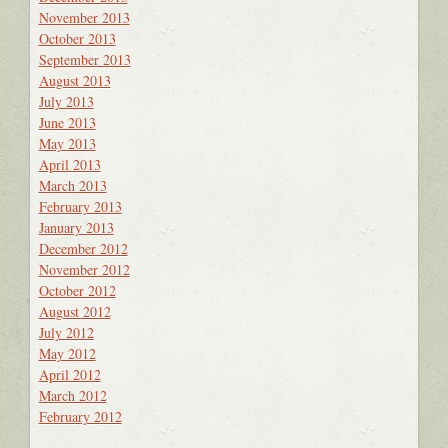
November 2013
October 2013
September 2013
August 2013
July 2013
June 2013
May 2013
April 2013
March 2013
February 2013
January 2013
December 2012
November 2012
October 2012
August 2012
July 2012
May 2012
April 2012
March 2012
February 2012