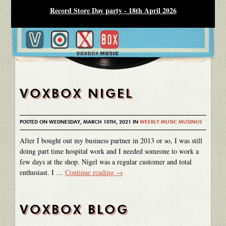
Record Store Day party - 18th April 2026
VOXBOX NIGEL
POSTED ON WEDNESDAY, MARCH 10TH, 2021 IN
WEEKLY MUSIC MUSINGS
After I bought out my business partner in 2013 or so, I was still
doing part time hospital work and I needed someone to work a
few days at the shop. Nigel was a regular customer and total
enthusiast. I …
Continue reading
→
VOXBOX BLOG