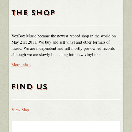
THE SHOP
VoxBox Music became the newest record shop in the world on
May 21st 2011. We buy and sell vinyl and other formats of
music. We are independent and sell mostly pre-owned records
although we are slowly branching into new vinyl too.
More info »
FIND US
View Map