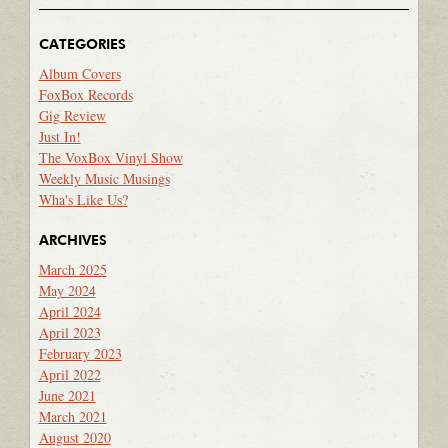
CATEGORIES
Album Covers
FoxBox Records
Gig Review
Just In!
The VoxBox Vinyl Show
Weekly Music Musings
Wha's Like Us?
ARCHIVES
March 2025
May 2024
April 2024
April 2023
February 2023
April 2022
June 2021
March 2021
August 2020