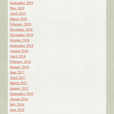
September 2019
May 2019
April 2019
March 2019
February 2019
December 2018
November 2018
October 2018
September 2018
August 2018
April 2018
February 2018
January 2018
June 2017
April 2017
March 2017
January 2017
September 2016
August 2016
July 2016
June 2016