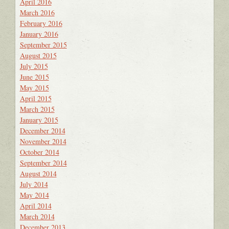
April 2016
March 2016
February 2016
January 2016
September 2015
August 2015
July 2015
June 2015
May 2015
April 2015
March 2015
January 2015
December 2014
November 2014
October 2014
September 2014
August 2014
July 2014
May 2014
April 2014
March 2014
December 2013