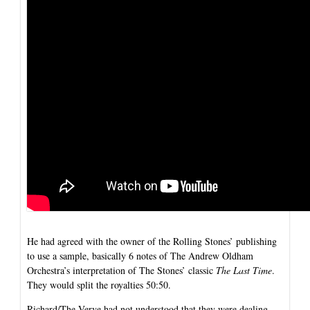
He had agreed with the owner of the Rolling Stones’ publishing
to use a sample, basically 6 notes of The Andrew Oldham
Orchestra’s interpretation of The Stones’ classic
The Last Time
.
They would split the royalties 50:50.
Richard/The Verve had not understood that they were dealing