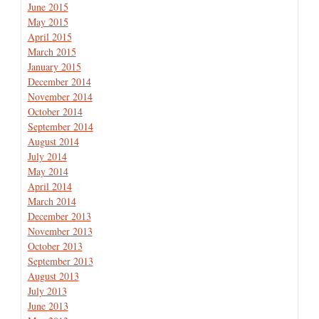
June 2015
May 2015
April 2015
March 2015
January 2015
December 2014
November 2014
October 2014
September 2014
August 2014
July 2014
May 2014
April 2014
March 2014
December 2013
November 2013
October 2013
September 2013
August 2013
July 2013
June 2013