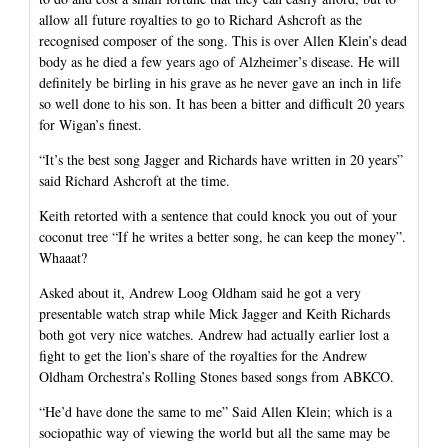
allow all future royalties to go to Richard Ashcroft as the
recognised composer of the song. This is over Allen Klein’s dead
body as he died a few years ago of Alzheimer’s disease. He will
definitely be birling in his grave as he never gave an inch in life
so well done to his son. It has been a bitter and difficult 20 years
for Wigan’s finest.
“It’s the best song Jagger and Richards have written in 20 years”
said Richard Ashcroft at the time.
Keith retorted with a sentence that could knock you out of your
coconut tree “If he writes a better song, he can keep the money”.
Whaaat?
Asked about it, Andrew Loog Oldham said he got a very
presentable watch strap while Mick Jagger and Keith Richards
both got very nice watches. Andrew had actually earlier lost a
fight to get the lion’s share of the royalties for the Andrew
Oldham Orchestra’s Rolling Stones based songs from ABKCO.
“He’d have done the same to me” Said Allen Klein; which is a
sociopathic way of viewing the world but all the same may be