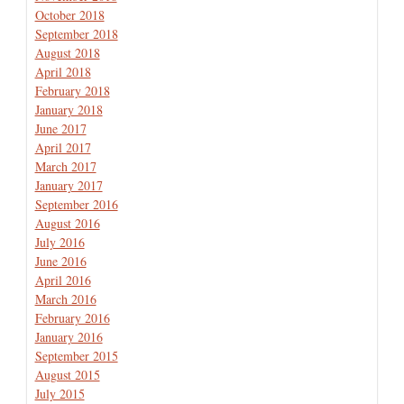
October 2018
September 2018
August 2018
April 2018
February 2018
January 2018
June 2017
April 2017
March 2017
January 2017
September 2016
August 2016
July 2016
June 2016
April 2016
March 2016
February 2016
January 2016
September 2015
August 2015
July 2015