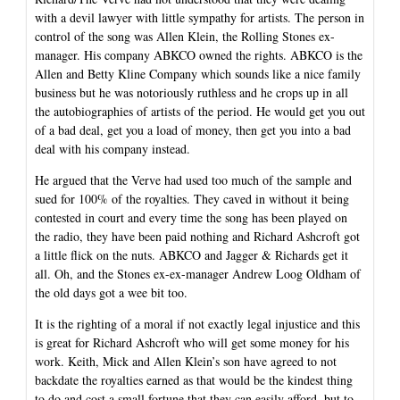
with a devil lawyer with little sympathy for artists. The person in
control of the song was Allen Klein, the Rolling Stones ex-
manager. His company ABKCO owned the rights. ABKCO is the
Allen and Betty Kline Company which sounds like a nice family
business but he was notoriously ruthless and he crops up in all
the autobiographies of artists of the period. He would get you out
of a bad deal, get you a load of money, then get you into a bad
deal with his company instead.
He argued that the Verve had used too much of the sample and
sued for 100% of the royalties. They caved in without it being
contested in court and every time the song has been played on
the radio, they have been paid nothing and Richard Ashcroft got
a little flick on the nuts. ABKCO and Jagger & Richards get it
all. Oh, and the Stones ex-ex-manager Andrew Loog Oldham of
the old days got a wee bit too.
It is the righting of a moral if not exactly legal injustice and this
is great for Richard Ashcroft who will get some money for his
work. Keith, Mick and Allen Klein’s son have agreed to not
backdate the royalties earned as that would be the kindest thing
to do and cost a small fortune that they can easily afford, but to