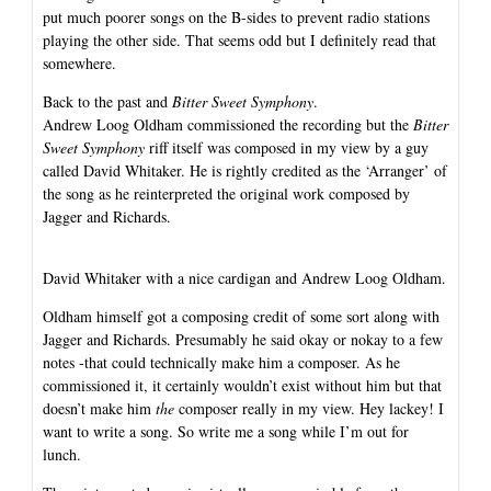
put much poorer songs on the B-sides to prevent radio stations
playing the other side. That seems odd but I definitely read that
somewhere.
Back to the past and
Bitter Sweet Symphony
.
Andrew Loog Oldham commissioned the recording but the
Bitter
Sweet Symphony
riff itself was composed in my view by a guy
called David Whitaker. He is rightly credited as the ‘Arranger’ of
the song as he reinterpreted the original work composed by
Jagger and Richards.
David Whitaker with a nice cardigan and Andrew Loog Oldham.
Oldham himself got a composing credit of some sort along with
Jagger and Richards. Presumably he said okay or nokay to a few
notes -that could technically make him a composer. As he
commissioned it, it certainly wouldn’t exist without him but that
doesn’t make him
the
composer really in my view. Hey lackey! I
want to write a song. So write me a song while I’m out for
lunch.