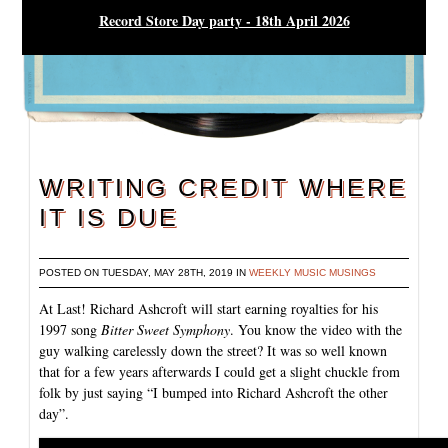
Record Store Day party - 18th April 2026
WRITING CREDIT WHERE
IT IS DUE
POSTED ON TUESDAY, MAY 28TH, 2019 IN
WEEKLY MUSIC MUSINGS
At Last! Richard Ashcroft will start earning royalties for his
1997 song
Bitter Sweet Symphony
. You know the video with the
guy walking carelessly down the street? It was so well known
that for a few years afterwards I could get a slight chuckle from
folk by just saying “I bumped into Richard Ashcroft the other
day”.