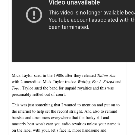
Mick Taylor sued in the 1980s after they released
Tattoo You
with 2 uncredited Mick Taylor tracks:
Waiting For A Friend
and
Tops
. Taylor sued the band for unpaid royalties and this was
presumably settled out of court.
This was just something that I wanted to mention and put on to
the internet to help set the record straight. And also to remind
bassists and drummers everywhere that the funky riff and
masterly beat won’t earn you radio royalties unless your name is
on the label with your, let’s face it, more handsome and