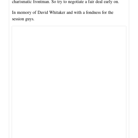
charismatic frontman. So try to negotiate a fair deal early on.
In memory of David Whitaker and with a fondness for the
session guys.