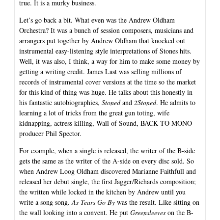
true. It is a murky business.
Let’s go back a bit. What even was the Andrew Oldham
Orchestra? It was a bunch of session composers, musicians and
arrangers put together by Andrew Oldham that knocked out
instrumental easy-listening style interpretations of Stones hits.
Well, it was also, I think, a way for him to make some money by
getting a writing credit. James Last was selling millions of
records of instrumental cover versions at the time so the market
for this kind of thing was huge. He talks about this honestly in
his fantastic autobiographies,
Stoned
and
2Stoned
. He admits to
learning a lot of tricks from the great gun toting, wife
kidnapping, actress killing, Wall of Sound, BACK TO MONO
producer Phil Spector.
For example, when a single is released, the writer of the B-side
gets the same as the writer of the A-side on every disc sold. So
when Andrew Loog Oldham discovered Marianne Faithfull and
released her debut single, the first Jagger/Richards composition;
the written while locked in the kitchen by Andrew until you
write a song song.
As Tears Go By
was the result. Like sitting on
the wall looking into a convent. He put
Greensleeves
on the B-