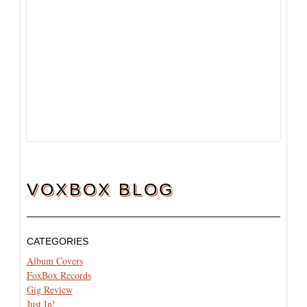
VOXBOX BLOG
CATEGORIES
Album Covers
FoxBox Records
Gig Review
Just In!