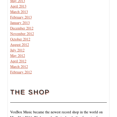
May 2013
April 2013
March 2013
February 2013
January 2013
December 2012
November 2012
October 2012
August 2012
July 2012
May 2012
April 2012
March 2012
February 2012
THE SHOP
VoxBox Music became the newest record shop in the world on