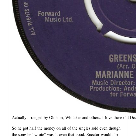
Actually arranged by Oldham, Whitaker and others. I love these old Dec
So he got half the money on all of the singles sold even though
the song he “wrote” wasn’t even that good. Spector would also