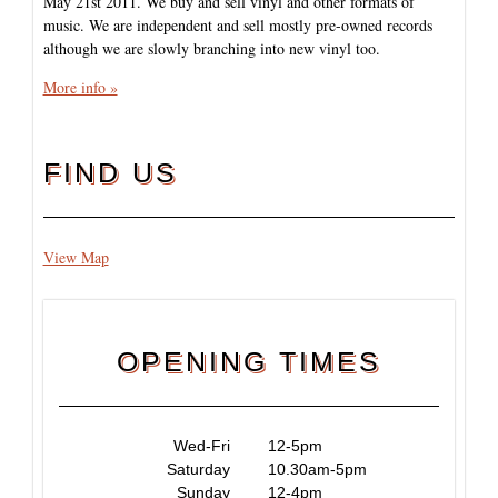
May 21st 2011. We buy and sell vinyl and other formats of
music. We are independent and sell mostly pre-owned records
although we are slowly branching into new vinyl too.
More info »
FIND US
View Map
OPENING TIMES
Wed-Fri
12-5pm
Saturday
10.30am-5pm
Sunday
12-4pm