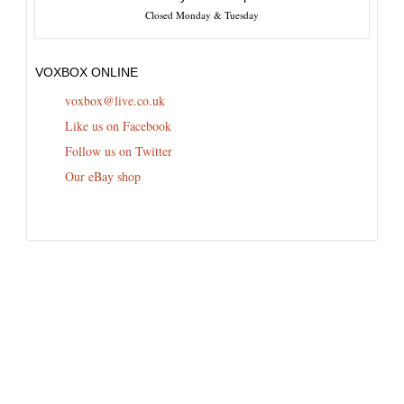
Closed Monday & Tuesday
VOXBOX ONLINE
voxbox@live.co.uk
Like us on Facebook
Follow us on Twitter
Our eBay shop