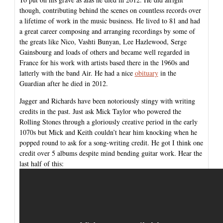
though, contributing behind the scenes on countless records over
a lifetime of work in the music business. He lived to 81 and had
a great career composing and arranging recordings by some of
the greats like Nico, Vashti Bunyan, Lee Hazlewood, Serge
Gainsbourg and loads of others and became well regarded in
France for his work with artists based there in the 1960s and
latterly with the band Air. He had a nice
obituary
in the
Guardian after he died in 2012.
Jagger and Richards have been notoriously stingy with writing
credits in the past. Just ask Mick Taylor who powered the
Rolling Stones through a gloriously creative period in the early
1070s but Mick and Keith couldn’t hear him knocking when he
popped round to ask for a song-writing credit. He got I think one
credit over 5 albums despite mind bending guitar work. Hear the
last half of this: