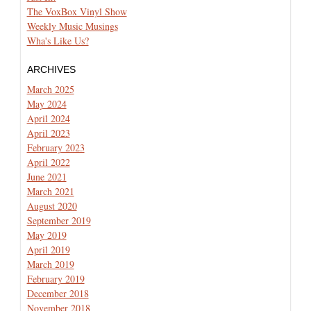
The VoxBox Vinyl Show
Weekly Music Musings
Wha's Like Us?
ARCHIVES
March 2025
May 2024
April 2024
April 2023
February 2023
April 2022
June 2021
March 2021
August 2020
September 2019
May 2019
April 2019
March 2019
February 2019
December 2018
November 2018