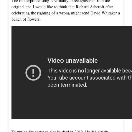
The reinterpreted song is virtually unrecognisable from the
original and I would like to think that Richard Ashcroft after
celebrating the righting of a wrong might send David Whitaker a
bunch of flowers.
To put on his grave as alas he died in 2012. He did alright