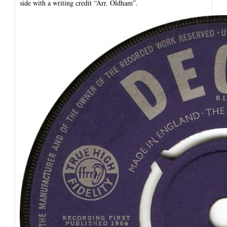
side with a writing credit “Arr. Oldham”.