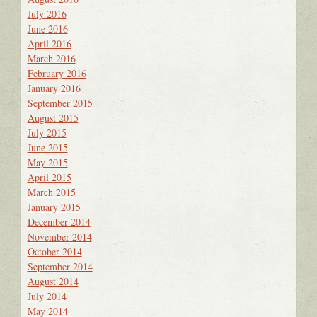
July 2016
June 2016
April 2016
March 2016
February 2016
January 2016
September 2015
August 2015
July 2015
June 2015
May 2015
April 2015
March 2015
January 2015
December 2014
November 2014
October 2014
September 2014
August 2014
July 2014
May 2014