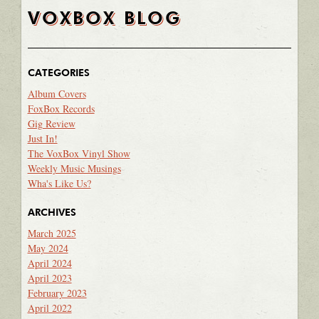
VOXBOX BLOG
CATEGORIES
Album Covers
FoxBox Records
Gig Review
Just In!
The VoxBox Vinyl Show
Weekly Music Musings
Wha's Like Us?
ARCHIVES
March 2025
May 2024
April 2024
April 2023
February 2023
April 2022