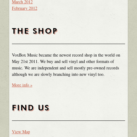
March 2012
February 2012
THE SHOP
VoxBox Music became the newest record shop in the world on
May 21st 2011. We buy and sell vinyl and other formats of
music. We are independent and sell mostly pre-owned records
although we are slowly branching into new vinyl too.
More info »
FIND US
View Map