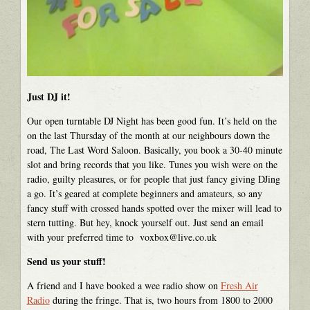
Just DJ it!
Our open turntable DJ Night has been good fun. It’s held on the
on the last Thursday of the month at our neighbours down the
road, The Last Word Saloon. Basically, you book a 30-40 minute
slot and bring records that you like. Tunes you wish were on the
radio, guilty pleasures, or for people that just fancy giving DJing
a go. It’s geared at complete beginners and amateurs, so any
fancy stuff with crossed hands spotted over the mixer will lead to
stern tutting. But hey, knock yourself out. Just send an email
with your preferred time to voxbox@live.co.uk
Send us your stuff!
A friend and I have booked a wee radio show on
Fresh Air
Radio
during the fringe. That is, two hours from 1800 to 2000