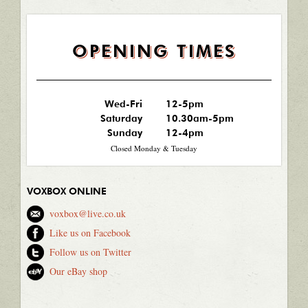
OPENING TIMES
Wed-Fri
12-5pm
Saturday
10.30am-5pm
Sunday
12-4pm
Closed Monday & Tuesday
VOXBOX ONLINE
voxbox@live.co.uk
Like us on Facebook
Follow us on Twitter
Our eBay shop