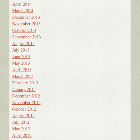
April 2014
March 2014
December 2013
November 2013
October 2013
September 2013
August 2013
July 2013
June 2013
May 2013
April 2013
March 2013
February 2013
January 2013
December 2012
November 2012
October 2012
August 2012
July 2012
May 2012
April 2012