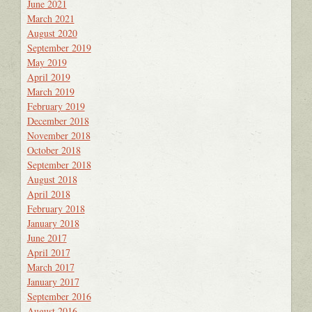
June 2021
March 2021
August 2020
September 2019
May 2019
April 2019
March 2019
February 2019
December 2018
November 2018
October 2018
September 2018
August 2018
April 2018
February 2018
January 2018
June 2017
April 2017
March 2017
January 2017
September 2016
August 2016