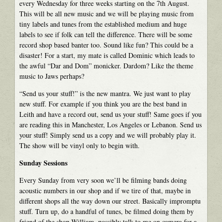
every Wednesday for three weeks starting on the 7th August.
This will be all new music and we will be playing music from
tiny labels and tunes from the established medium and huge
labels to see if folk can tell the difference. There will be some
record shop based banter too. Sound like fun? This could be a
disaster! For a start, my mate is called Dominic which leads to
the awful “Dar and Dom” monicker. Dardom? Like the theme
music to Jaws perhaps?
“Send us your stuff!” is the new mantra. We just want to play
new stuff. For example if you think you are the best band in
Leith and have a record out, send us your stuff! Same goes if you
are reading this in Manchester, Los Angeles or Lebanon. Send us
your stuff! Simply send us a copy and we will probably play it.
The show will be vinyl only to begin with.
Sunday Sessions
Every Sunday from very soon we’ll be filming bands doing
acoustic numbers in our shop and if we tire of that, maybe in
different shops all the way down our street. Basically impromptu
stuff. Turn up, do a handful of tunes, be filmed doing them by
friend of the shop William, possibly talk to me on camera for a