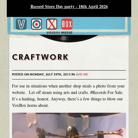
Record Store Day party - 18th April 2026
CRAFTWORK
POSTED ON MONDAY, JULY 29TH, 2013 IN
JUST IN!
For use in situations when another shop steals a photo from your
website. Let off steam using arts and crafts. #Records For Sale.
It’s a hashtag, honest. Anyway, there’s a few things to blow our
VoxBox horns about.