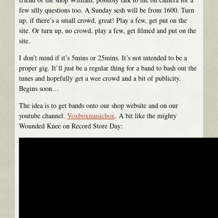
few silly questions too. A Sunday sesh will be from 1600. Turn
up, if there’s a small crowd, great! Play a few, get put on the
site. Or turn up, no crowd, play a few, get filmed and put on the
site.
I don’t mind if it’s 5mins or 25mins. It’s not intended to be a
proper gig. It’ll just be a regular thing for a band to bash out the
tunes and hopefully get a wee crowd and a bit of publicity.
Begins soon…
The idea is to get bands onto our shop website and on our
youtube channel.
Voxboxmusicbox
. A bit like the mighty
Wounded Knee on Record Store Day: