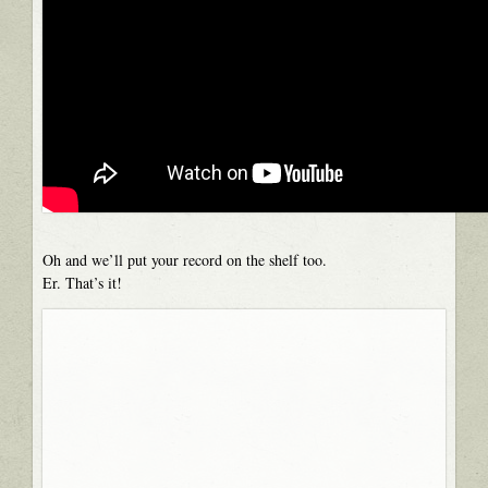
Oh and we’ll put your record on the shelf too.
Er. That’s it!