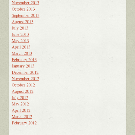
November 2013
October 2013
September 2013
August 2013
July 2013
June 2013
May 2013
April 2013
March 2013
February 2013
January 2013
December 2012
November 2012
October 2012
August 2012
July 2012
May 2012
April 2012
March 2012
February 2012