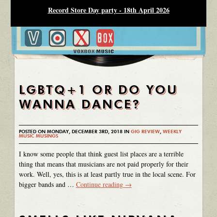
Record Store Day party - 18th April 2026
LGBTQ+1 OR DO YOU
WANNA DANCE?
POSTED ON MONDAY, DECEMBER 3RD, 2018 IN
GIG REVIEW
,
WEEKLY
MUSIC MUSINGS
I know some people that think guest list places are a terrible
thing that means that musicians are not paid properly for their
work. Well, yes, this is at least partly true in the local scene. For
bigger bands and …
Continue reading
→