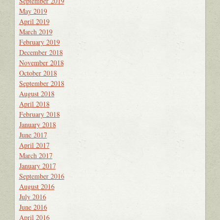
September 2019
May 2019
April 2019
March 2019
February 2019
December 2018
November 2018
October 2018
September 2018
August 2018
April 2018
February 2018
January 2018
June 2017
April 2017
March 2017
January 2017
September 2016
August 2016
July 2016
June 2016
April 2016