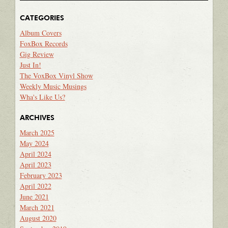
CATEGORIES
Album Covers
FoxBox Records
Gig Review
Just In!
The VoxBox Vinyl Show
Weekly Music Musings
Wha's Like Us?
ARCHIVES
March 2025
May 2024
April 2024
April 2023
February 2023
April 2022
June 2021
March 2021
August 2020