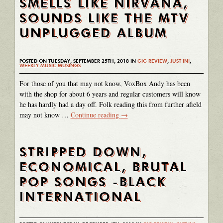
SMELLS LIKE NIRVANA,
SOUNDS LIKE THE MTV
UNPLUGGED ALBUM
POSTED ON TUESDAY, SEPTEMBER 25TH, 2018 IN
GIG REVIEW
,
JUST IN!
,
WEEKLY MUSIC MUSINGS
For those of you that may not know, VoxBox Andy has been
with the shop for about 6 years and regular customers will know
he has hardly had a day off. Folk reading this from further afield
may not know …
Continue reading
→
STRIPPED DOWN,
ECONOMICAL, BRUTAL
POP SONGS -BLACK
INTERNATIONAL