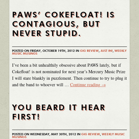
PAWS’ COKEFLOAT! IS
CONTAGIOUS, BUT
NEVER STUPID.
POSTED ON FRIDAY, OCTOBER 19TH, 2012 IN
GIG REVIEW
,
JUST IN!
,
WEEKLY
MUSIC MUSINGS
I’ve been a bit unhealthily obsessive about PAWS lately, but if
Cokefloat! is not nominated for next year’s Mercury Music Prize
I will stare blankly in puzzlement. Then continue to try to plug it
and the band to whoever will …
Continue reading
→
YOU BEARD IT HEAR
FIRST!
POSTED ON WEDNESDAY, MAY 30TH, 2012 IN
GIG REVIEW
,
WEEKLY MUSIC
MUSINGS