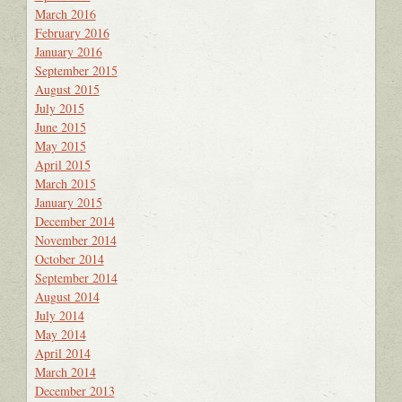
March 2016
February 2016
January 2016
September 2015
August 2015
July 2015
June 2015
May 2015
April 2015
March 2015
January 2015
December 2014
November 2014
October 2014
September 2014
August 2014
July 2014
May 2014
April 2014
March 2014
December 2013