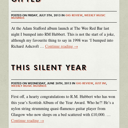
POSTED ON FRIDAY, JULY 5TH, 2013 IN
GIG REVIEW
,
WEEKLY MUSIC
MUSINGS
At the Adam Stafford album launch at The Wee Red Bar last
night I bumped into RM Hubbert. This is not the start of a joke,
although my favourite thing to say in 1998 was ‘I bumped into
Richard Ashcroft …
Continue reading
→
THIS SILENT YEAR
POSTED ON WEDNESDAY, JUNE 26TH, 2013 IN
GIG REVIEW
,
JUST IN!
,
WEEKLY MUSIC MUSINGS
First off, a hearty congratulations to R.M. Hubbert who has won
this year’s Scottish Album of the Year Award. Who he?! He’s a
nylon string strumming quasi-flamenco guitar player from
Glasgow who now sleeps on a bed scattered with £10,000. …
Continue reading
→