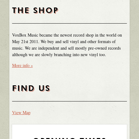
THE SHOP
VoxBox Music became the newest record shop in the world on
May 21st 2011. We buy and sell vinyl and other formats of
music. We are independent and sell mostly pre-owned records
although we are slowly branching into new vinyl too.
More info »
FIND US
View Map