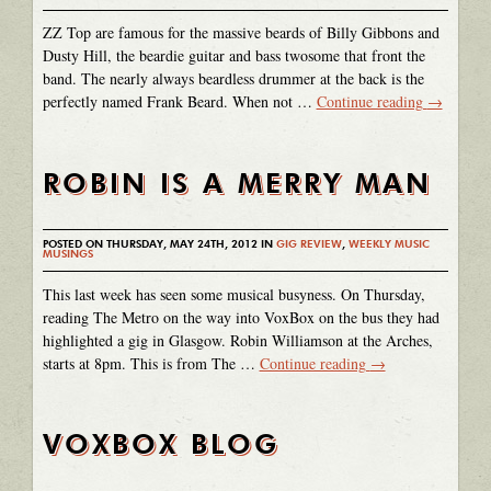
ZZ Top are famous for the massive beards of Billy Gibbons and
Dusty Hill, the beardie guitar and bass twosome that front the
band. The nearly always beardless drummer at the back is the
perfectly named Frank Beard. When not …
Continue reading
→
ROBIN IS A MERRY MAN
POSTED ON THURSDAY, MAY 24TH, 2012 IN
GIG REVIEW
,
WEEKLY MUSIC
MUSINGS
This last week has seen some musical busyness. On Thursday,
reading The Metro on the way into VoxBox on the bus they had
highlighted a gig in Glasgow. Robin Williamson at the Arches,
starts at 8pm. This is from The …
Continue reading
→
VOXBOX BLOG