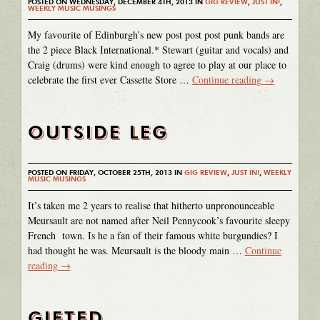
POSTED ON WEDNESDAY, DECEMBER 4TH, 2013 IN
GIG REVIEW
,
JUST IN!
,
WEEKLY MUSIC MUSINGS
My favourite of Edinburgh’s new post post post punk bands are
the 2 piece Black International.* Stewart (guitar and vocals) and
Craig (drums) were kind enough to agree to play at our place to
celebrate the first ever Cassette Store …
Continue reading
→
OUTSIDE LEG
POSTED ON FRIDAY, OCTOBER 25TH, 2013 IN
GIG REVIEW
,
JUST IN!
,
WEEKLY
MUSIC MUSINGS
It’s taken me 2 years to realise that hitherto unpronounceable
Meursault are not named after Neil Pennycook’s favourite sleepy
French town. Is he a fan of their famous white burgundies? I
had thought he was. Meursault is the bloody main …
Continue
reading
→
GIFTED