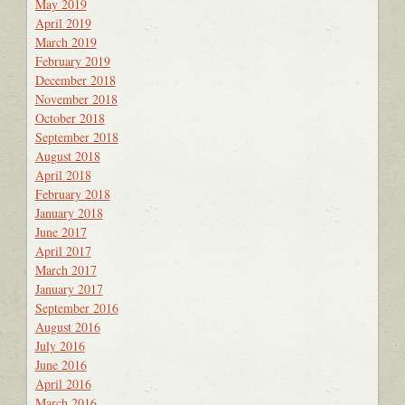
May 2019
April 2019
March 2019
February 2019
December 2018
November 2018
October 2018
September 2018
August 2018
April 2018
February 2018
January 2018
June 2017
April 2017
March 2017
January 2017
September 2016
August 2016
July 2016
June 2016
April 2016
March 2016