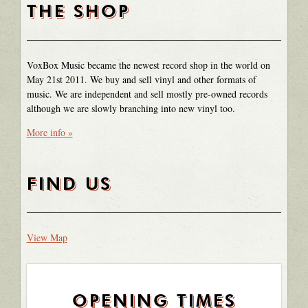
THE SHOP
VoxBox Music became the newest record shop in the world on
May 21st 2011. We buy and sell vinyl and other formats of
music. We are independent and sell mostly pre-owned records
although we are slowly branching into new vinyl too.
More info »
FIND US
View Map
OPENING TIMES