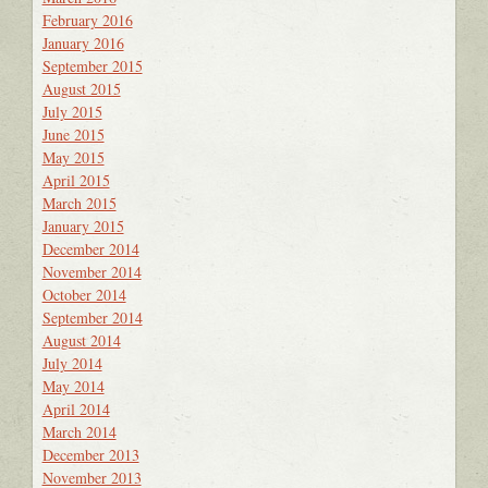
February 2016
January 2016
September 2015
August 2015
July 2015
June 2015
May 2015
April 2015
March 2015
January 2015
December 2014
November 2014
October 2014
September 2014
August 2014
July 2014
May 2014
April 2014
March 2014
December 2013
November 2013