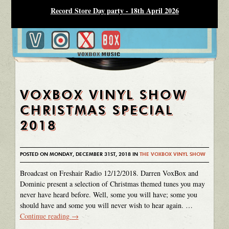
Record Store Day party - 18th April 2026
VOXBOX VINYL SHOW
CHRISTMAS SPECIAL
2018
POSTED ON MONDAY, DECEMBER 31ST, 2018 IN
THE VOXBOX VINYL SHOW
Broadcast on Freshair Radio 12/12/2018. Darren VoxBox and
Dominic present a selection of Christmas themed tunes you may
never have heard before. Well, some you will have; some you
should have and some you will never wish to hear again. …
Continue reading
→