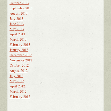
October 2013
September 2013
August 2013
July 2013
June 2013
May 2013
April 2013
March 2013
February 2013
January 2013
December 2012
November 2012
October 2012
August 2012
July 2012
May 2012
April 2012
March 2012
February 2012