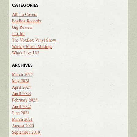
CATEGORIES
Album Covers
FoxBox Records
Gig Review
Just In!
The VoxBox Vinyl Show
Weekly Music Musings
Wha's Like Us?
ARCHIVES
March 2025
May 2024
April 2024
April 2023
February 2023
April 2022
June 2021
March 2021
August 2020
September 2019