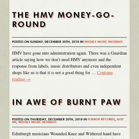
THE HMV MONEY-GO-
ROUND
POSTED ON SUNDAY, DECEMBER 30TH, 2018 IN
WEEKLY MUSIC MUSINGS
HMV have gone into administration again. There was a Guardian
article saying how we don’t need HMV anymore and the
response from labels, music distributors and even independent
shops like us is that it is not a good thing for …
Continue
reading
→
IN AWE OF BURNT PAW
POSTED ON THURSDAY, DECEMBER 20TH, 2018 IN
FOXBOX RECORDS
,
JUST
IN!
,
WEEKLY MUSIC MUSINGS
Edinburgh musicians Wounded Knee and Withered hand have