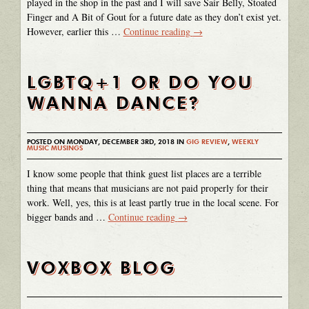
played in the shop in the past and I will save Sair Belly, Stoated
Finger and A Bit of Gout for a future date as they don’t exist yet.
However, earlier this …
Continue reading
→
LGBTQ+1 OR DO YOU
WANNA DANCE?
POSTED ON MONDAY, DECEMBER 3RD, 2018 IN
GIG REVIEW
,
WEEKLY
MUSIC MUSINGS
I know some people that think guest list places are a terrible
thing that means that musicians are not paid properly for their
work. Well, yes, this is at least partly true in the local scene. For
bigger bands and …
Continue reading
→
VOXBOX BLOG