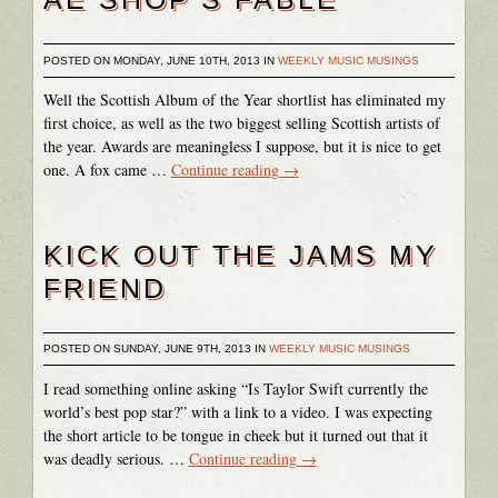
POSTED ON MONDAY, JUNE 10TH, 2013 IN
WEEKLY MUSIC MUSINGS
Well the Scottish Album of the Year shortlist has eliminated my
first choice, as well as the two biggest selling Scottish artists of
the year. Awards are meaningless I suppose, but it is nice to get
one. A fox came …
Continue reading
→
KICK OUT THE JAMS MY
FRIEND
POSTED ON SUNDAY, JUNE 9TH, 2013 IN
WEEKLY MUSIC MUSINGS
I read something online asking “Is Taylor Swift currently the
world’s best pop star?” with a link to a video. I was expecting
the short article to be tongue in cheek but it turned out that it
was deadly serious. …
Continue reading
→