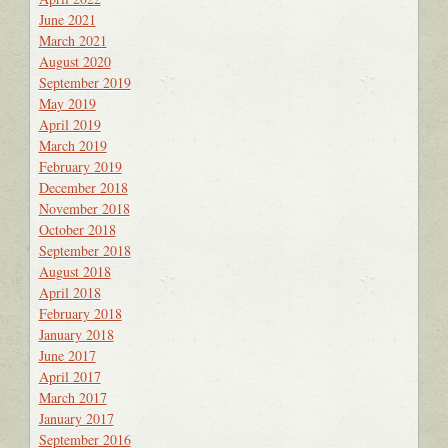
June 2021
March 2021
August 2020
September 2019
May 2019
April 2019
March 2019
February 2019
December 2018
November 2018
October 2018
September 2018
August 2018
April 2018
February 2018
January 2018
June 2017
April 2017
March 2017
January 2017
September 2016