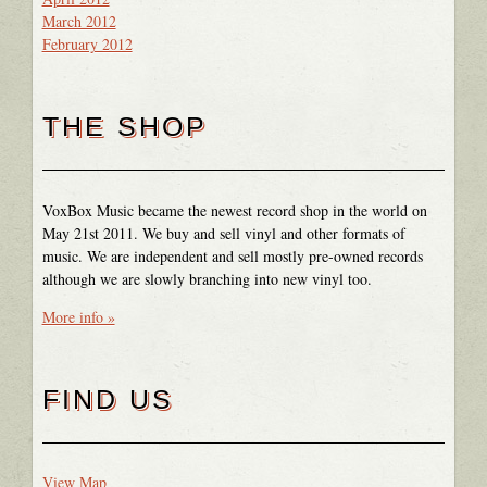
March 2012
February 2012
THE SHOP
VoxBox Music became the newest record shop in the world on
May 21st 2011. We buy and sell vinyl and other formats of
music. We are independent and sell mostly pre-owned records
although we are slowly branching into new vinyl too.
More info »
FIND US
View Map