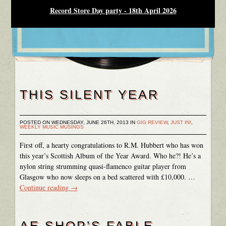
Record Store Day party - 18th April 2026
THIS SILENT YEAR
POSTED ON WEDNESDAY, JUNE 26TH, 2013 IN
GIG REVIEW
,
JUST IN!
,
WEEKLY MUSIC MUSINGS
First off, a hearty congratulations to R.M. Hubbert who has won
this year’s Scottish Album of the Year Award. Who he?! He’s a
nylon string strumming quasi-flamenco guitar player from
Glasgow who now sleeps on a bed scattered with £10,000. …
Continue reading
→
AE SHOP’S FABLE