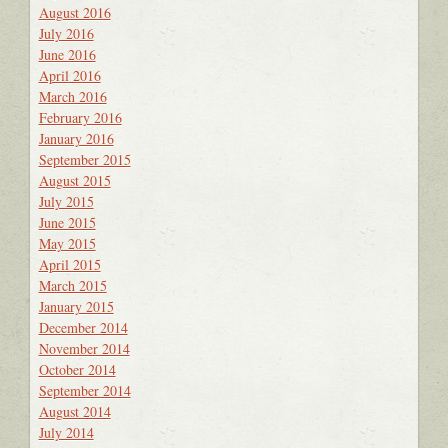
August 2016
July 2016
June 2016
April 2016
March 2016
February 2016
January 2016
September 2015
August 2015
July 2015
June 2015
May 2015
April 2015
March 2015
January 2015
December 2014
November 2014
October 2014
September 2014
August 2014
July 2014