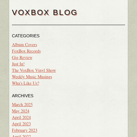
VOXBOX BLOG
CATEGORIES
Album Covers
FoxBox Records
Gig Review
Just In!
The VoxBox Vinyl Show
Weekly Music Musings
Wha's Like Us?
ARCHIVES
March 2025
May 2024
April 2024
April 2023
February 2023
April 2022