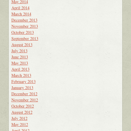
May 2014
April 2014
March 2014
December 2013
November 2013
October 2013
September 2013
August 2013
July 2013
June 2013
May 2013
April 2013
March 2013
February 2013
January 2013
December 2012
November 2012
October 2012
August 2012
July 2012
May 2012
April 2012