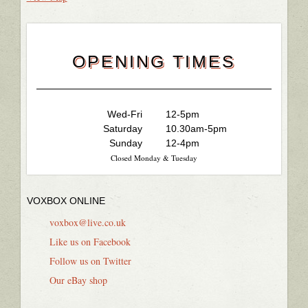
OPENING TIMES
Wed-Fri
12-5pm
Saturday
10.30am-5pm
Sunday
12-4pm
Closed Monday & Tuesday
VOXBOX ONLINE
voxbox@live.co.uk
Like us on Facebook
Follow us on Twitter
Our eBay shop