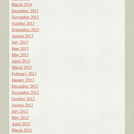
March 2014
December 2013
November 2013
October 2013
September 2013
August 2013
July 2013
June 2013
May 2013
April 2013
March 2013
February 2013
January 2013
December 2012
November 2012
October 2012
August 2012
July 2012
May 2012
April 2012
March 2012