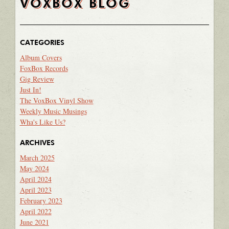
VOXBOX BLOG
CATEGORIES
Album Covers
FoxBox Records
Gig Review
Just In!
The VoxBox Vinyl Show
Weekly Music Musings
Wha's Like Us?
ARCHIVES
March 2025
May 2024
April 2024
April 2023
February 2023
April 2022
June 2021