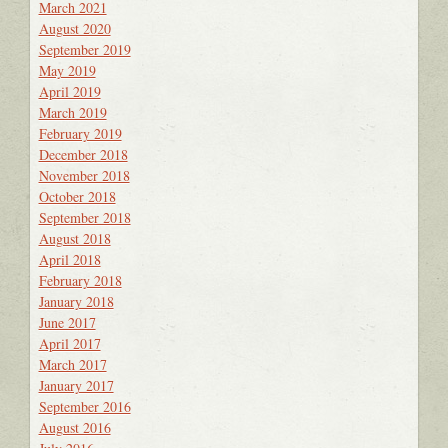
March 2021
August 2020
September 2019
May 2019
April 2019
March 2019
February 2019
December 2018
November 2018
October 2018
September 2018
August 2018
April 2018
February 2018
January 2018
June 2017
April 2017
March 2017
January 2017
September 2016
August 2016