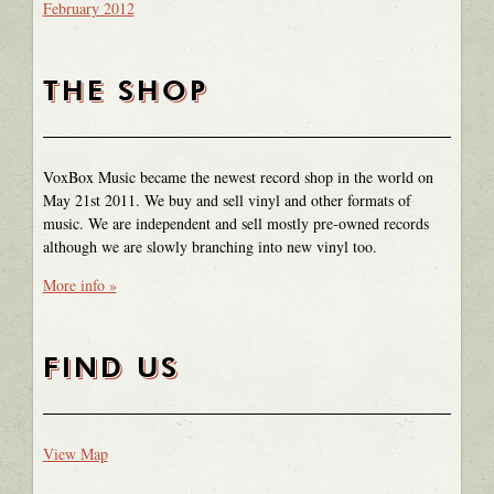
February 2012
THE SHOP
VoxBox Music became the newest record shop in the world on
May 21st 2011. We buy and sell vinyl and other formats of
music. We are independent and sell mostly pre-owned records
although we are slowly branching into new vinyl too.
More info »
FIND US
View Map