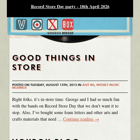
Record Store Day party - 18th April 2026
GOOD THINGS IN
STORE
POSTED ON TUESDAY, AUGUST 13TH, 2013 IN
JUST IN!
,
WEEKLY MUSIC
MUSINGS
Right folks, it’s in-store time. George and I had so much fun
with the bands on Record Store Day that we don’t want it to
stop. Also, I’ve bought some foam letters and other arts and
crafts materials that need …
Continue reading
→