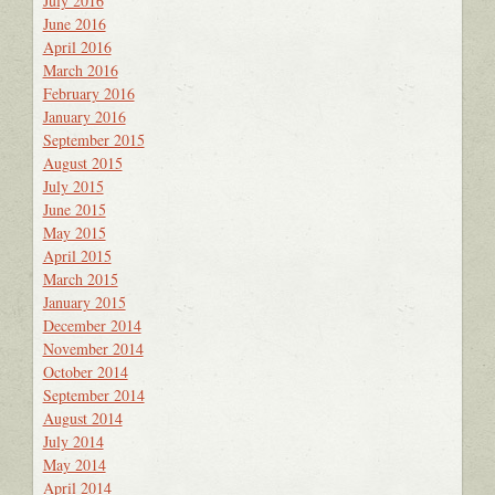
July 2016
June 2016
April 2016
March 2016
February 2016
January 2016
September 2015
August 2015
July 2015
June 2015
May 2015
April 2015
March 2015
January 2015
December 2014
November 2014
October 2014
September 2014
August 2014
July 2014
May 2014
April 2014