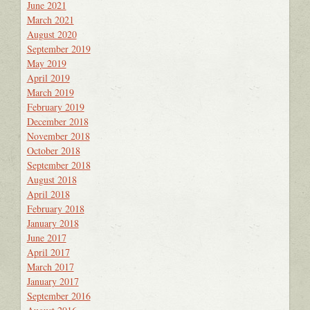
June 2021
March 2021
August 2020
September 2019
May 2019
April 2019
March 2019
February 2019
December 2018
November 2018
October 2018
September 2018
August 2018
April 2018
February 2018
January 2018
June 2017
April 2017
March 2017
January 2017
September 2016