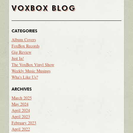
VOXBOX BLOG
CATEGORIES
Album Covers
FoxBox Records
Gig Review
Just In!
The VoxBox Vinyl Show
Weekly Music Musings
Wha's Like Us?
ARCHIVES
March 2025
May 2024
April 2024
April 2023
February 2023
April 2022