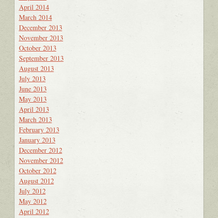
April 2014
March 2014
December 2013
November 2013
October 2013
September 2013
August 2013
July 2013
June 2013
May 2013
April 2013
March 2013
February 2013
January 2013
December 2012
November 2012
October 2012
August 2012
July 2012
May 2012
April 2012