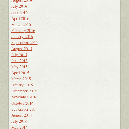
August 2016
July 2016
June 2016
April 2016
March 2016
February 2016
January 2016
September 2015
August 2015
July 2015
June 2015
May 2015
April 2015
March 2015
January 2015
December 2014
November 2014
October 2014
September 2014
August 2014
July 2014
May 2014