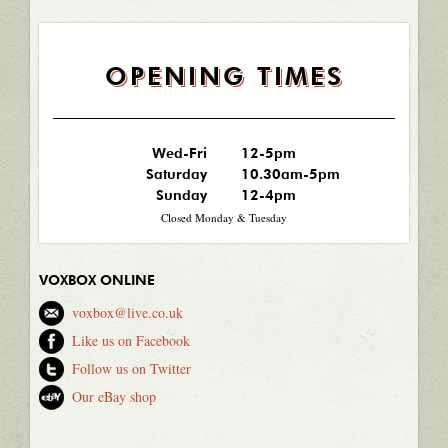
OPENING TIMES
Wed-Fri
12-5pm
Saturday
10.30am-5pm
Sunday
12-4pm
Closed Monday & Tuesday
VOXBOX ONLINE
voxbox@live.co.uk
Like us on Facebook
Follow us on Twitter
Our eBay shop