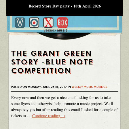
Record Store Day party - 18th April 2026
THE GRANT GREEN
STORY -BLUE NOTE
COMPETITION
POSTED ON MONDAY, JUNE 26TH, 2017 IN
WEEKLY MUSIC MUSINGS
Every now and then we get a nice email asking for us to take
some flyers and otherwise help promote a music project. We’ll
always say yes but after reading this email I asked for a couple of
tickets to …
Continue reading
→