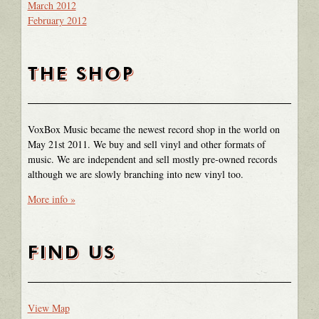
March 2012
February 2012
THE SHOP
VoxBox Music became the newest record shop in the world on
May 21st 2011. We buy and sell vinyl and other formats of
music. We are independent and sell mostly pre-owned records
although we are slowly branching into new vinyl too.
More info »
FIND US
View Map