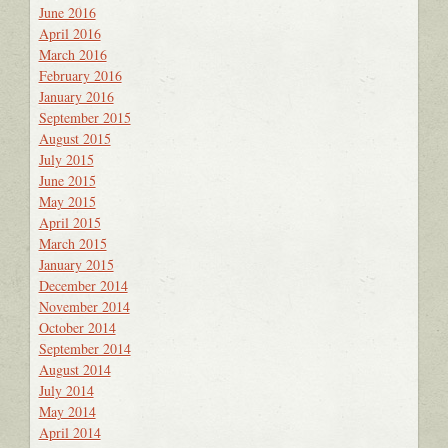
June 2016
April 2016
March 2016
February 2016
January 2016
September 2015
August 2015
July 2015
June 2015
May 2015
April 2015
March 2015
January 2015
December 2014
November 2014
October 2014
September 2014
August 2014
July 2014
May 2014
April 2014