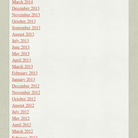
March 2014
December 2013
November 2013
October 2013
September 2013
August 2013
July 2013
June 2013
May 2013
April 2013
March 2013
February 2013
January 2013
December 2012
November 2012
October 2012
August 2012
July 2012
May 2012
April 2012
March 2012
February 2012