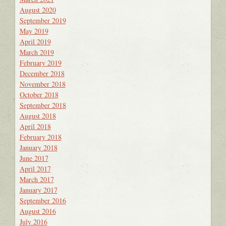
August 2020
September 2019
May 2019
April 2019
March 2019
February 2019
December 2018
November 2018
October 2018
September 2018
August 2018
April 2018
February 2018
January 2018
June 2017
April 2017
March 2017
January 2017
September 2016
August 2016
July 2016