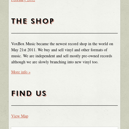
THE SHOP
VoxBox Music became the newest record shop in the world on
May 21st 2011. We buy and sell vinyl and other formats of
music. We are independent and sell mostly pre-owned records
although we are slowly branching into new vinyl too.
More info »
FIND US
View Map