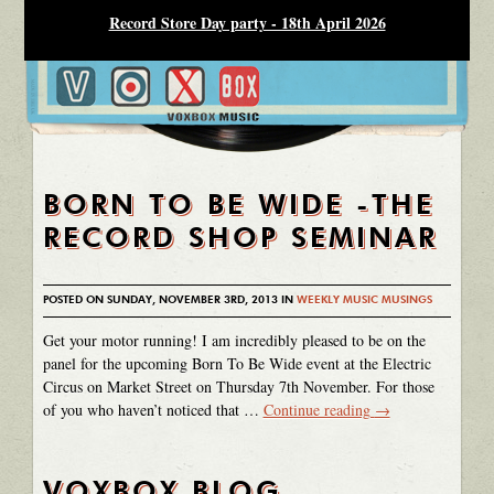
Record Store Day party - 18th April 2026
BORN TO BE WIDE -THE
RECORD SHOP SEMINAR
POSTED ON SUNDAY, NOVEMBER 3RD, 2013 IN
WEEKLY MUSIC MUSINGS
Get your motor running! I am incredibly pleased to be on the
panel for the upcoming Born To Be Wide event at the Electric
Circus on Market Street on Thursday 7th November. For those
of you who haven’t noticed that …
Continue reading
→
VOXBOX BLOG