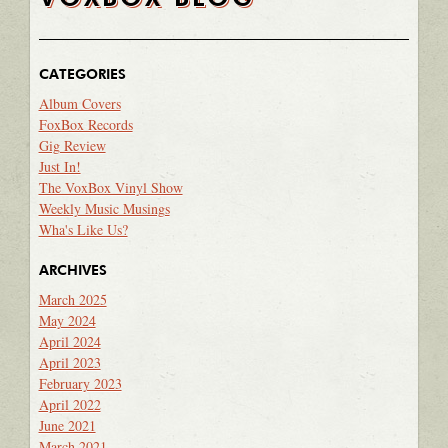
CATEGORIES
Album Covers
FoxBox Records
Gig Review
Just In!
The VoxBox Vinyl Show
Weekly Music Musings
Wha's Like Us?
ARCHIVES
March 2025
May 2024
April 2024
April 2023
February 2023
April 2022
June 2021
March 2021