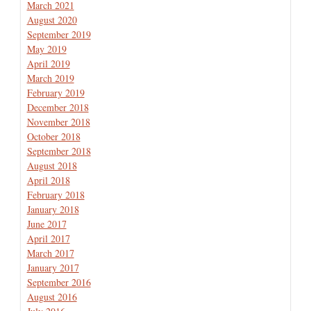
March 2021
August 2020
September 2019
May 2019
April 2019
March 2019
February 2019
December 2018
November 2018
October 2018
September 2018
August 2018
April 2018
February 2018
January 2018
June 2017
April 2017
March 2017
January 2017
September 2016
August 2016