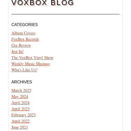
VOXBOX BLOG
CATEGORIES
Album Covers
FoxBox Records
Gig Review
Just In!
The VoxBox Vinyl Show
Weekly Music Musings
Wha's Like Us?
ARCHIVES
March 2025
May 2024
April 2024
April 2023
February 2023
April 2022
June 2021