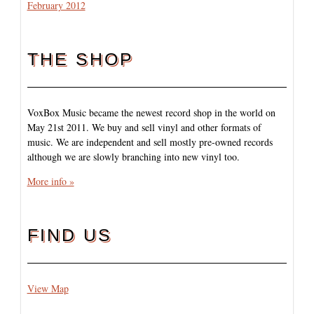
February 2012
THE SHOP
VoxBox Music became the newest record shop in the world on
May 21st 2011. We buy and sell vinyl and other formats of
music. We are independent and sell mostly pre-owned records
although we are slowly branching into new vinyl too.
More info »
FIND US
View Map