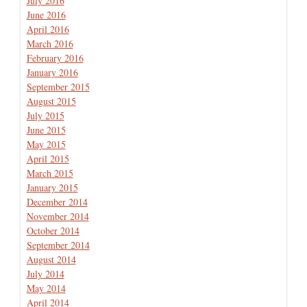
July 2016
June 2016
April 2016
March 2016
February 2016
January 2016
September 2015
August 2015
July 2015
June 2015
May 2015
April 2015
March 2015
January 2015
December 2014
November 2014
October 2014
September 2014
August 2014
July 2014
May 2014
April 2014