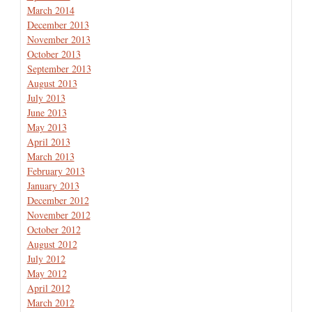
March 2014
December 2013
November 2013
October 2013
September 2013
August 2013
July 2013
June 2013
May 2013
April 2013
March 2013
February 2013
January 2013
December 2012
November 2012
October 2012
August 2012
July 2012
May 2012
April 2012
March 2012