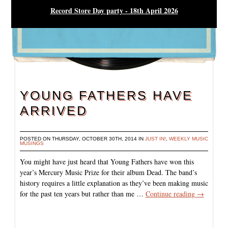
Record Store Day party - 18th April 2026
YOUNG FATHERS HAVE
ARRIVED
POSTED ON THURSDAY, OCTOBER 30TH, 2014 IN
JUST IN!
,
WEEKLY MUSIC
MUSINGS
You might have just heard that Young Fathers have won this
year’s Mercury Music Prize for their album Dead. The band’s
history requires a little explanation as they’ve been making music
for the past ten years but rather than me …
Continue reading
→