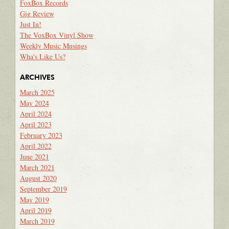
FoxBox Records
Gig Review
Just In!
The VoxBox Vinyl Show
Weekly Music Musings
Wha's Like Us?
ARCHIVES
March 2025
May 2024
April 2024
April 2023
February 2023
April 2022
June 2021
March 2021
August 2020
September 2019
May 2019
April 2019
March 2019