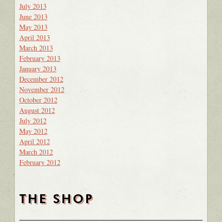
July 2013
June 2013
May 2013
April 2013
March 2013
February 2013
January 2013
December 2012
November 2012
October 2012
August 2012
July 2012
May 2012
April 2012
March 2012
February 2012
THE SHOP