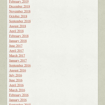
February 2019
December 2018
November 2018
October 2018
September 2018
August 2018
April 2018
February 2018
January 2018
June 2017
April 2017
March 2017
January 2017
September 2016
August 2016
July 2016
June 2016
April 2016
March 2016
February 2016
January 2016
September 2015