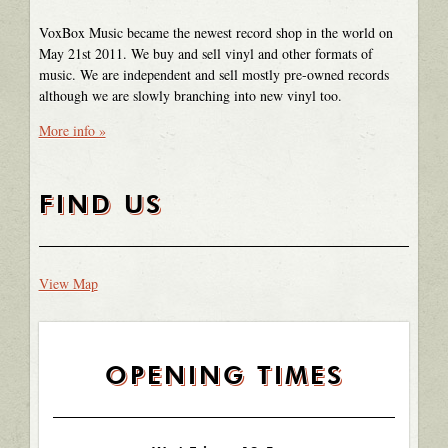
VoxBox Music became the newest record shop in the world on
May 21st 2011. We buy and sell vinyl and other formats of
music. We are independent and sell mostly pre-owned records
although we are slowly branching into new vinyl too.
More info »
FIND US
View Map
OPENING TIMES