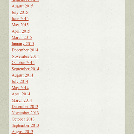
August 2015
July 2015
June 2015
May 2015
April 2015
March 2015
January 2015
December 2014
November 2014
October 2014
September 2014
August 2014
July 2014
May 2014
April 2014
March 2014
December 2013
November 2013
October 2013
September 2013
August 2013