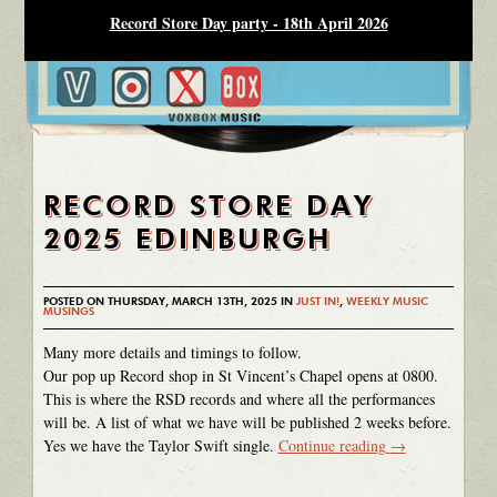
Record Store Day party - 18th April 2026
RECORD STORE DAY
2025 EDINBURGH
POSTED ON THURSDAY, MARCH 13TH, 2025 IN
JUST IN!
,
WEEKLY MUSIC
MUSINGS
Many more details and timings to follow.
Our pop up Record shop in St Vincent’s Chapel opens at 0800.
This is where the RSD records and where all the performances
will be. A list of what we have will be published 2 weeks before.
Yes we have the Taylor Swift single.
Continue reading
→