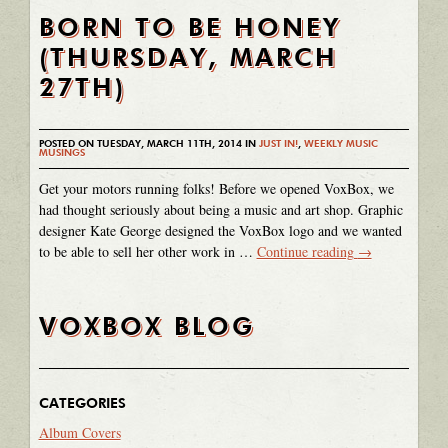
BORN TO BE HONEY
(THURSDAY, MARCH
27TH)
POSTED ON TUESDAY, MARCH 11TH, 2014 IN
JUST IN!
,
WEEKLY MUSIC
MUSINGS
Get your motors running folks! Before we opened VoxBox, we
had thought seriously about being a music and art shop. Graphic
designer Kate George designed the VoxBox logo and we wanted
to be able to sell her other work in …
Continue reading
→
VOXBOX BLOG
CATEGORIES
Album Covers