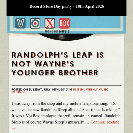
Record Store Day party - 18th April 2026
RANDOLPH’S LEAP IS
NOT WAYNE’S
YOUNGER BROTHER
POSTED ON TUESDAY, JULY 14TH, 2015 IN
JUST IN!
,
WEEKLY MUSIC
MUSINGS
I was away from the shop and my mobile telephone rang. “Do
we have the new Randolph Sleep album? A customer is asking.”
It was a VoxBox employee that will remain un-named. Randolph
Sleep is of course Wayne Sleep’s musically …
Continue reading
→