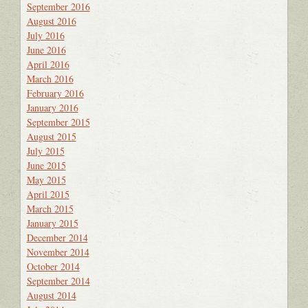
September 2016
August 2016
July 2016
June 2016
April 2016
March 2016
February 2016
January 2016
September 2015
August 2015
July 2015
June 2015
May 2015
April 2015
March 2015
January 2015
December 2014
November 2014
October 2014
September 2014
August 2014