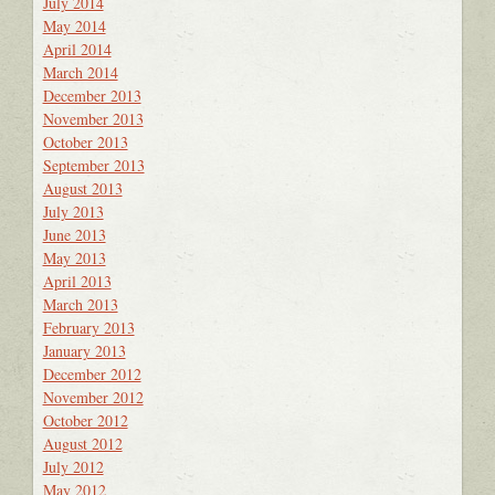
July 2014
May 2014
April 2014
March 2014
December 2013
November 2013
October 2013
September 2013
August 2013
July 2013
June 2013
May 2013
April 2013
March 2013
February 2013
January 2013
December 2012
November 2012
October 2012
August 2012
July 2012
May 2012