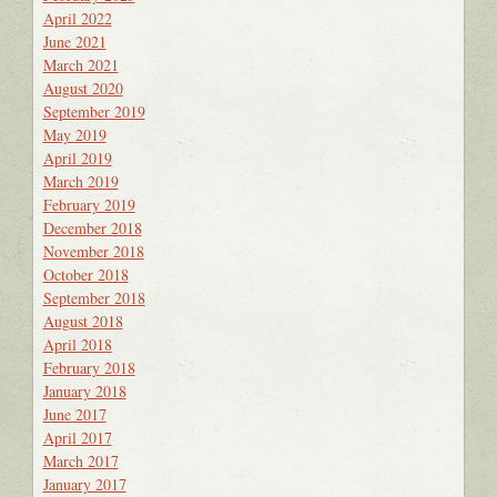
April 2022
June 2021
March 2021
August 2020
September 2019
May 2019
April 2019
March 2019
February 2019
December 2018
November 2018
October 2018
September 2018
August 2018
April 2018
February 2018
January 2018
June 2017
April 2017
March 2017
January 2017