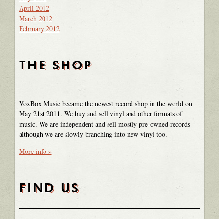
April 2012
March 2012
February 2012
THE SHOP
VoxBox Music became the newest record shop in the world on
May 21st 2011. We buy and sell vinyl and other formats of
music. We are independent and sell mostly pre-owned records
although we are slowly branching into new vinyl too.
More info »
FIND US