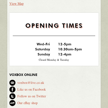
View Map
OPENING TIMES
Wed-Fri
12-5pm
Saturday
10.30am-5pm
Sunday
12-4pm
Closed Monday & Tuesday
VOXBOX ONLINE
voxbox@live.co.uk
Like us on Facebook
Follow us on Twitter
Our eBay shop