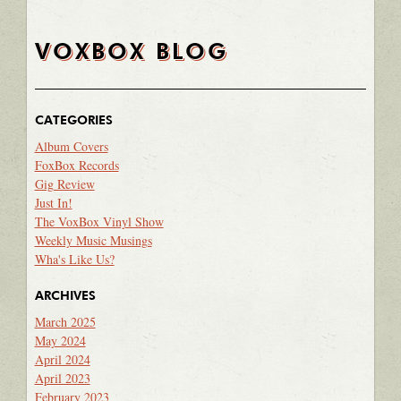
VOXBOX BLOG
CATEGORIES
Album Covers
FoxBox Records
Gig Review
Just In!
The VoxBox Vinyl Show
Weekly Music Musings
Wha's Like Us?
ARCHIVES
March 2025
May 2024
April 2024
April 2023
February 2023