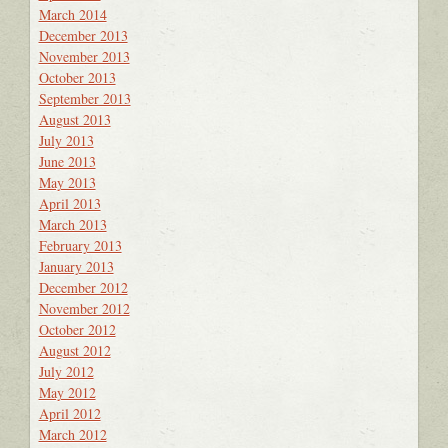
March 2014
December 2013
November 2013
October 2013
September 2013
August 2013
July 2013
June 2013
May 2013
April 2013
March 2013
February 2013
January 2013
December 2012
November 2012
October 2012
August 2012
July 2012
May 2012
April 2012
March 2012