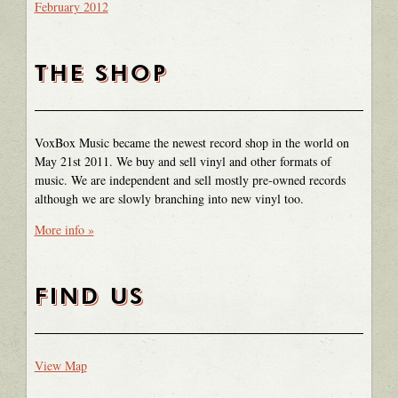
February 2012
THE SHOP
VoxBox Music became the newest record shop in the world on
May 21st 2011. We buy and sell vinyl and other formats of
music. We are independent and sell mostly pre-owned records
although we are slowly branching into new vinyl too.
More info »
FIND US
View Map