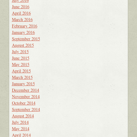
July 2016
June 2016
April 2016
March 2016
February 2016
January 2016
September 2015
August 2015
July 2015
June 2015
May 2015
April 2015
March 2015
January 2015
December 2014
November 2014
October 2014
September 2014
August 2014
July 2014
May 2014
April 2014