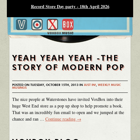
Record Store Day party - 18th April 2026
YEAH YEAH YEAH -THE
STORY OF MODERN POP
POSTED ON TUESDAY, OCTOBER 15TH, 2013 IN
JUST IN!
,
WEEKLY MUSIC
MUSINGS
The nice people at Waterstones have invited VoxBox into their
huge West End store as a pop up shop to help promote a book.
That was an incredibly fun email to open and we jumped at the
chance and ran …
Continue reading
→