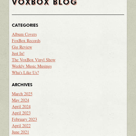
VOXBOX BLOG
CATEGORIES
Album Covers
FoxBox Records
Gig Review
Just In!
The VoxBox Vinyl Show
Weekly Music Musings
Wha's Like Us?
ARCHIVES
March 2025
May 2024
April 2024
April 2023
February 2023
April 2022
June 2021