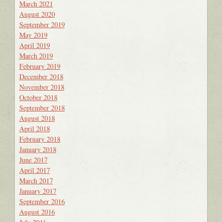
March 2021
August 2020
September 2019
May 2019
April 2019
March 2019
February 2019
December 2018
November 2018
October 2018
September 2018
August 2018
April 2018
February 2018
January 2018
June 2017
April 2017
March 2017
January 2017
September 2016
August 2016