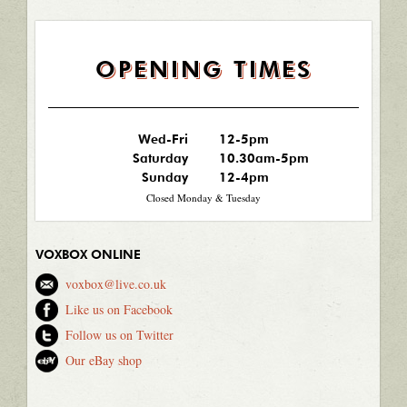
OPENING TIMES
Wed-Fri
12-5pm
Saturday
10.30am-5pm
Sunday
12-4pm
Closed Monday & Tuesday
VOXBOX ONLINE
voxbox@live.co.uk
Like us on Facebook
Follow us on Twitter
Our eBay shop