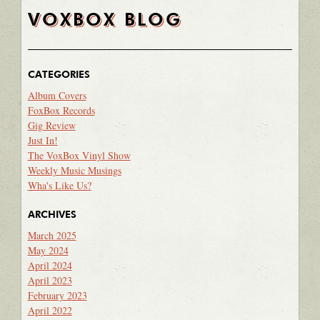
VOXBOX BLOG
CATEGORIES
Album Covers
FoxBox Records
Gig Review
Just In!
The VoxBox Vinyl Show
Weekly Music Musings
Wha's Like Us?
ARCHIVES
March 2025
May 2024
April 2024
April 2023
February 2023
April 2022