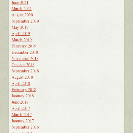
June 2021
March 2021
August 2020
September 2019
May 2019
April 2019
March 2019
February 2019
December 2018
November 2018
October 2018
September 2018
August 2018
April 2018
February 2018
January 2018
June 2017
April 2017
March 2017
January 2017
September 2016