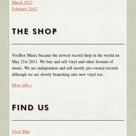
March 2012
February 2012
THE SHOP
VoxBox Music became the newest record shop in the world on
May 21st 2011. We buy and sell vinyl and other formats of
music. We are independent and sell mostly pre-owned records
although we are slowly branching into new vinyl too.
More info »
FIND US
View Map