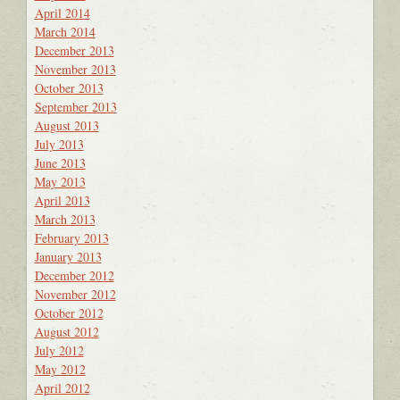
April 2014
March 2014
December 2013
November 2013
October 2013
September 2013
August 2013
July 2013
June 2013
May 2013
April 2013
March 2013
February 2013
January 2013
December 2012
November 2012
October 2012
August 2012
July 2012
May 2012
April 2012