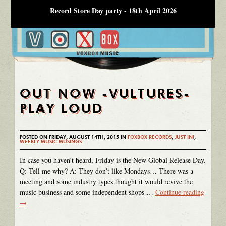
Record Store Day party - 18th April 2026
OUT NOW -VULTURES-
PLAY LOUD
POSTED ON FRIDAY, AUGUST 14TH, 2015 IN
FOXBOX RECORDS
,
JUST IN!
,
WEEKLY MUSIC MUSINGS
In case you haven’t heard, Friday is the New Global Release Day.
Q: Tell me why? A: They don’t like Mondays… There was a
meeting and some industry types thought it would revive the
music business and some independent shops …
Continue reading
→