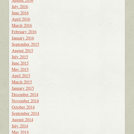
August 2016
July 2016
June 2016
April 2016
March 2016
February 2016
January 2016
September 2015
August 2015
July 2015
June 2015
May 2015
April 2015
March 2015
January 2015
December 2014
November 2014
October 2014
September 2014
August 2014
July 2014
May 2014