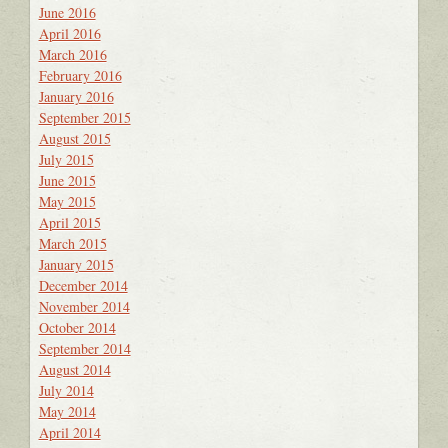
June 2016
April 2016
March 2016
February 2016
January 2016
September 2015
August 2015
July 2015
June 2015
May 2015
April 2015
March 2015
January 2015
December 2014
November 2014
October 2014
September 2014
August 2014
July 2014
May 2014
April 2014