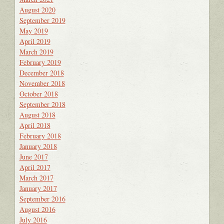
August 2020
September 2019
May 2019
April 2019
March 2019
February 2019
December 2018
November 2018
October 2018
September 2018
August 2018
April 2018
February 2018
January 2018
June 2017
April 2017
March 2017
January 2017
September 2016
August 2016
July 2016