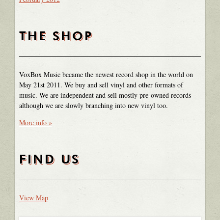
THE SHOP
VoxBox Music became the newest record shop in the world on
May 21st 2011. We buy and sell vinyl and other formats of
music. We are independent and sell mostly pre-owned records
although we are slowly branching into new vinyl too.
More info »
FIND US
View Map