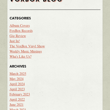
CATEGORIES
Album Covers
FoxBox Records
Gig Review
Just In!
The VoxBox Vinyl Show
Weekly Music Musings
Wha's Like Us?
ARCHIVES
March 2025
May 2024
April 2024
April 2023
February 2023
April 2022
June 2021
March 2021