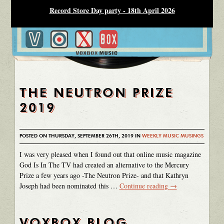
Record Store Day party - 18th April 2026
THE NEUTRON PRIZE
2019
POSTED ON THURSDAY, SEPTEMBER 26TH, 2019 IN
WEEKLY MUSIC MUSINGS
I was very pleased when I found out that online music magazine
God Is In The TV had created an alternative to the Mercury
Prize a few years ago -The Neutron Prize- and that Kathryn
Joseph had been nominated this …
Continue reading
→
VOXBOX BLOG