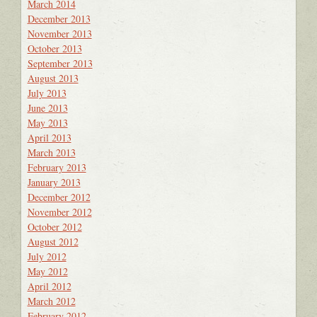
March 2014
December 2013
November 2013
October 2013
September 2013
August 2013
July 2013
June 2013
May 2013
April 2013
March 2013
February 2013
January 2013
December 2012
November 2012
October 2012
August 2012
July 2012
May 2012
April 2012
March 2012
February 2012