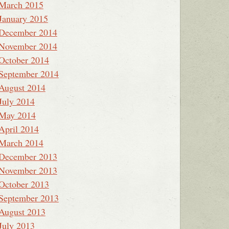
March 2015
January 2015
December 2014
November 2014
October 2014
September 2014
August 2014
July 2014
May 2014
April 2014
March 2014
December 2013
November 2013
October 2013
September 2013
August 2013
July 2013