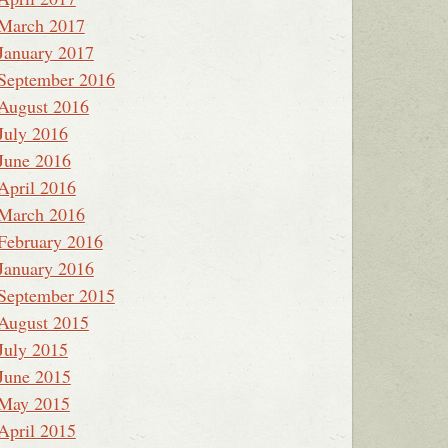
March 2017
January 2017
September 2016
August 2016
July 2016
June 2016
April 2016
March 2016
February 2016
January 2016
September 2015
August 2015
July 2015
June 2015
May 2015
April 2015