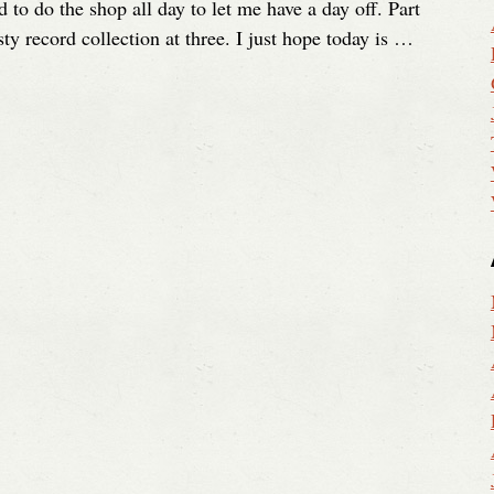
 to do the shop all day to let me have a day off. Part
ty record collection at three. I just hope today is …