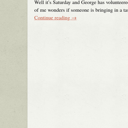
Well it’s Saturday and George has volunteered
of me wonders if someone is bringing in a tas
Continue reading
→