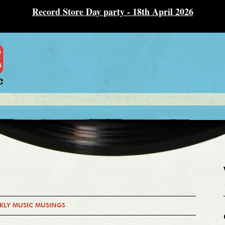
Record Store Day party - 18th April 2026
KLY MUSIC MUSINGS