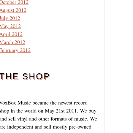
October 2012
August 2012
July 2012
May 2012
April 2012
March 2012
February 2012
THE SHOP
VoxBox Music became the newest record
shop in the world on May 21st 2011. We buy
and sell vinyl and other formats of music. We
are independent and sell mostly pre-owned