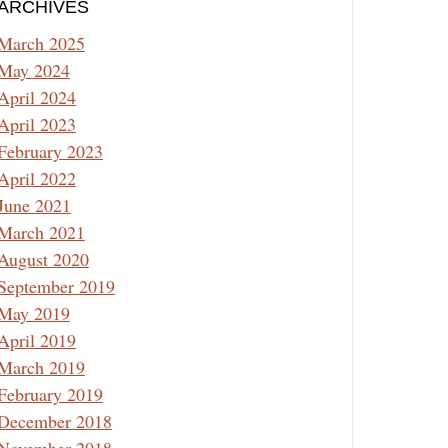
ARCHIVES
March 2025
May 2024
April 2024
April 2023
February 2023
April 2022
June 2021
March 2021
August 2020
September 2019
May 2019
April 2019
March 2019
February 2019
December 2018