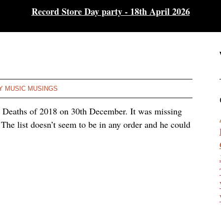
Record Store Day party - 18th April 2026
Y MUSIC MUSINGS
e Deaths of 2018 on 30th December. It was missing
The list doesn’t seem to be in any order and he could