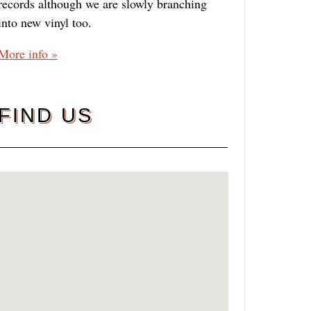
records although we are slowly branching
into new vinyl too.
More info »
FIND US