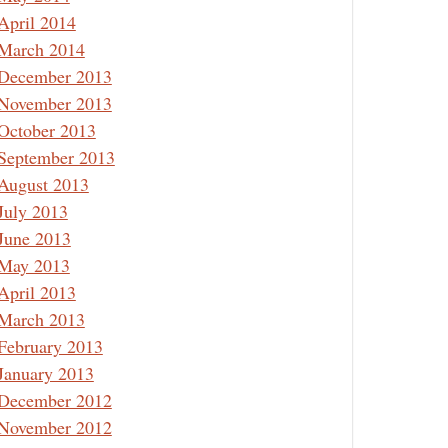
April 2014
March 2014
December 2013
November 2013
October 2013
September 2013
August 2013
July 2013
June 2013
May 2013
April 2013
March 2013
February 2013
January 2013
December 2012
November 2012