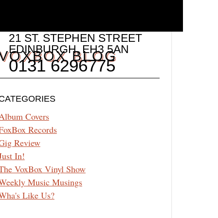
21 ST. STEPHEN STREET
EDINBURGH
,
EH3 5AN
VOXBOX BLOG
0131 6296775
CATEGORIES
Album Covers
FoxBox Records
Gig Review
Just In!
The VoxBox Vinyl Show
Weekly Music Musings
Wha's Like Us?