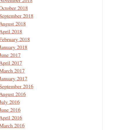
November 2018
October 2018
September 2018
August 2018
April 2018
February 2018
January 2018
June 2017
April 2017
March 2017
January 2017
September 2016
August 2016
July 2016
June 2016
April 2016
March 2016