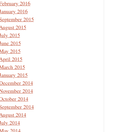
February 2016
January 2016
September 2015
August 2015
July 2015
June 2015
May 2015
April 2015
March 2015
January 2015
December 2014
November 2014
October 2014
September 2014
August 2014
July 2014
May 2014