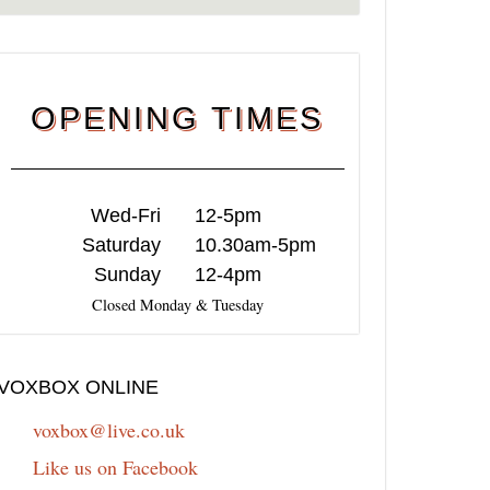
OPENING TIMES
Wed-Fri
12-5pm
Saturday
10.30am-5pm
Sunday
12-4pm
Closed Monday & Tuesday
VOXBOX ONLINE
voxbox@live.co.uk
Like us on Facebook