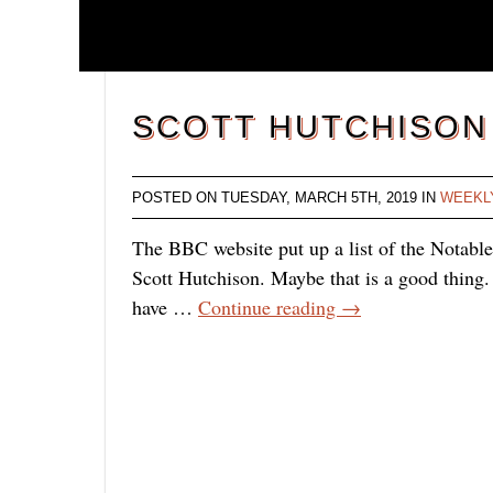
SCOTT HUTCHISON
POSTED ON TUESDAY, MARCH 5TH, 2019 IN
WEEKL
The BBC website put up a list of the Notabl
Scott Hutchison. Maybe that is a good thing. 
have …
Continue reading
→