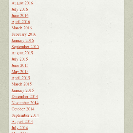
August 2016
July 2016
June 2016
April 2016
March 2016
February 2016
January 2016
September 2015
August 2015
July 2015
June 2015
May 2015
April 2015
March 2015
January 2015
December 2014
November 2014
October 2014
September 2014
August 2014
July 2014