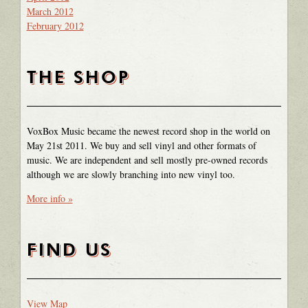
March 2012
February 2012
THE SHOP
VoxBox Music became the newest record shop in the world on
May 21st 2011. We buy and sell vinyl and other formats of
music. We are independent and sell mostly pre-owned records
although we are slowly branching into new vinyl too.
More info »
FIND US
View Map