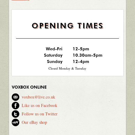
OPENING TIMES
Wed-Fri
12-5pm
Saturday
10.30am-5pm
Sunday
12-4pm
Closed Monday & Tuesday
VOXBOX ONLINE
voxbox@live.co.uk
Like us on Facebook
Follow us on Twitter
Our eBay shop