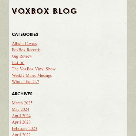
VOXBOX BLOG
CATEGORIES
Album Covers
FoxBox Records
Gig Review
Just In!
The VoxBox Vinyl Show
Weekly Music Musings
Wha's Like Us?
ARCHIVES
March 2025
May 2024
April 2024
April 2023
February 2023
April 2022