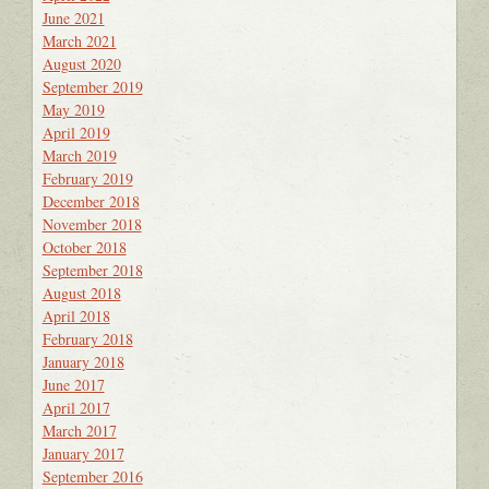
June 2021
March 2021
August 2020
September 2019
May 2019
April 2019
March 2019
February 2019
December 2018
November 2018
October 2018
September 2018
August 2018
April 2018
February 2018
January 2018
June 2017
April 2017
March 2017
January 2017
September 2016