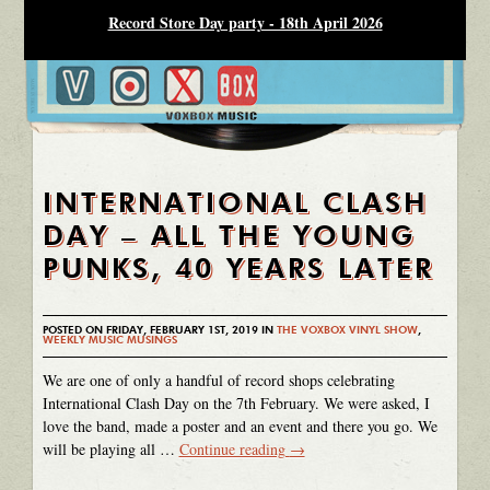
Record Store Day party - 18th April 2026
INTERNATIONAL CLASH
DAY – ALL THE YOUNG
PUNKS, 40 YEARS LATER
POSTED ON FRIDAY, FEBRUARY 1ST, 2019 IN
THE VOXBOX VINYL SHOW
,
WEEKLY MUSIC MUSINGS
We are one of only a handful of record shops celebrating
International Clash Day on the 7th February. We were asked, I
love the band, made a poster and an event and there you go. We
will be playing all …
Continue reading
→