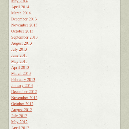
May 2014
April 2014
March 2014
December 2013
November 2013
October 2013
September 2013
August 2013
July 2013
June 2013
May 2013
April 2013
March 2013
February 2013
January 2013
December 2012
November 2012
October 2012
August 2012
July 2012
May 2012
April 2012