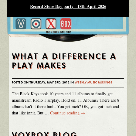
Record Store Day party - 18th April 2026
WHAT A DIFFERENCE A
PLAY MAKES
POSTED ON THURSDAY, MAY 3RD, 2012 IN
WEEKLY MUSIC MUSINGS
The Black Keys took 10 years and 11 albums to finally get
mainstream Radio 1 airplay. Hold on, 11 Albums? There are 8
albums isn’t it there innit. You get meh? OK, you got meh and
that like innit. But …
Continue reading
→
VOXBOX BLOG