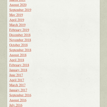
August 2020
September 2019
May 2019
April 2019
March 2019
February 2019
December 2018
November 2018
October 2018
September 2018
August 2018
April 2018
February 2018
January 2018
June 2017
April 2017
March 2017
January 2017
September 2016
August 2016
July 2016