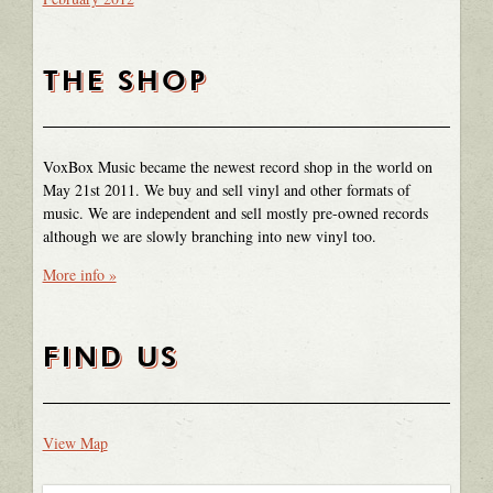
THE SHOP
VoxBox Music became the newest record shop in the world on
May 21st 2011. We buy and sell vinyl and other formats of
music. We are independent and sell mostly pre-owned records
although we are slowly branching into new vinyl too.
More info »
FIND US
View Map