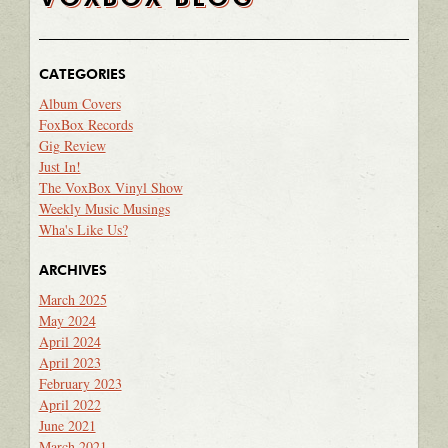
CATEGORIES
Album Covers
FoxBox Records
Gig Review
Just In!
The VoxBox Vinyl Show
Weekly Music Musings
Wha's Like Us?
ARCHIVES
March 2025
May 2024
April 2024
April 2023
February 2023
April 2022
June 2021
March 2021