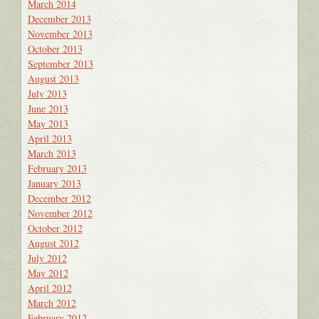
March 2014
December 2013
November 2013
October 2013
September 2013
August 2013
July 2013
June 2013
May 2013
April 2013
March 2013
February 2013
January 2013
December 2012
November 2012
October 2012
August 2012
July 2012
May 2012
April 2012
March 2012
February 2012