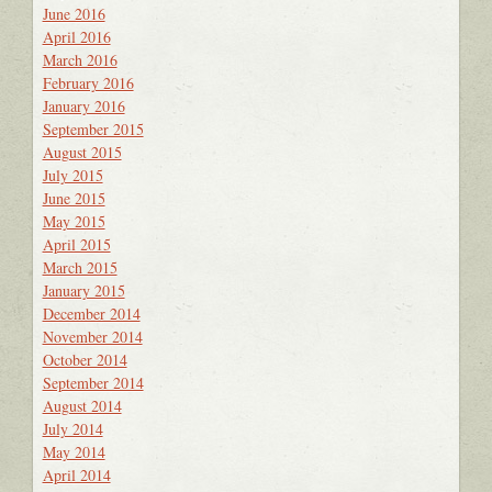
June 2016
April 2016
March 2016
February 2016
January 2016
September 2015
August 2015
July 2015
June 2015
May 2015
April 2015
March 2015
January 2015
December 2014
November 2014
October 2014
September 2014
August 2014
July 2014
May 2014
April 2014