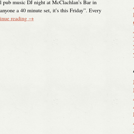
l pub music DJ night at McClachlan’s Bar in
nyone a 40 minute set, it’s this Friday”. Every
inue reading
→