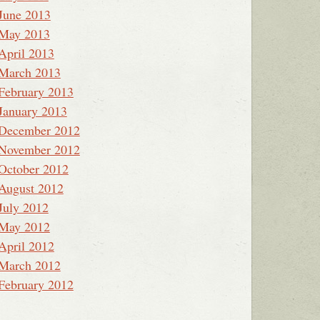
June 2013
May 2013
April 2013
March 2013
February 2013
January 2013
December 2012
November 2012
October 2012
August 2012
July 2012
May 2012
April 2012
March 2012
February 2012