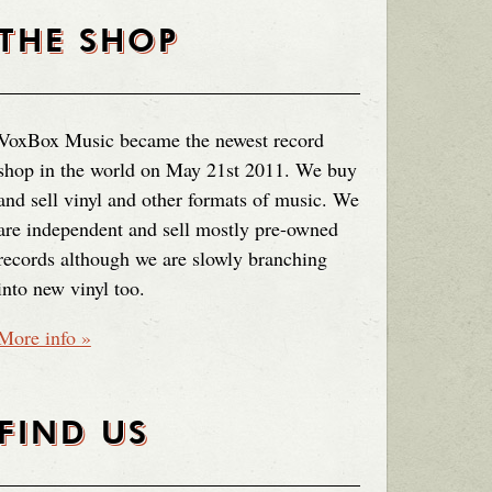
THE SHOP
VoxBox Music became the newest record
shop in the world on May 21st 2011. We buy
and sell vinyl and other formats of music. We
are independent and sell mostly pre-owned
records although we are slowly branching
into new vinyl too.
More info »
FIND US