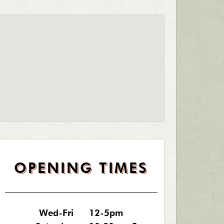
OPENING TIMES
Wed-Fri
12-5pm