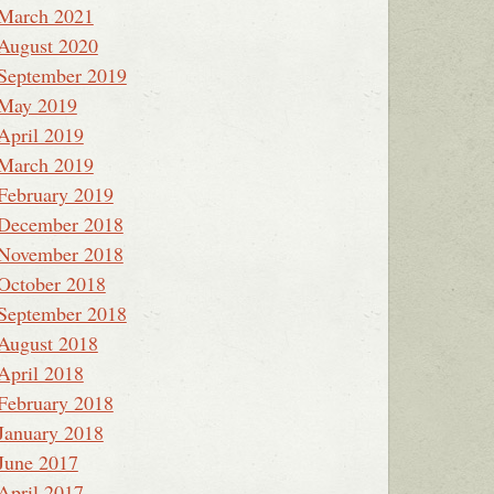
March 2021
August 2020
September 2019
May 2019
April 2019
March 2019
February 2019
December 2018
November 2018
October 2018
September 2018
August 2018
April 2018
February 2018
January 2018
June 2017
April 2017