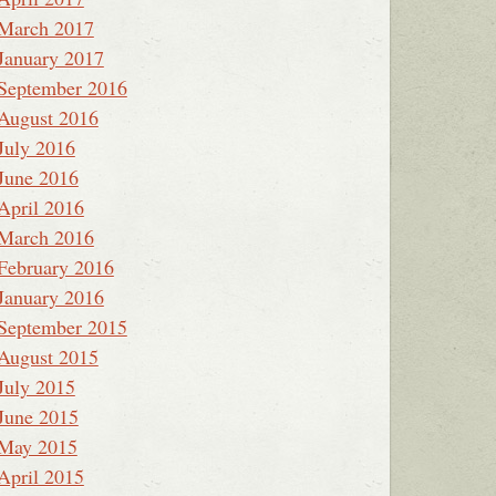
March 2017
January 2017
September 2016
August 2016
July 2016
June 2016
April 2016
March 2016
February 2016
January 2016
September 2015
August 2015
July 2015
June 2015
May 2015
April 2015