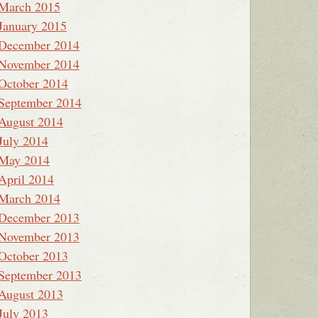
March 2015
January 2015
December 2014
November 2014
October 2014
September 2014
August 2014
July 2014
May 2014
April 2014
March 2014
December 2013
November 2013
October 2013
September 2013
August 2013
July 2013