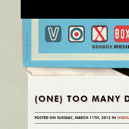
(ONE) TOO MANY 
POSTED ON SUNDAY, MARCH 11TH, 2012 IN
WEEKL