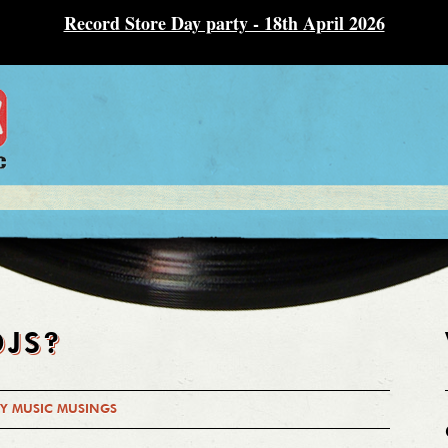
Record Store Day party - 18th April 2026
DJS?
Y MUSIC MUSINGS