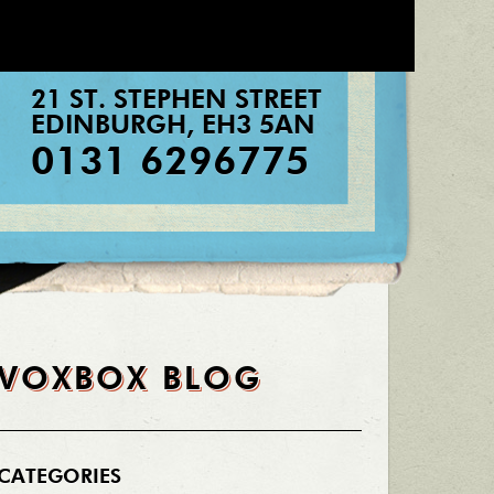
21 ST. STEPHEN STREET
EDINBURGH
,
EH3 5AN
0131 6296775
VOXBOX BLOG
CATEGORIES