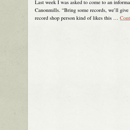
Last week I was asked to come to an informa
Canonmills. “Bring some records, we’ll give a
record shop person kind of likes this …
Cont