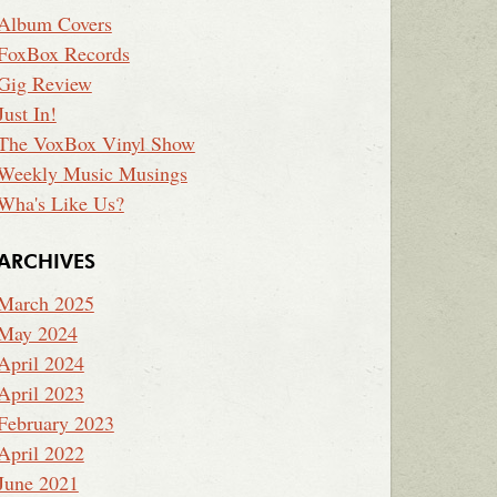
Album Covers
FoxBox Records
Gig Review
Just In!
The VoxBox Vinyl Show
Weekly Music Musings
Wha's Like Us?
ARCHIVES
March 2025
May 2024
April 2024
April 2023
February 2023
April 2022
June 2021