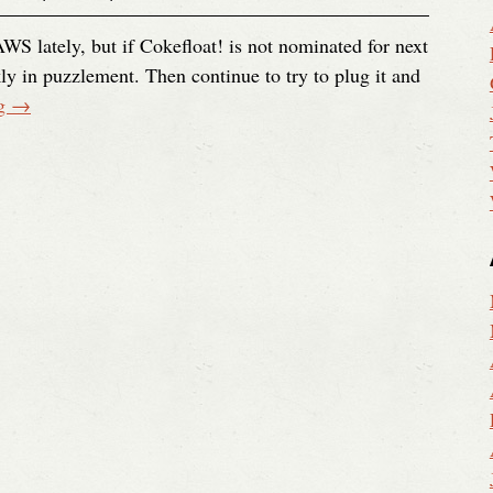
AWS lately, but if Cokefloat! is not nominated for next
ly in puzzlement. Then continue to try to plug it and
ng
→