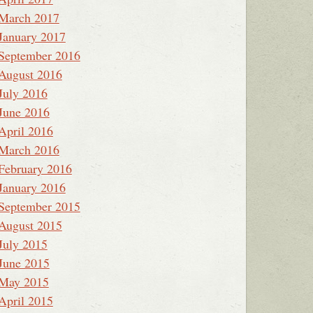
March 2017
January 2017
September 2016
August 2016
July 2016
June 2016
April 2016
March 2016
February 2016
January 2016
September 2015
August 2015
July 2015
June 2015
May 2015
April 2015