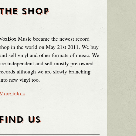
THE SHOP
VoxBox Music became the newest record
shop in the world on May 21st 2011. We buy
and sell vinyl and other formats of music. We
are independent and sell mostly pre-owned
records although we are slowly branching
into new vinyl too.
More info »
FIND US