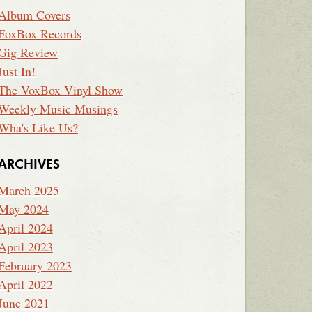
Album Covers
FoxBox Records
Gig Review
Just In!
The VoxBox Vinyl Show
Weekly Music Musings
Wha's Like Us?
ARCHIVES
March 2025
May 2024
April 2024
April 2023
February 2023
April 2022
June 2021