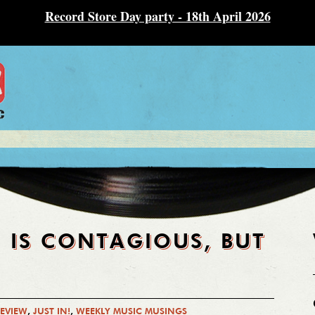
Record Store Day party - 18th April 2026
 IS CONTAGIOUS, BUT
REVIEW
,
JUST IN!
,
WEEKLY MUSIC MUSINGS