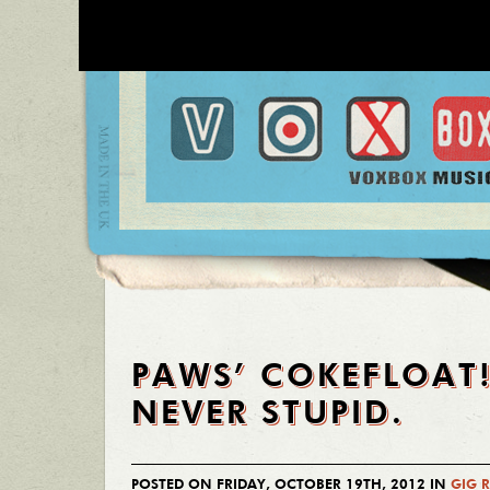
PAWS’ COKEFLOAT!
NEVER STUPID.
POSTED ON FRIDAY, OCTOBER 19TH, 2012 IN
GIG 