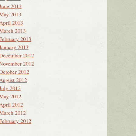
June 2013
May 2013
April 2013
March 2013
February 2013
January 2013
December 2012
November 2012
October 2012
August 2012
July 2012
May 2012
April 2012
March 2012
February 2012