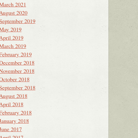
March 2021
August 2020
September 2019
May 2019
April 2019
March 2019
February 2019
December 2018
November 2018
October 2018
September 2018
August 2018
April 2018
February 2018
January 2018
June 2017
April 2017