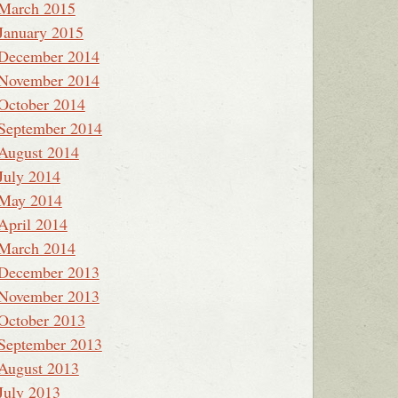
March 2015
January 2015
December 2014
November 2014
October 2014
September 2014
August 2014
July 2014
May 2014
April 2014
March 2014
December 2013
November 2013
October 2013
September 2013
August 2013
July 2013