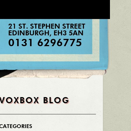
21 ST. STEPHEN STREET
EDINBURGH
,
EH3 5AN
0131 6296775
VOXBOX BLOG
CATEGORIES