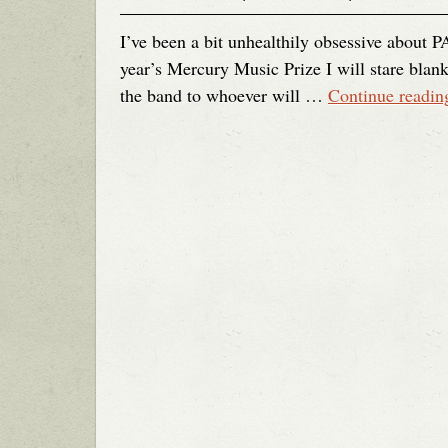
I’ve been a bit unhealthily obsessive about P
year’s Mercury Music Prize I will stare blank
the band to whoever will …
Continue readi