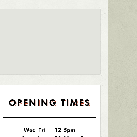
OPENING TIMES
Wed-Fri
12-5pm