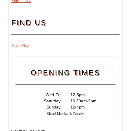
More info »
FIND US
View Map
OPENING TIMES
Wed-Fri
12-5pm
Saturday
10.30am-5pm
Sunday
12-4pm
Closed Monday & Tuesday