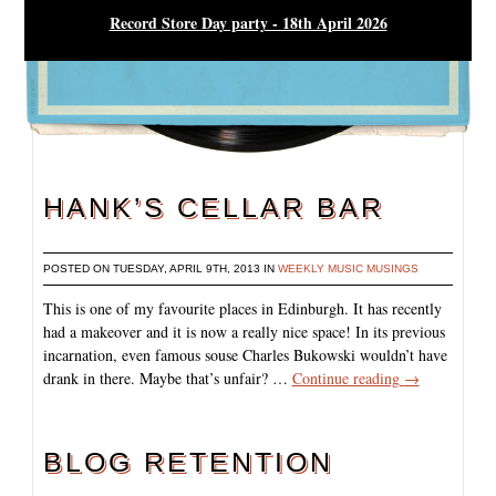
Record Store Day party - 18th April 2026
HANK’S CELLAR BAR
POSTED ON TUESDAY, APRIL 9TH, 2013 IN
WEEKLY MUSIC MUSINGS
This is one of my favourite places in Edinburgh. It has recently
had a makeover and it is now a really nice space! In its previous
incarnation, even famous souse Charles Bukowski wouldn’t have
drank in there. Maybe that’s unfair? …
Continue reading
→
BLOG RETENTION