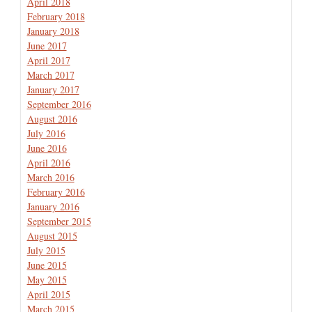
April 2018
February 2018
January 2018
June 2017
April 2017
March 2017
January 2017
September 2016
August 2016
July 2016
June 2016
April 2016
March 2016
February 2016
January 2016
September 2015
August 2015
July 2015
June 2015
May 2015
April 2015
March 2015