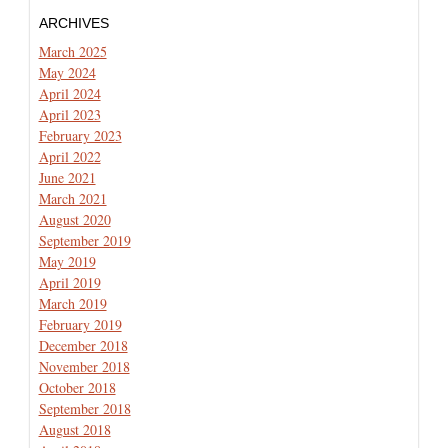
ARCHIVES
March 2025
May 2024
April 2024
April 2023
February 2023
April 2022
June 2021
March 2021
August 2020
September 2019
May 2019
April 2019
March 2019
February 2019
December 2018
November 2018
October 2018
September 2018
August 2018