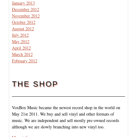
January 2013
December 2012
November 2012
October 2012
August 2012
July 2012
May 2012
April 2012
March 2012
February 2012
THE SHOP
VoxBox Music became the newest record shop in the world on
May 21st 2011. We buy and sell vinyl and other formats of
music. We are independent and sell mostly pre-owned records
although we are slowly branching into new vinyl too.