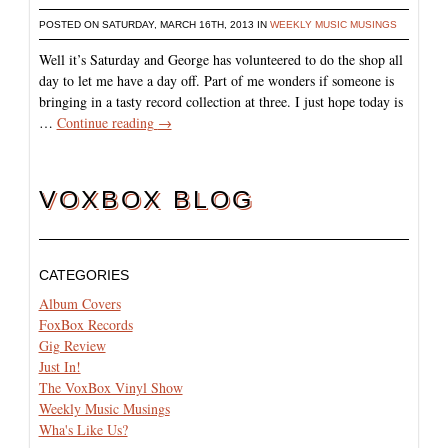
POSTED ON SATURDAY, MARCH 16TH, 2013 IN
WEEKLY MUSIC MUSINGS
Well it’s Saturday and George has volunteered to do the shop all
day to let me have a day off. Part of me wonders if someone is
bringing in a tasty record collection at three. I just hope today is
…
Continue reading
→
VOXBOX BLOG
CATEGORIES
Album Covers
FoxBox Records
Gig Review
Just In!
The VoxBox Vinyl Show
Weekly Music Musings
Wha's Like Us?