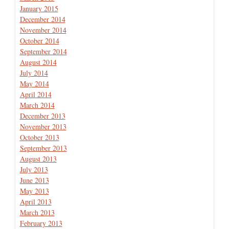
January 2015
December 2014
November 2014
October 2014
September 2014
August 2014
July 2014
May 2014
April 2014
March 2014
December 2013
November 2013
October 2013
September 2013
August 2013
July 2013
June 2013
May 2013
April 2013
March 2013
February 2013