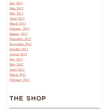
July 2013
June 2013
May 2013
April 2013
March 2013
February 2013
January 2013
December 2012
November 2012
October 2012
August 2012
July 2012
May 2012
April 2012
March 2012
February 2012
THE SHOP