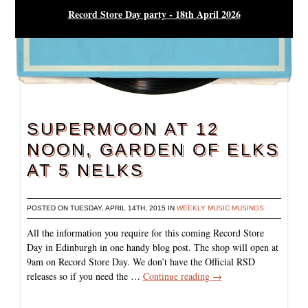
Record Store Day party - 18th April 2026
SUPERMOON AT 12
NOON, GARDEN OF ELKS
AT 5 NELKS
POSTED ON TUESDAY, APRIL 14TH, 2015 IN
WEEKLY MUSIC MUSINGS
All the information you require for this coming Record Store
Day in Edinburgh in one handy blog post. The shop will open at
9am on Record Store Day. We don’t have the Official RSD
releases so if you need the …
Continue reading
→