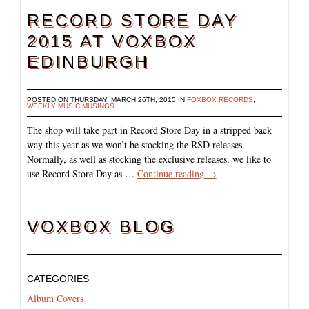
RECORD STORE DAY
2015 AT VOXBOX
EDINBURGH
POSTED ON THURSDAY, MARCH 26TH, 2015 IN
FOXBOX RECORDS
,
WEEKLY MUSIC MUSINGS
The shop will take part in Record Store Day in a stripped back
way this year as we won’t be stocking the RSD releases.
Normally, as well as stocking the exclusive releases, we like to
use Record Store Day as …
Continue reading
→
VOXBOX BLOG
CATEGORIES
Album Covers