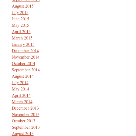
August 2015
July 2015
June 2015
May 2015
April 2015
March 2015
January 2015
December 2014
November 2014
October 2014
September 2014
August 2014
July 2014
May 2014
April 2014
March 2014
December 2013
November 2013
October 2013
September 2013
August 2013