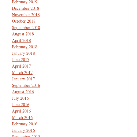
February 2019
December 2018
November 2018
October 2018
September 2018
August 2018
April 2018
February 2018
January 2018
June 2017
April 2017
March 2017
January 2017
September 2016
August 2016
July 2016
June 2016
April 2016
March 2016
February 2016
January 2016
September 2015