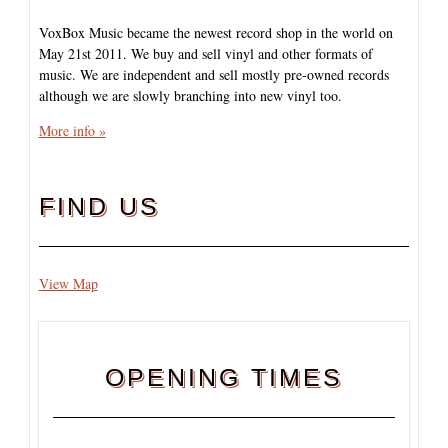
VoxBox Music became the newest record shop in the world on
May 21st 2011. We buy and sell vinyl and other formats of
music. We are independent and sell mostly pre-owned records
although we are slowly branching into new vinyl too.
More info »
FIND US
View Map
OPENING TIMES