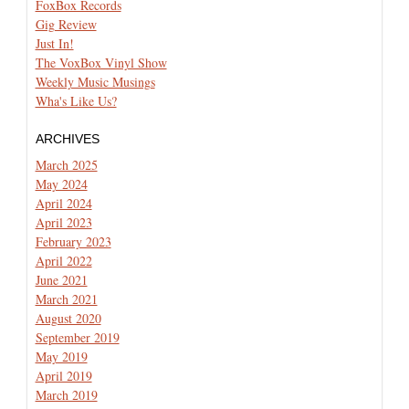
FoxBox Records
Gig Review
Just In!
The VoxBox Vinyl Show
Weekly Music Musings
Wha's Like Us?
ARCHIVES
March 2025
May 2024
April 2024
April 2023
February 2023
April 2022
June 2021
March 2021
August 2020
September 2019
May 2019
April 2019
March 2019