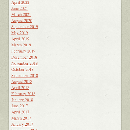
April 2022
June 2021
March 2021
August 2020
September 2019
May 2019
April 2019
March 2019
February 2019
December 2018
November 2018
October 2018
September 2018
August 2018
April 2018
February 2018
January 2018
June 2017
April 2017
March 2017
January 2017