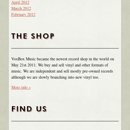
April 2012
March 2012
February 2012
THE SHOP
VoxBox Music became the newest record shop in the world on
May 21st 2011. We buy and sell vinyl and other formats of
music. We are independent and sell mostly pre-owned records
although we are slowly branching into new vinyl too.
More info »
FIND US