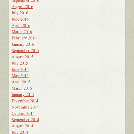
September 2016
August 2016
July 2016
June 2016
April 2016
March 2016
February 2016
January 2016
September 2015
August 2015
July 2015
June 2015
May 2015
April 2015
March 2015
January 2015
December 2014
November 2014
October 2014
September 2014
August 2014
July 2014