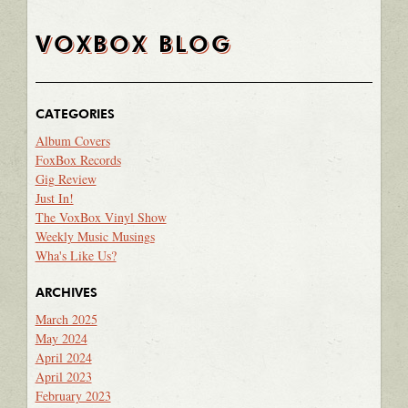
VOXBOX BLOG
CATEGORIES
Album Covers
FoxBox Records
Gig Review
Just In!
The VoxBox Vinyl Show
Weekly Music Musings
Wha's Like Us?
ARCHIVES
March 2025
May 2024
April 2024
April 2023
February 2023