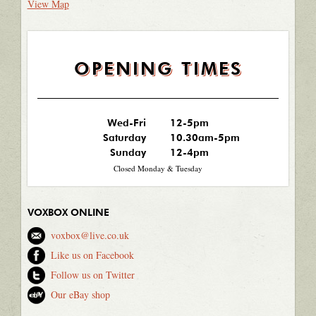
View Map
OPENING TIMES
Wed-Fri
12-5pm
Saturday
10.30am-5pm
Sunday
12-4pm
Closed Monday & Tuesday
VOXBOX ONLINE
voxbox@live.co.uk
Like us on Facebook
Follow us on Twitter
Our eBay shop