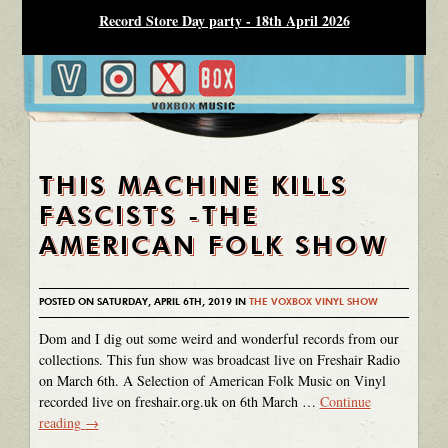
Record Store Day party - 18th April 2026
THIS MACHINE KILLS
FASCISTS -THE
AMERICAN FOLK SHOW
POSTED ON SATURDAY, APRIL 6TH, 2019 IN
THE VOXBOX VINYL SHOW
Dom and I dig out some weird and wonderful records from our
collections. This fun show was broadcast live on Freshair Radio
on March 6th. A Selection of American Folk Music on Vinyl
recorded live on freshair.org.uk on 6th March …
Continue
reading
→