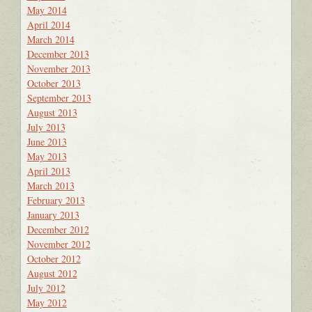
May 2014
April 2014
March 2014
December 2013
November 2013
October 2013
September 2013
August 2013
July 2013
June 2013
May 2013
April 2013
March 2013
February 2013
January 2013
December 2012
November 2012
October 2012
August 2012
July 2012
May 2012