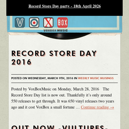
Record Store Day party - 18th April 2026
RECORD STORE DAY
2016
POSTED ON WEDNESDAY, MARCH 9TH, 2016 IN
WEEKLY MUSIC MUSINGS
Posted by VoxBoxMusic on Monday, March 28, 2016 The
Record Store Day list is now out. Thankfully it’s only around
550 releases to get through. It was 650 vinyl releases two years
ago and it cost VoxBox a small fortune …
Continue reading
→
OUT NOW -VULTURES-