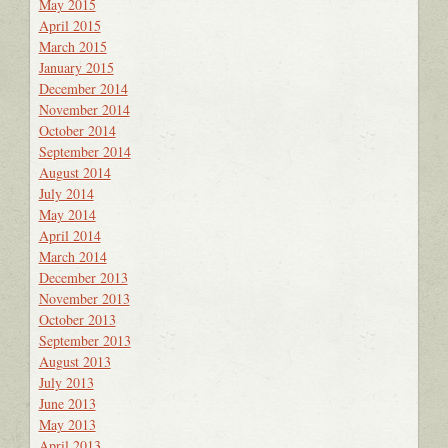
May 2015
April 2015
March 2015
January 2015
December 2014
November 2014
October 2014
September 2014
August 2014
July 2014
May 2014
April 2014
March 2014
December 2013
November 2013
October 2013
September 2013
August 2013
July 2013
June 2013
May 2013
April 2013