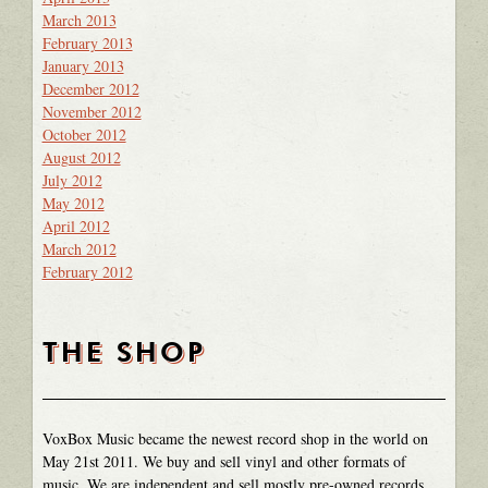
March 2013
February 2013
January 2013
December 2012
November 2012
October 2012
August 2012
July 2012
May 2012
April 2012
March 2012
February 2012
THE SHOP
VoxBox Music became the newest record shop in the world on
May 21st 2011. We buy and sell vinyl and other formats of
music. We are independent and sell mostly pre-owned records