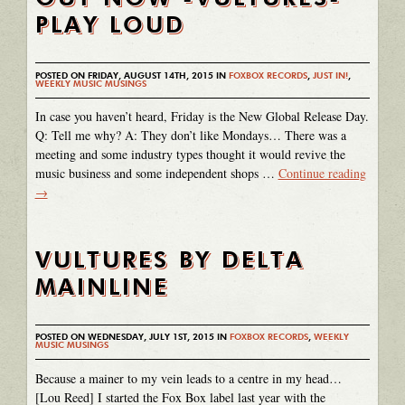
PLAY LOUD
POSTED ON FRIDAY, AUGUST 14TH, 2015 IN
FOXBOX RECORDS
,
JUST IN!
,
WEEKLY MUSIC MUSINGS
In case you haven’t heard, Friday is the New Global Release Day.
Q: Tell me why? A: They don’t like Mondays… There was a
meeting and some industry types thought it would revive the
music business and some independent shops …
Continue reading
→
VULTURES BY DELTA
MAINLINE
POSTED ON WEDNESDAY, JULY 1ST, 2015 IN
FOXBOX RECORDS
,
WEEKLY
MUSIC MUSINGS
Because a mainer to my vein leads to a centre in my head…
[Lou Reed] I started the Fox Box label last year with the