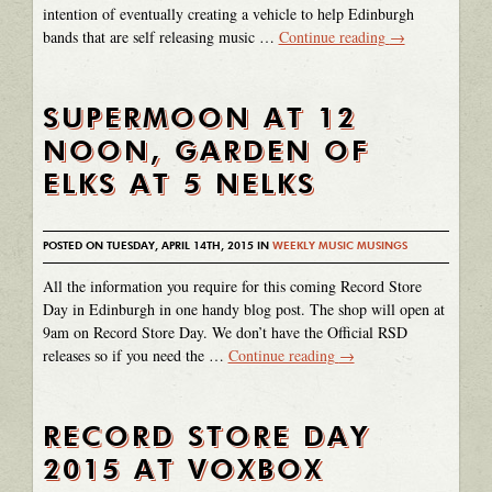
intention of eventually creating a vehicle to help Edinburgh
bands that are self releasing music …
Continue reading
→
SUPERMOON AT 12
NOON, GARDEN OF
ELKS AT 5 NELKS
POSTED ON TUESDAY, APRIL 14TH, 2015 IN
WEEKLY MUSIC MUSINGS
All the information you require for this coming Record Store
Day in Edinburgh in one handy blog post. The shop will open at
9am on Record Store Day. We don’t have the Official RSD
releases so if you need the …
Continue reading
→
RECORD STORE DAY
2015 AT VOXBOX