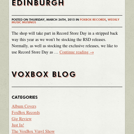
EDINBURGH
POSTED ON THURSDAY, MARCH 26TH, 2015 IN
FOXBOX RECORDS
,
WEEKLY
MUSIC MUSINGS
The shop will take part in Record Store Day in a stripped back
way this year as we won’t be stocking the RSD releases.
Normally, as well as stocking the exclusive releases, we like to
use Record Store Day as …
Continue reading
→
VOXBOX BLOG
CATEGORIES
Album Covers
FoxBox Records
Gig Review
Just In!
The VoxBox Vinyl Show