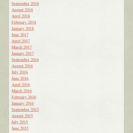
September 2018
August 2018
April 2018
February 2018
January 2018
June 2017
April 2017
March 2017
January 2017
September 2016
August 2016
July 2016
June 2016
April 2016
March 2016
February 2016
January 2016
September 2015
August 2015
July 2015
June 2015