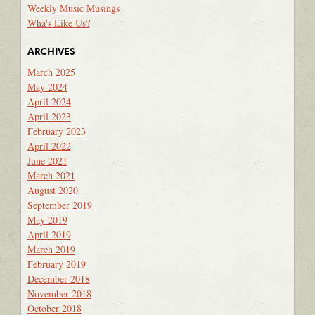
Weekly Music Musings
Wha's Like Us?
ARCHIVES
March 2025
May 2024
April 2024
April 2023
February 2023
April 2022
June 2021
March 2021
August 2020
September 2019
May 2019
April 2019
March 2019
February 2019
December 2018
November 2018
October 2018