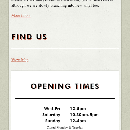
although we are slowly branching into new vinyl too.
More info »
FIND US
View Map
OPENING TIMES
Wed-Fri
12-5pm
Saturday
10.30am-5pm
Sunday
12-4pm
Closed Monday & Tuesday