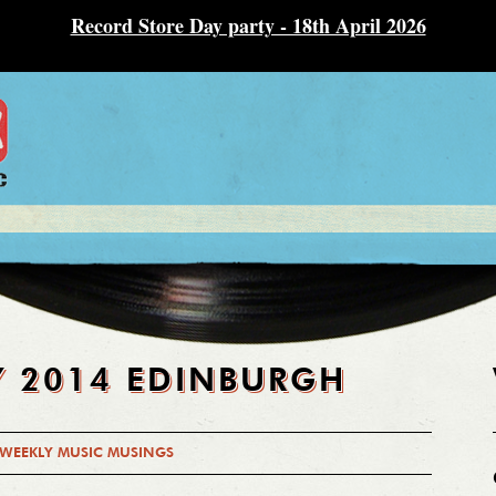
Record Store Day party - 18th April 2026
Y 2014 EDINBURGH
WEEKLY MUSIC MUSINGS