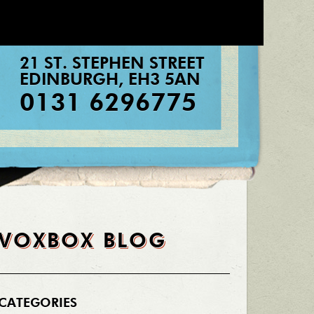
21 ST. STEPHEN STREET
EDINBURGH
,
EH3 5AN
0131 6296775
VOXBOX BLOG
CATEGORIES