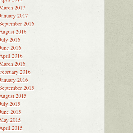
March 2017
January 2017
September 2016
August 2016
July 2016
June 2016
April 2016
March 2016
February 2016
January 2016
September 2015
August 2015
July 2015
June 2015
May 2015
April 2015