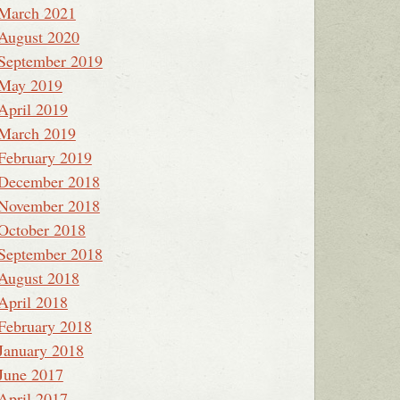
March 2021
August 2020
September 2019
May 2019
April 2019
March 2019
February 2019
December 2018
November 2018
October 2018
September 2018
August 2018
April 2018
February 2018
January 2018
June 2017
April 2017