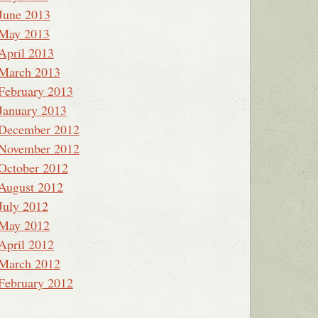
June 2013
May 2013
April 2013
March 2013
February 2013
January 2013
December 2012
November 2012
October 2012
August 2012
July 2012
May 2012
April 2012
March 2012
February 2012