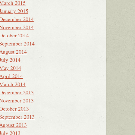
March 2015
January 2015
December 2014
November 2014
October 2014
September 2014
August 2014
July 2014
May 2014
April 2014
March 2014
December 2013
November 2013
October 2013
September 2013
August 2013
July 2013