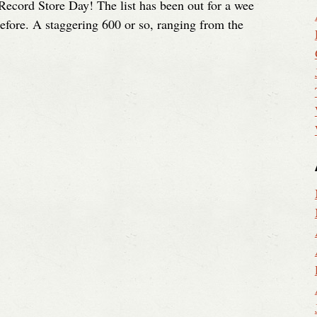
to Record Store Day! The list has been out for a wee
before. A staggering 600 or so, ranging from the