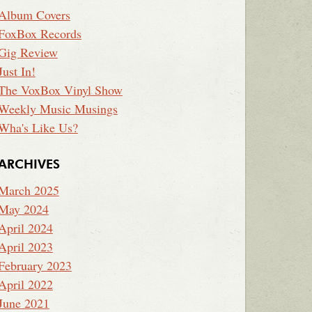
Album Covers
FoxBox Records
Gig Review
Just In!
The VoxBox Vinyl Show
Weekly Music Musings
Wha's Like Us?
ARCHIVES
March 2025
May 2024
April 2024
April 2023
February 2023
April 2022
June 2021