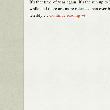
It’s that time of year again. It’s the run up 
while and there are more releases than ever 
terribly …
Continue reading
→