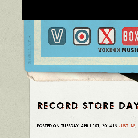
RECORD STORE DA
POSTED ON TUESDAY, APRIL 1ST, 2014 IN
JUST IN!
,