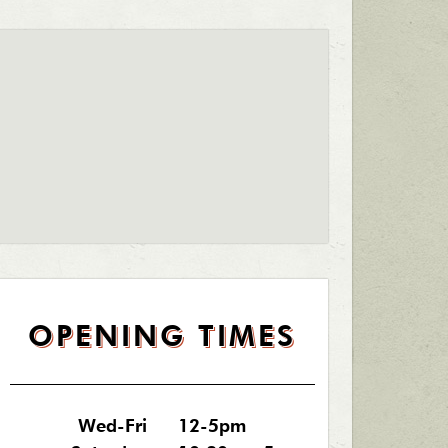
OPENING TIMES
Wed-Fri
12-5pm