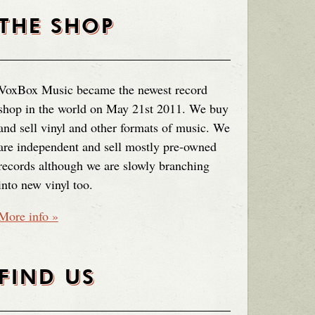
THE SHOP
VoxBox Music became the newest record
shop in the world on May 21st 2011. We buy
and sell vinyl and other formats of music. We
are independent and sell mostly pre-owned
records although we are slowly branching
into new vinyl too.
More info »
FIND US