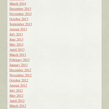
March 2014
December 2013
November 2013
October 2013
September 2013
August 2013
July 2013
June 2013
May 2013
April 2013
March 2013
February 2013
January 2013
December 2012
November 2012
October 2012
August 2012
July 2012
May 2012
April 2012
March 2012