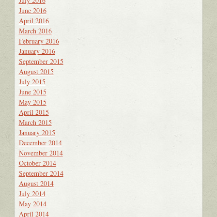
July 2016
June 2016
April 2016
March 2016
February 2016
January 2016
September 2015
August 2015
July 2015
June 2015
May 2015
April 2015
March 2015
January 2015
December 2014
November 2014
October 2014
September 2014
August 2014
July 2014
May 2014
April 2014