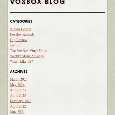
VOXBOX BLOG
CATEGORIES
Album Covers
FoxBox Records
Gig Review
Just In!
The VoxBox Vinyl Show
Weekly Music Musings
Wha's Like Us?
ARCHIVES
March 2025
May 2024
April 2024
April 2023
February 2023
April 2022
June 2021