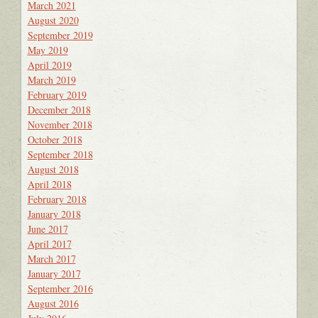
March 2021
August 2020
September 2019
May 2019
April 2019
March 2019
February 2019
December 2018
November 2018
October 2018
September 2018
August 2018
April 2018
February 2018
January 2018
June 2017
April 2017
March 2017
January 2017
September 2016
August 2016