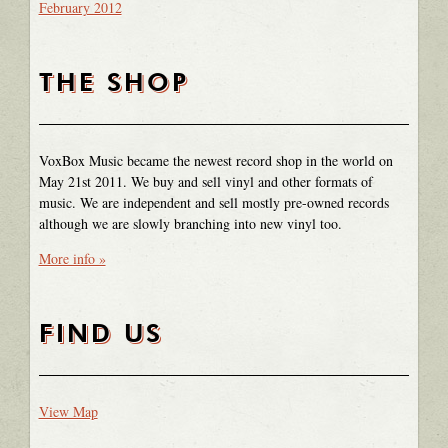
February 2012
THE SHOP
VoxBox Music became the newest record shop in the world on
May 21st 2011. We buy and sell vinyl and other formats of
music. We are independent and sell mostly pre-owned records
although we are slowly branching into new vinyl too.
More info »
FIND US
View Map