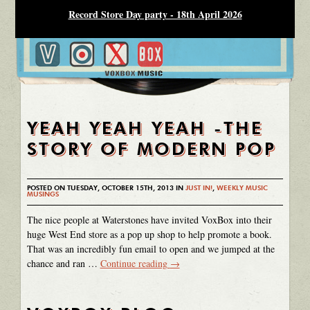
Record Store Day party - 18th April 2026
YEAH YEAH YEAH -THE
STORY OF MODERN POP
POSTED ON TUESDAY, OCTOBER 15TH, 2013 IN
JUST IN!
,
WEEKLY MUSIC
MUSINGS
The nice people at Waterstones have invited VoxBox into their
huge West End store as a pop up shop to help promote a book.
That was an incredibly fun email to open and we jumped at the
chance and ran …
Continue reading
→