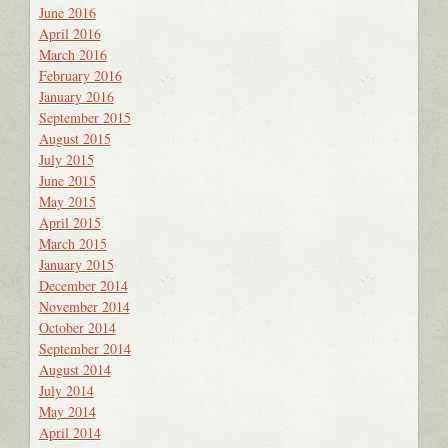
June 2016
April 2016
March 2016
February 2016
January 2016
September 2015
August 2015
July 2015
June 2015
May 2015
April 2015
March 2015
January 2015
December 2014
November 2014
October 2014
September 2014
August 2014
July 2014
May 2014
April 2014