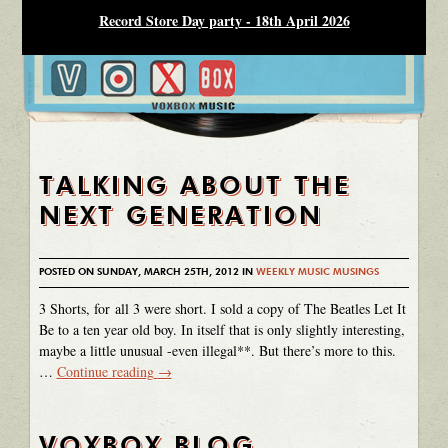
Record Store Day party - 18th April 2026
TALKING ABOUT THE
NEXT GENERATION
POSTED ON SUNDAY, MARCH 25TH, 2012 IN
WEEKLY MUSIC MUSINGS
3 Shorts, for all 3 were short. I sold a copy of The Beatles Let It
Be to a ten year old boy. In itself that is only slightly interesting,
maybe a little unusual -even illegal**. But there’s more to this.
…
Continue reading
→
VOXBOX BLOG