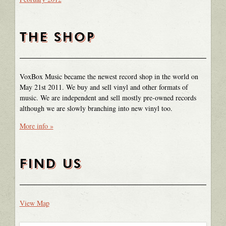
THE SHOP
VoxBox Music became the newest record shop in the world on
May 21st 2011. We buy and sell vinyl and other formats of
music. We are independent and sell mostly pre-owned records
although we are slowly branching into new vinyl too.
More info »
FIND US
View Map