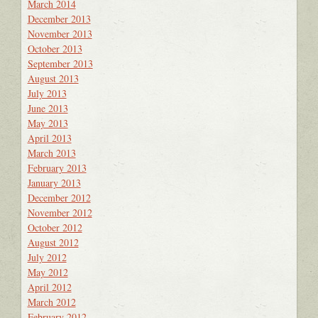
March 2014
December 2013
November 2013
October 2013
September 2013
August 2013
July 2013
June 2013
May 2013
April 2013
March 2013
February 2013
January 2013
December 2012
November 2012
October 2012
August 2012
July 2012
May 2012
April 2012
March 2012
February 2012