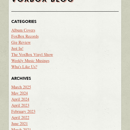
CATEGORIES
Album Covers
FoxBox Records
Gig Review
Just In!
The VoxBox Vinyl Show
Weekly Music Musings
Wha's Like Us?
ARCHIVES
March 2025
May 2024
April 2024
April 2023
February 2023
April 2022
June 2021
March 2021