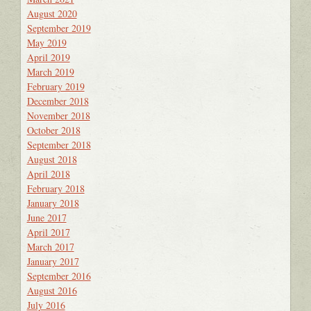
August 2020
September 2019
May 2019
April 2019
March 2019
February 2019
December 2018
November 2018
October 2018
September 2018
August 2018
April 2018
February 2018
January 2018
June 2017
April 2017
March 2017
January 2017
September 2016
August 2016
July 2016