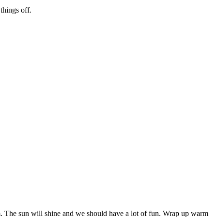
hings off.
m. The sun will shine and we should have a lot of fun. Wrap up warm