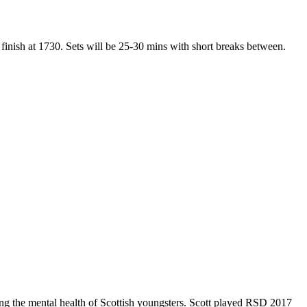
 finish at 1730. Sets will be 25-30 mins with short breaks between.
ving the mental health of Scottish youngsters. Scott played RSD 2017