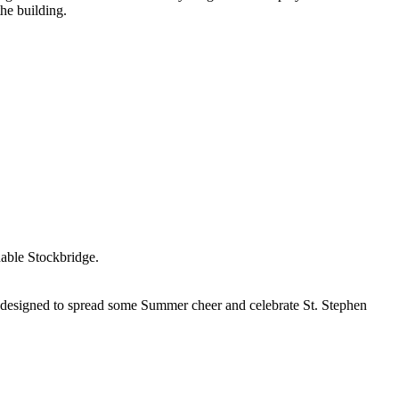
he building.
nable Stockbridge.
designed to spread some Summer cheer and celebrate St. Stephen