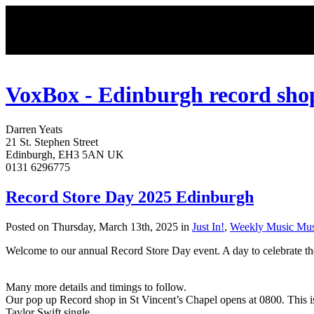
VoxBox - Edinburgh record sho
Darren
Yeats
21 St. Stephen Street
Edinburgh
,
EH3 5AN
UK
0131 6296775
Record Store Day 2025 Edinburgh
Posted on Thursday, March 13th, 2025 in
Just In!
,
Weekly Music Mus
Welcome to our annual Record Store Day event. A day to celebrate the 
Many more details and timings to follow.
Our pop up Record shop in St Vincent’s Chapel opens at 0800. This i
Taylor Swift single.