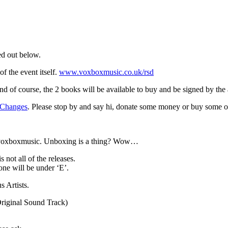
ed out below.
f the event itself.
www.voxboxmusic.co.uk/rsd
And of course, the 2 books will be available to buy and be signed by the 
 Changes
. Please stop by and say hi, donate some money or buy some o
 @voxboxmusic. Unboxing is a thing? Wow…
 not all of the releases.
one will be under ‘E’.
 Artists.
Original Sound Track)