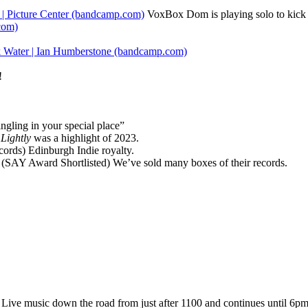
 | Picture Center (bandcamp.com)
VoxBox Dom is playing solo to kick t
com)
 Water | Ian Humberstone (bandcamp.com)
!
ingling in your special place”
Lightly
was a highlight of 2023.
rds) Edinburgh Indie royalty.
(SAY Award Shortlisted) We’ve sold many boxes of their records.
 Live music down the road from just after 1100 and continues until 6p