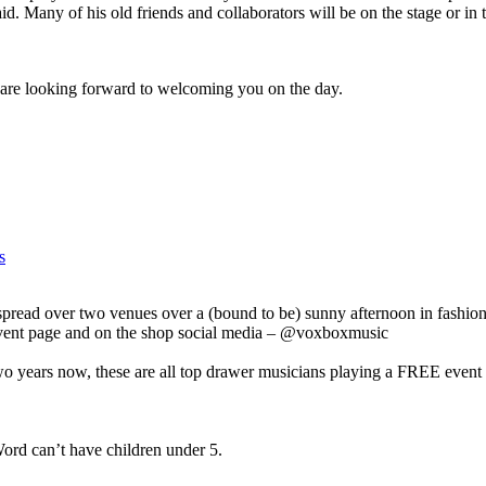
. Many of his old friends and collaborators will be on the stage or in t
e looking forward to welcoming you on the day.
s
spread over two venues over a (bound to be) sunny afternoon in fashio
event page and on the shop social media – @voxboxmusic
years now, these are all top drawer musicians playing a FREE event 
ord can’t have children under 5.