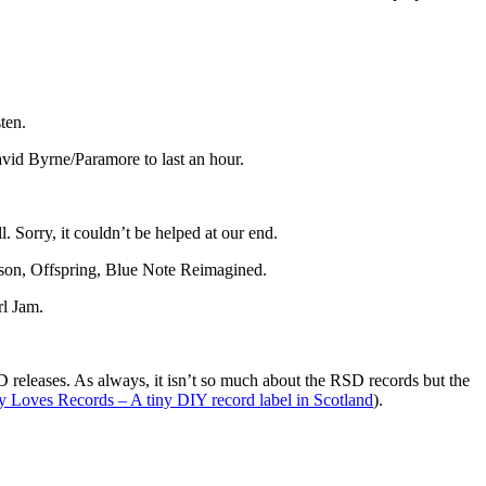
ten.
vid Byrne/Paramore to last an hour.
l. Sorry, it couldn’t be helped at our end.
son, Offspring, Blue Note Reimagined.
rl Jam.
D releases. As always, it isn’t so much about the RSD records but the
y Loves Records – A tiny DIY record label in Scotland
).