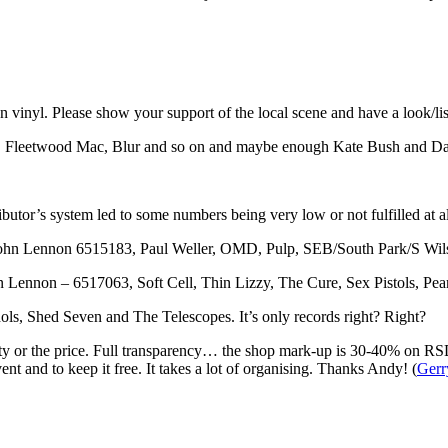
n vinyl. Please show your support of the local scene and have a look/lis
wie, Fleetwood Mac, Blur and so on and maybe enough Kate Bush and Da
ributor’s system led to some numbers being very low or not fulfilled at al
John Lennon 6515183, Paul Weller, OMD, Pulp, SEB/South Park/S Wil
 Lennon – 6517063, Soft Cell, Thin Lizzy, The Cure, Sex Pistols, Pea
s, Shed Seven and The Telescopes. It’s only records right? Right?
curity or the price. Full transparency… the shop mark-up is 30-40% on RS
ent and to keep it free. It takes a lot of organising. Thanks Andy! (
Gerr