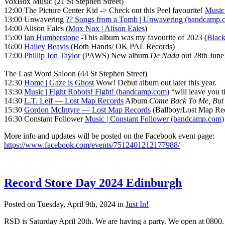
VoxBox Music (21 St Stephen Street)
12:00 The Picture Center Kid -> Check out this Peel favourite!
Music
13:00 Unwavering
?? Songs from a Tomb | Unwavering (bandcamp.
14:00 Alison Eales (
Mox Nox | Alison Eales
)
15:00
Ian Humberstone
-This album was my favourite of 2023 (
Black
16:00
Hailey Beavis
(Both Hands/ OK PAL Records)
17:00
Phillip Jon Taylor
(PAWS) New album
De Nada
out 28th June
The Last Word Saloon (44 St Stephen Street)
12:30
Home | Gaze is Ghost
Wow! Debut album out later this year.
13:30
Music | Fight Robots! Fight! (bandcamp.com)
“will leave you t
14:30
L.T. Leif — Lost Map Records
Album
Come Back To Me, But 
15:30
Gordon McIntyre — Lost Map Records
(Ballboy/Lost Map Reco
16:30 Constant Follower
Music | Constant Follower (bandcamp.com)
More info and updates will be posted on the Facebook event page:
https://www.facebook.com/events/7512401212177988/
Record Store Day 2024 Edinburgh
Posted on Tuesday, April 9th, 2024 in
Just In!
RSD is Saturday April 20th. We are having a party. We open at 0800.