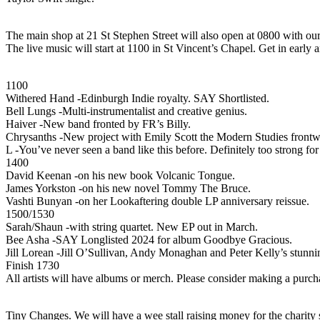
The main shop at 21 St Stephen Street will also open at 0800 with ou
The live music will start at 1100 in St Vincent’s Chapel. Get in early
1100
Withered Hand -Edinburgh Indie royalty. SAY Shortlisted.
Bell Lungs -Multi-instrumentalist and creative genius.
Haiver -New band fronted by FR’s Billy.
Chrysanths -New project with Emily Scott the Modern Studies fro
L -You’ve never seen a band like this before. Definitely too strong fo
1400
David Keenan -on his new book Volcanic Tongue.
James Yorkston -on his new novel Tommy The Bruce.
Vashti Bunyan -on her Lookaftering double LP anniversary reissue.
1500/1530
Sarah/Shaun -with string quartet. New EP out in March.
Bee Asha -SAY Longlisted 2024 for album Goodbye Gracious.
Jill Lorean -Jill O’Sullivan, Andy Monaghan and Peter Kelly’s stunn
Finish 1730
All artists will have albums or merch. Please consider making a purchase
Tiny Changes. We will have a wee stall raising money for the charity 