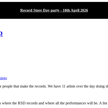
Record Store Day party - 18th April 2026
p
ings
people that make the records. We have 11 artists over the day doing sho
s where the RSD records and where all the performances will be. A list