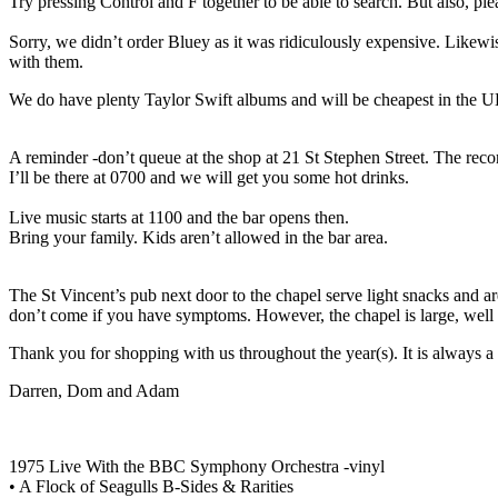
Try pressing Control and F together to be able to search. But also, ple
Sorry, we didn’t order Bluey as it was ridiculously expensive. Likew
with them.
We do have plenty Taylor Swift albums and will be cheapest in the UK
A reminder -don’t queue at the shop at 21 St Stephen Street. The recor
I’ll be there at 0700 and we will get you some hot drinks.
Live music starts at 1100 and the bar opens then.
Bring your family. Kids aren’t allowed in the bar area.
The St Vincent’s pub next door to the chapel serve light snacks and are 
don’t come if you have symptoms. However, the chapel is large, well v
Thank you for shopping with us throughout the year(s). It is always a 
Darren, Dom and Adam
1975 Live With the BBC Symphony Orchestra -vinyl
• A Flock of Seagulls B-Sides & Rarities