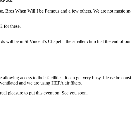
ase ask.
ise, Bros When WilI I be Famous and a few others. We are not music sno
 for these.
ds will be in St Vincent’s Chapel – the smaller church at the end of ou
allowing access to their facilities. It can get very busy. Please be cons
entilated and we are using HEPA air filters.
real pleasure to put this event on. See you soon.