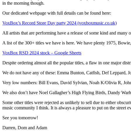
in the morning though.
Our dedicated webpage with full details can be found here:
VoxBox’s Record Store Day party 2024 (voxboxmusic.co.uk)
All artists that are performing have a release of some kind and many o
A list of the 300+ titles we have is here. We have plenty 1975, Bo
VoxBox RSD 2024 stock – Google Sheets
Despite ordering almost all the popular titles, a flaw in one major dist
We do not have any of these: Emma Bunton, Catfish, Def Leppard, 
Very low numbers: Bill Evans, David Sylvian, Noah K/Olivia R, John
We also don’t have Noel Gallagher’s High Flying Birds, Dandy Warhol
Some other titles were rejected as unlikely to sell due to either obs
music community I think. It is always a pleasure to put on the street ev
See you tomorrow!
Darren, Dom and Adam