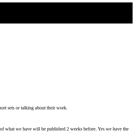
rt sets or talking about their work.
 of what we have will be published 2 weeks before. Yes we have the