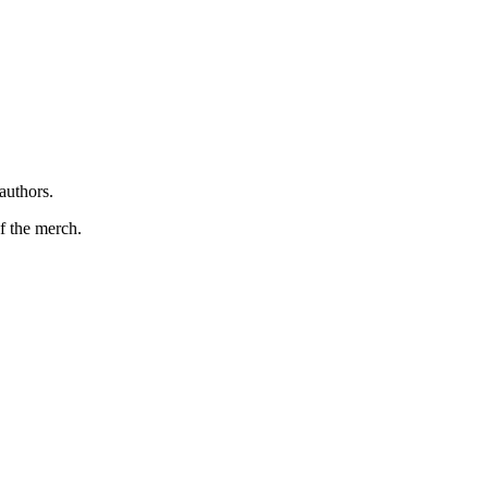
authors.
f the merch.