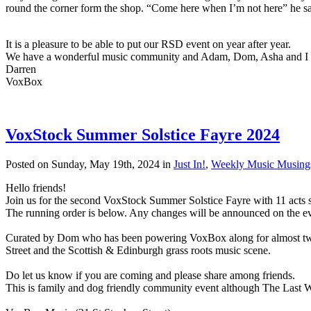
round the corner form the shop. “Come here when I’m not here” he said
It is a pleasure to be able to put our RSD event on year after year.
We have a wonderful music community and Adam, Dom, Asha and I ar
Darren
VoxBox
VoxStock Summer Solstice Fayre 2024
Posted on Sunday, May 19th, 2024 in
Just In!
,
Weekly Music Musing
Hello friends!
Join us for the second VoxStock Summer Solstice Fayre with 11 acts 
The running order is below. Any changes will be announced on the 
Curated by Dom who has been powering VoxBox along for almost two 
Street and the Scottish & Edinburgh grass roots music scene.
Do let us know if you are coming and please share among friends.
This is family and dog friendly community event although The Last W