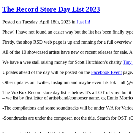
The Record Store Day List 2023
Posted on Tuesday, April 18th, 2023 in
Just In!
Phew! I have not found an easier way but the list has been finally typ
Firstly, the shop RSD web page is up and running for a full overview o
All of the 10 showcased artists have new or recent releases for sale. 
We have a wee stall raising money for Scott Hutchison’s charity
Tiny
Updates ahead of the day will be posted on the
Facebook Event
page.
Other updates on Twitter, Instagram and maybe even TikTok – all
The VoxBox Record store day list is below. It’s a LOT of vinyl but it is
– we list by first letter of artist/band/composer name. eg Ennio Morric
-The compilations and some soundtracks will be under V/A for Various
-Soundtracks are under the composer, not the title. Search for OST. (