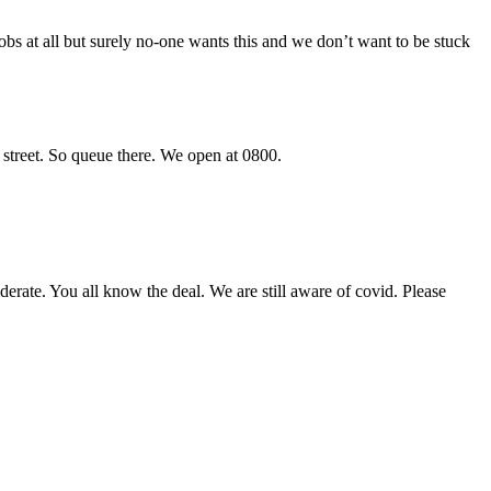
bs at all but surely no-one wants this and we don’t want to be stuck
r street. So queue there. We open at 0800.
iderate. You all know the deal. We are still aware of covid. Please