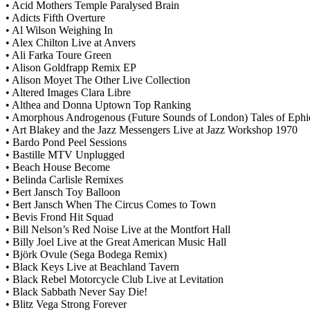
• Acid Mothers Temple Paralysed Brain
• Adicts Fifth Overture
• Al Wilson Weighing In
• Alex Chilton Live at Anvers
• Ali Farka Toure Green
• Alison Goldfrapp Remix EP
• Alison Moyet The Other Live Collection
• Altered Images Clara Libre
• Althea and Donna Uptown Top Ranking
• Amorphous Androgenous (Future Sounds of London) Tales of Ephid
• Art Blakey and the Jazz Messengers Live at Jazz Workshop 1970
• Bardo Pond Peel Sessions
• Bastille MTV Unplugged
• Beach House Become
• Belinda Carlisle Remixes
• Bert Jansch Toy Balloon
• Bert Jansch When The Circus Comes to Town
• Bevis Frond Hit Squad
• Bill Nelson’s Red Noise Live at the Montfort Hall
• Billy Joel Live at the Great American Music Hall
• Björk Ovule (Sega Bodega Remix)
• Black Keys Live at Beachland Tavern
• Black Rebel Motorcycle Club Live at Levitation
• Black Sabbath Never Say Die!
• Blitz Vega Strong Forever