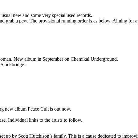
r usual new and some very special used records.
 and grab a pew. The provisional running order is as below. Aiming for a
ntwoman. New album in September on Chemikal Underground.
r Stockbridge.
ing new album Peace Cult is out now.
. Individual links to the artists to follow.
set up by Scott Hutchison’s family. This is a cause dedicated to impro