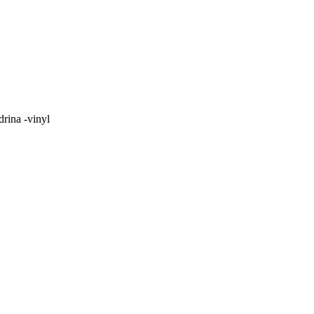
rina -vinyl