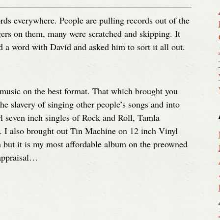
rds everywhere. People are pulling records out of the
fingers on them, many were scratched and skipping. It
 a word with David and asked him to sort it all out.
music on the best format. That which brought you
he slavery of singing other people’s songs and into
l seven inch singles of Rock and Roll, Tamla
I also brought out Tin Machine on 12 inch Vinyl
h but it is my most affordable album on the preowned
eappraisal…