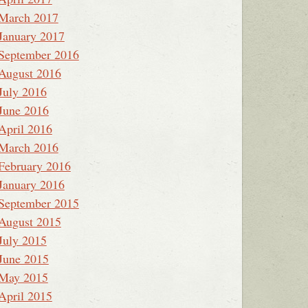
March 2017
January 2017
September 2016
August 2016
July 2016
June 2016
April 2016
March 2016
February 2016
January 2016
September 2015
August 2015
July 2015
June 2015
May 2015
April 2015