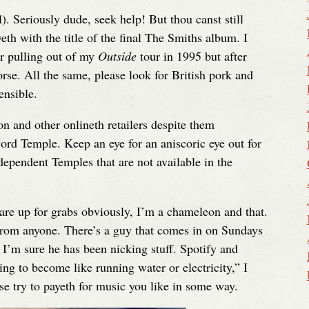
l). Seriously dude, seek help! But thou canst still
th with the title of the final The Smiths album. I
r pulling out of my
Outside
tour in 1995 but after
orse. All the same, please look for British pork and
ensible.
 and other onlineth retailers despite them
rd Temple. Keep an eye for an aniscoric eye out for
ndependent Temples that are not available in the
 are up for grabs obviously, I’m a chameleon and that.
rom anyone. There’s a guy that comes in on Sundays
 I’m sure he has been nicking stuff. Spotify and
ng to become like running water or electricity,” I
e try to payeth for music you like in some way.