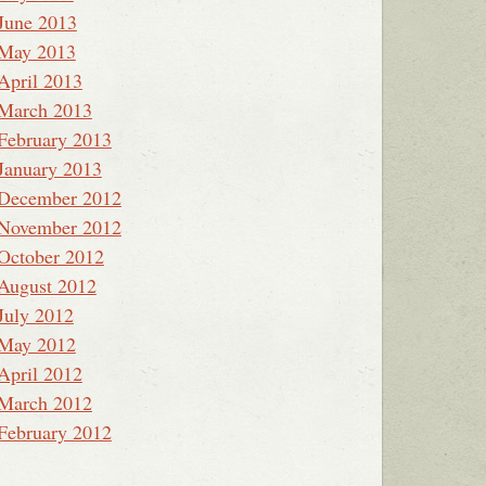
June 2013
May 2013
April 2013
March 2013
February 2013
January 2013
December 2012
November 2012
October 2012
August 2012
July 2012
May 2012
April 2012
March 2012
February 2012