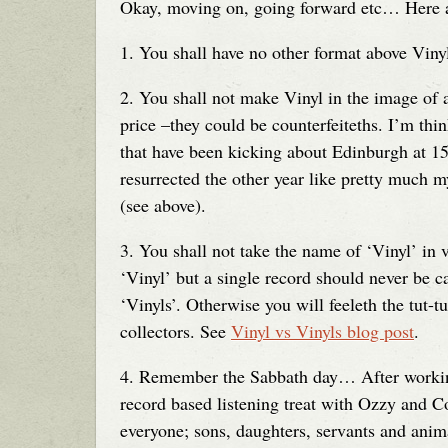
Okay, moving on, going forward etc… Here ar
1. You shall have no other format above Viny
2. You shall not make Vinyl in the image of a
price –they could be counterfeiteths. I’m th
that have been kicking about Edinburgh at 15 
resurrected the other year like pretty much 
(see above).
3. You shall not take the name of ‘Vinyl’ in 
‘Vinyl’ but a single record should never be c
‘Vinyls’. Otherwise you will feeleth the tut-t
collectors. See
Vinyl vs Vinyls blog post
.
4. Remember the Sabbath day… After working 
record based listening treat with Ozzy and C
everyone; sons, daughters, servants and animal