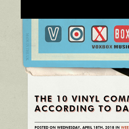
THE 10 VINYL CO
ACCORDING TO DA
POSTED ON WEDNESDAY, APRIL 18TH, 2018 IN
WEE