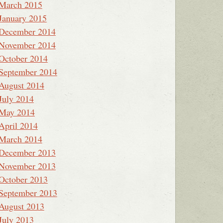
March 2015
January 2015
December 2014
November 2014
October 2014
September 2014
August 2014
July 2014
May 2014
April 2014
March 2014
December 2013
November 2013
October 2013
September 2013
August 2013
July 2013