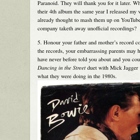
Paranoid. They will thank you for it later. 
their 4th album the same year I released my
already thought to mash them up on YouTube
company taketh away unofficial recordings?
5. Honour your father and mother’s record c
the records, your embarrassing parents may h
have never before told you about and you cou
Dancing in the Street
duet with Mick Jagger th
what they were doing in the 1980s.