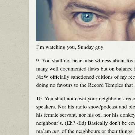
I’m watching you, Sunday guy
9. You shall not bear false witness about Re
many well documented flaws but on balance it i
NEW officially sanctioned editions of my rec
doing no favours to the Record Temples that a
10. You shall not covet your neighbour’s reco
speakers. Nor his radio show/podcast and blo
his female servant, nor his ox, nor his donke
neighbour’s. (Eh? -Ed) Basically don’t be co
ma’am
any
of the neighbours or their things.