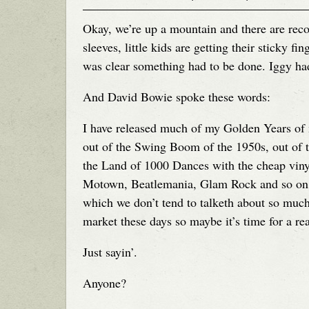
Okay, we’re up a mountain and there are reco
sleeves, little kids are getting their sticky 
was clear something had to be done. Iggy had
And David Bowie spoke these words:
I have released much of my Golden Years of 
out of the Swing Boom of the 1950s, out of t
the Land of 1000 Dances with the cheap viny
Motown, Beatlemania, Glam Rock and so on. 
which we don’t tend to talketh about so muc
market these days so maybe it’s time for a r
Just sayin’.
Anyone?