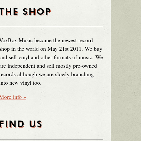
THE SHOP
VoxBox Music became the newest record
shop in the world on May 21st 2011. We buy
and sell vinyl and other formats of music. We
are independent and sell mostly pre-owned
records although we are slowly branching
into new vinyl too.
More info »
FIND US