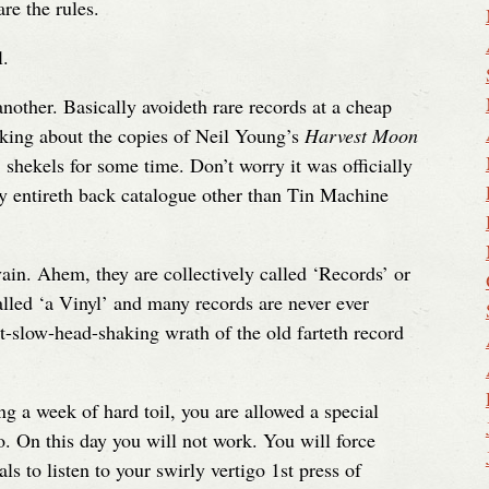
e the rules.
l.
nother. Basically avoideth rare records at a cheap
inking about the copies of Neil Young’s
Harvest Moon
shekels for some time. Don’t worry it was officially
my entireth back catalogue other than Tin Machine
vain. Ahem, they are collectively called ‘Records’ or
alled ‘a Vinyl’ and many records are never ever
ut-slow-head-shaking wrath of the old farteth record
a week of hard toil, you are allowed a special
o. On this day you will not work. You will force
s to listen to your swirly vertigo 1st press of