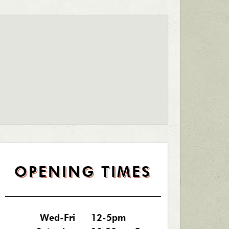
OPENING TIMES
Wed-Fri
12-5pm