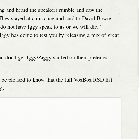
ng and heard the speakers rumble and saw the
They stayed at a distance and said to David Bowie,
 do not have Iggy speak to us or we will die.”
Iggy has come to test you by releasing a mix of great
on’t get Iggy/Ziggy started on their preferred
y be pleased to know that the full VoxBox RSD list
g.