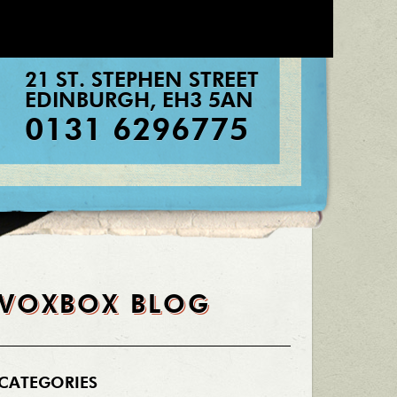
21 ST. STEPHEN STREET
EDINBURGH
,
EH3 5AN
0131 6296775
VOXBOX BLOG
CATEGORIES