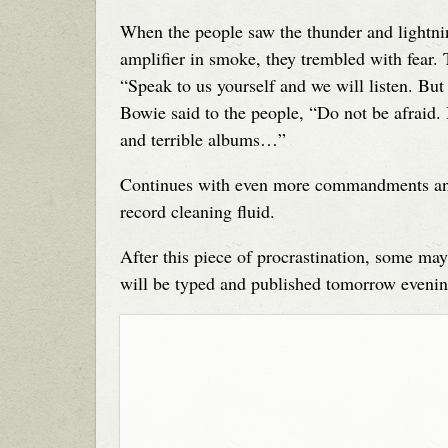
When the people saw the thunder and lightni
amplifier in smoke, they trembled with fear. 
“Speak to us yourself and we will listen. But
Bowie said to the people, “Do not be afraid. 
and terrible albums…”
Continues with even more commandments and d
record cleaning fluid.
After this piece of procrastination, some ma
will be typed and published tomorrow evenin