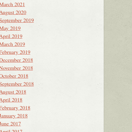
March 2021
August 2020
September 2019
May 2019
April 2019
March 2019
February 2019
December 2018
November 2018
October 2018
September 2018
August 2018
April 2018
February 2018
January 2018
June 2017
April 2017