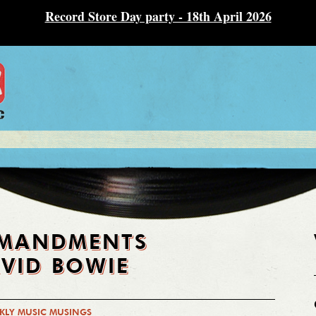
Record Store Day party - 18th April 2026
MMANDMENTS
VID BOWIE
KLY MUSIC MUSINGS