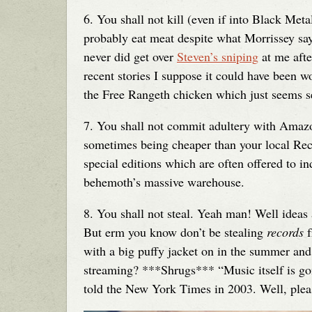
6. You shall not kill (even if into Black Meta
probably eat meat despite what Morrissey saye
never did get over
Steven’s sniping
at me afte
recent stories I suppose it could have been w
the Free Rangeth chicken which just seems s
7. You shall not commit adultery with Amazon
sometimes being cheaper than your local Reco
special editions which are often offered to i
behemoth’s massive warehouse.
8. You shall not steal. Yeah man! Well ideas
But erm you know don’t be stealing
records
f
with a big puffy jacket on in the summer and
streaming? ***Shrugs*** “Music itself is goi
told the New York Times in 2003. Well, pleas