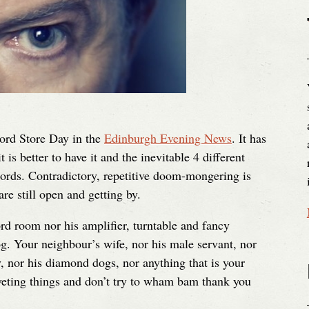
cord Store Day in the
Edinburgh Evening News
. It has
s better to have it and the inevitable 4 different
ords. Contradictory, repetitive doom-mongering is
re still open and getting by.
rd room nor his amplifier, turntable and fancy
g. Your neighbour’s wife, nor his male servant, nor
y, nor his diamond dogs, nor anything that is your
veting things and don’t try to wham bam thank you