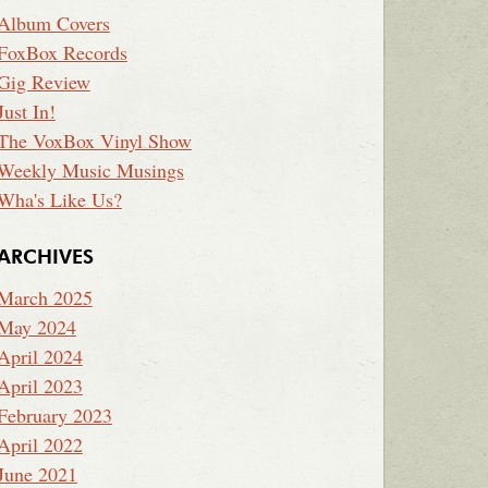
Album Covers
FoxBox Records
Gig Review
Just In!
The VoxBox Vinyl Show
Weekly Music Musings
Wha's Like Us?
ARCHIVES
March 2025
May 2024
April 2024
April 2023
February 2023
April 2022
June 2021