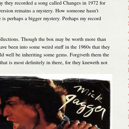
Why they recorded a song called Changes in 1972 for
 version remains a mystery. How someone hasn’t
 is perhaps a bigger mystery. Perhaps my record
ollections. Though the box may be worth more than
ave been into some weird stuff in the 1960s that they
ld well be inheriting some gems. Forgiveth them the
at is most definitely in there, for they kneweth not