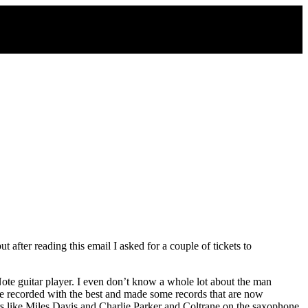
after reading this email I asked for a couple of tickets to
 Note guitar player. I even don’t know a whole lot about the man
. He recorded with the best and made some records that are now
ers like Miles Davis and Charlie Parker and Coltrane on the saxophone