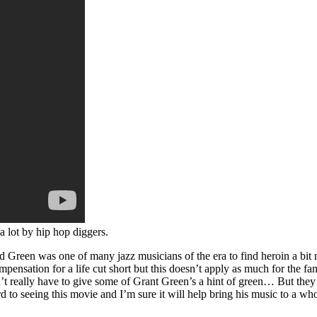
 lot by hip hop diggers.
 Green was one of many jazz musicians of the era to find heroin a bit m
sation for a life cut short but this doesn’t apply as much for the fa
really have to give some of Grant Green’s a hint of green… But they wo
d to seeing this movie and I’m sure it will help bring his music to a w