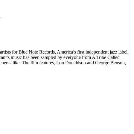
1
artists for Blue Note Records, America’s first independent jazz label.
, Grant’s music has been sampled by everyone from A Tribe Called
steners alike. The film features, Lou Donaldson and George Benson,