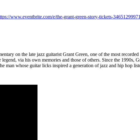
ttps://www.eventbrite.com/e/the-grant-green-story-tickets-3465129997
mentary on the late jazz guitarist Grant Green, one of the most recorded 
uitar legend, via his own memories and those of others. Since the 1990s
e man whose guitar licks inspired a generation of jazz and hip hop li