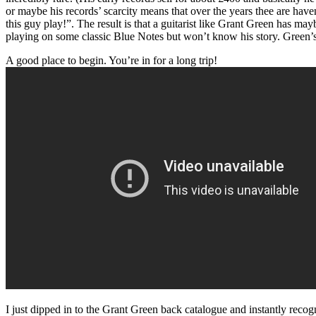
or maybe his records’ scarcity means that over the years thee are have
this guy play!”. The result is that a guitarist like Grant Green has 
playing on some classic Blue Notes but won’t know his story. Green’s o
A good place to begin. You’re in for a long trip!
I just dipped in to the Grant Green back catalogue and instantly recog