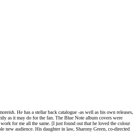
oreish. He has a stellar back catalogue -as well as his own releases,
mily as it may do for the fan. The Blue Note album covers were
rk for me all the same. [I just found out that he loved the colour
hole new audience. His daughter in law, Sharony Green, co-directed