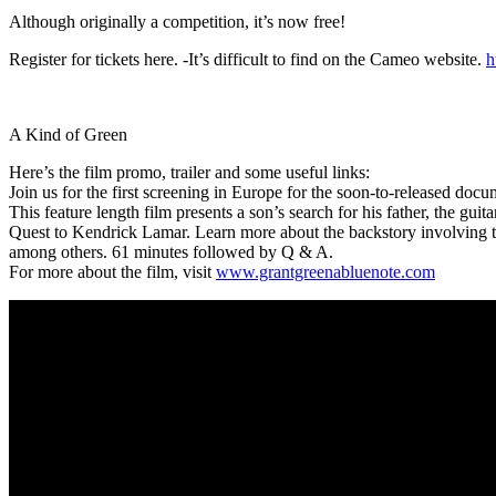
Although originally a competition, it’s now free!
Register for tickets here. -It’s difficult to find on the Cameo website.
h
A Kind of Green
Here’s the film promo, trailer and some useful links:
Join us for the first screening in Europe for the soon-to-released docu
This feature length film presents a son’s search for his father, the g
Quest to Kendrick Lamar. Learn more about the backstory involving th
among others. 61 minutes followed by Q & A.
For more about the film, visit
www.grantgreenabluenote.com