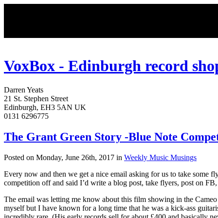
VoxBox - Edinburgh record sho
Darren
Yeats
21 St. Stephen Street
Edinburgh
,
EH3 5AN
UK
0131 6296775
The Grant Green Story -Blue Note Compet
Posted on Monday, June 26th, 2017 in
Weekly Music Musings
Every now and then we get a nice email asking for us to take some flye
competition off and said I’d write a blog post, take flyers, post on FB,
The email was letting me know about this film showing in the Cameo
myself but I have known for a long time that he was a kick-ass guitari
incredibly rare. (His early records sell for about £400 and basically