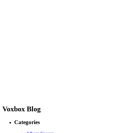
Voxbox Blog
Categories