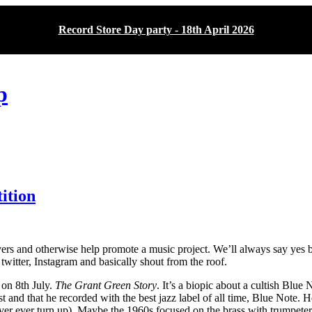
Record Store Day party - 18th April 2026
p
ition
rs and otherwise help promote a music project. We’ll always say yes but 
 twitter, Instagram and basically shout from the roof.
 on 8th July.
The Grant Green Story
. It’s a biopic about a cultish Blue
st and that he recorded with the best jazz label of all time, Blue Note
 never ever turn up). Maybe the 1960s focused on the brass with trumpet