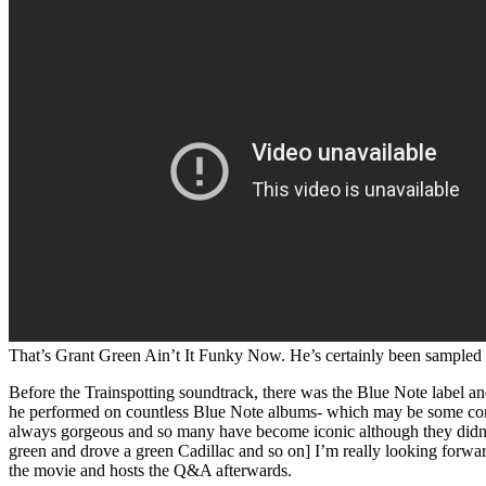
That’s Grant Green Ain’t It Funky Now. He’s certainly been sampled a
Before the Trainspotting soundtrack, there was the Blue Note label and
he performed on countless Blue Note albums- which may be some compen
always gorgeous and so many have become iconic although they didn’t 
green and drove a green Cadillac and so on] I’m really looking forwar
the movie and hosts the Q&A afterwards.