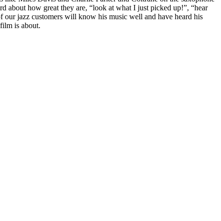
rd about how great they are, “look at what I just picked up!”, “hear
 of our jazz customers will know his music well and have heard his
film is about.