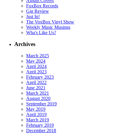
Album Covers
FoxBox Records
Gig Review
Just In!
The VoxBox Vinyl Show
Weekly Music Musings
Wha's Like Us?
Archives
March 2025
May 2024
April 2024
April 2023
February 2023
April 2022
June 2021
March 2021
August 2020
September 2019
May 2019
April 2019
March 2019
February 2019
December 2018