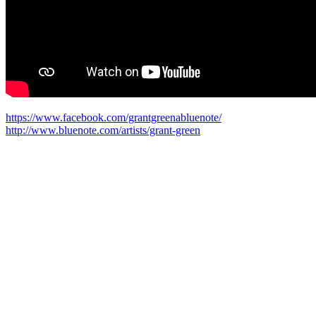
https://www.facebook.com/grantgreenabluenote/
http://www.bluenote.com/artists/grant-green