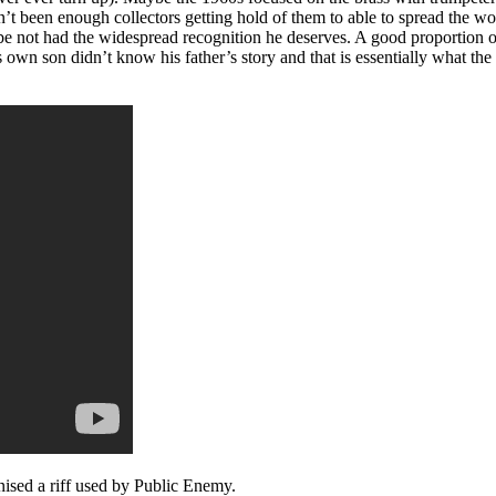
n’t been enough collectors getting hold of them to able to spread the wo
maybe not had the widespread recognition he deserves. A good proportion
wn son didn’t know his father’s story and that is essentially what the 
nised a riff used by Public Enemy.