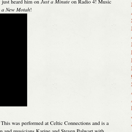
y just heard him on
Just a Minute
on Radio 4! Music
t a New Motah
!
. This was performed at Celtic Connections and is a
on and musicians Karine and Steven Polwart with