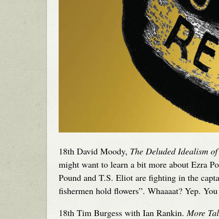
18th David Moody,
The Deluded Idealism of
might want to learn a bit more about Ezra 
Pound and T.S. Eliot are fighting in the capt
fishermen hold flowers”. Whaaaat? Yep. You 
18th Tim Burgess with Ian Rankin.
More Tal