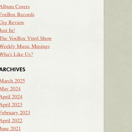
Album Covers
FoxBox Records
Gig Review
Just In!
The VoxBox Vinyl Show
Weekly Music Musings
Wha's Like Us?
ARCHIVES
March 2025
May 2024
April 2024
April 2023
February 2023
April 2022
June 2021