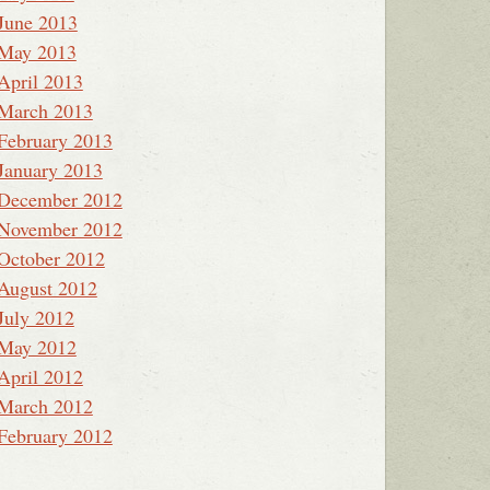
June 2013
May 2013
April 2013
March 2013
February 2013
January 2013
December 2012
November 2012
October 2012
August 2012
July 2012
May 2012
April 2012
March 2012
February 2012