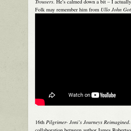
Trousers
. He’s calmed down a bit – I actuall
Folk may remember him from
Ullo John Go
16th
Pilgrimer- Joni’s Journeys Reimagined
collaboration between author James Roberts