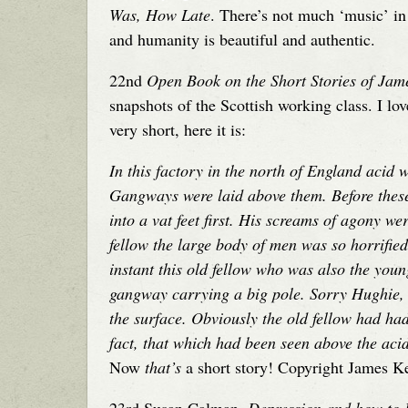
Was, How Late
. There’s not much ‘music’ in 
and humanity is beautiful and authentic.
22nd
Open Book on the Short Stories of Ja
snapshots of the Scottish working class. I lov
very short, here it is:
In this factory in the north of England acid w
Gangways were laid above them. Before thes
into a vat feet first. His screams of agony w
fellow the large body of men was so horrified
instant this old fellow who was also the you
gangway carrying a big pole. Sorry Hughie,
the surface. Obviously the old fellow had ha
fact, that which had been seen above the aci
Now
that’s
a short story! Copyright James K