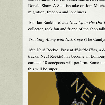
Donald Shaw. A Scottish take on Joni Mitch
migration, freedom and loneliness.
16th Ian Rankin,
Rebus Gets Up to His Old T
collector, rock fan and friend of the shop tal
17th
Sing-Along with Nick Cope
(The Candysk
18th Neu! Reekie! Present
#UntitledTwo
, a 
tracks. Neu! Reekie! has become an Edinburgh
curated. 10 acts/poets will perform. Some mus
this will be super.