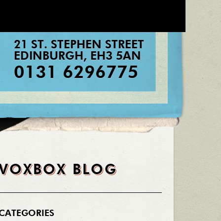
21 ST. STEPHEN STREET
EDINBURGH
,
EH3 5AN
0131 6296775
VOXBOX BLOG
CATEGORIES