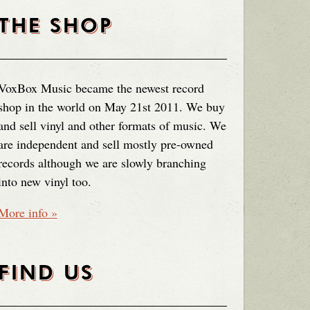
THE SHOP
VoxBox Music became the newest record
shop in the world on May 21st 2011. We buy
and sell vinyl and other formats of music. We
are independent and sell mostly pre-owned
records although we are slowly branching
into new vinyl too.
More info »
FIND US