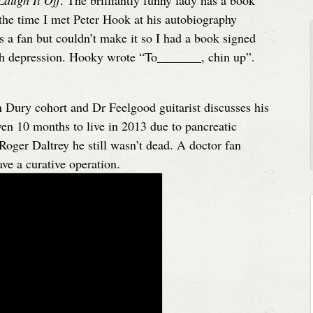
Laugh It Off
. The brilliantly funny lady has a book
he time I met Peter Hook at his autobiography
s a fan but couldn’t make it so I had a book signed
ith depression. Hooky wrote “To_______, chin up”.
n Dury cohort and Dr Feelgood guitarist discusses his
ven 10 months to live in 2013 due to pancreatic
Roger Daltrey he still wasn’t dead. A doctor fan
ave a curative operation.