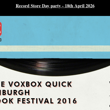
Record Store Day party - 18th April 2026
HE VOXBOX QUICK
INBURGH
OK FESTIVAL 2016