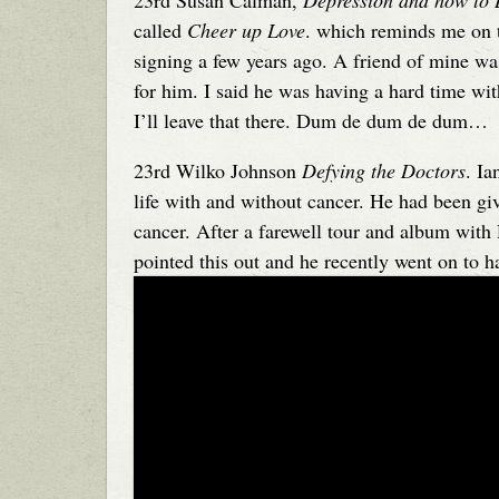
23rd Susan Calman,
Depression and how to 
called
Cheer up Love
. which reminds me on t
signing a few years ago. A friend of mine wa
for him. I said he was having a hard time w
I’ll leave that there. Dum de dum de dum…
23rd Wilko Johnson
Defying the Doctors
. Ia
life with and without cancer. He had been gi
cancer. After a farewell tour and album with 
pointed this out and he recently went on to h