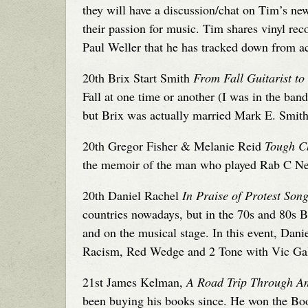
they will have a discussion/chat on Tim’s ne
their passion for music. Tim shares vinyl r
Paul Weller that he has tracked down from ac
20th Brix Start Smith
From Fall Guitarist to
Fall at one time or another (I was in the ba
but Brix was actually married Mark E. Smith. 
20th Gregor Fisher & Melanie Reid
Tough C
the memoir of the man who played Rab C Nes
20th Daniel Rachel
In Praise of Protest Son
countries nowadays, but in the 70s and 80s B
and on the musical stage. In this event, Dan
Racism, Red Wedge and 2 Tone with Vic Ga
21st James Kelman,
A Road Trip Through A
been buying his books since. He won the Boo