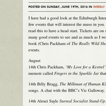
POSTED ON SUNDAY, JUNE 19TH, 2016 IN
WEEKLY
I have had a good look at the Edinburgh Inter
few events that will interest the muso in you.
read this to have a head start. Tickets are on
many good events to see and as much as I wo
book (Chris Packham of
The Really Wild Sh
events.
August
14th Chris Packham, ‘
My Love for a Kestrel’
memoir called
Fingers in the Sparkle Jar
that
14th Billy Bragg,
The Milkman of Human Ki
songs. A chat with the BBC’s Vic Galloway.
14th Alexei Sayle
Surreal Socialist Stand-Up