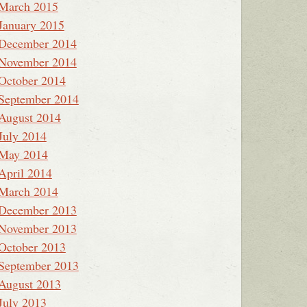
March 2015
January 2015
December 2014
November 2014
October 2014
September 2014
August 2014
July 2014
May 2014
April 2014
March 2014
December 2013
November 2013
October 2013
September 2013
August 2013
July 2013