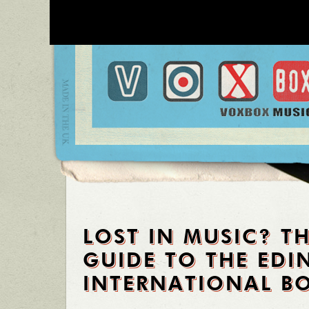
LOST IN MUSIC? T
GUIDE TO THE ED
INTERNATIONAL BO