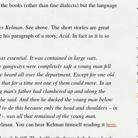
the books (other than fine dialects) but the language
mes Kelman
. See above. The short stories are great
e his paragraph of a story,
Acid
. In fact as it is so
as essential. It was contained in large vats.
e gangways were completely safe a young man fell
ere heard all over the department. Except for one old
 that for a time not one of them could move. In an
ng man’s father had clambered up and along the
 he said. And then he ducked the young man below
d to do this because only the head and shoulders – in
d – was all that remained of the young man.
elman. You can hear Kelman himself reading it
here
.