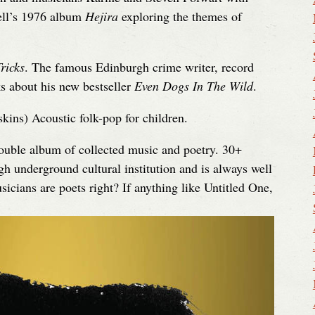
ell’s 1976 album
Hejira
exploring the themes of
ricks
. The famous Edinburgh crime writer, record
ks about his new bestseller
Even Dogs In The Wild
.
ins) Acoustic folk-pop for children.
double album of collected music and poetry. 30+
 underground cultural institution and is always well
icians are poets right? If anything like Untitled One,