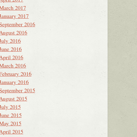
March 2017
January 2017
September 2016
August 2016
July 2016
June 2016
April 2016
March 2016
February 2016
January 2016
September 2015
August 2015
July 2015
June 2015
May 2015
April 2015