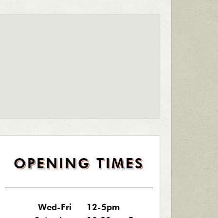
OPENING TIMES
Wed-Fri
12-5pm