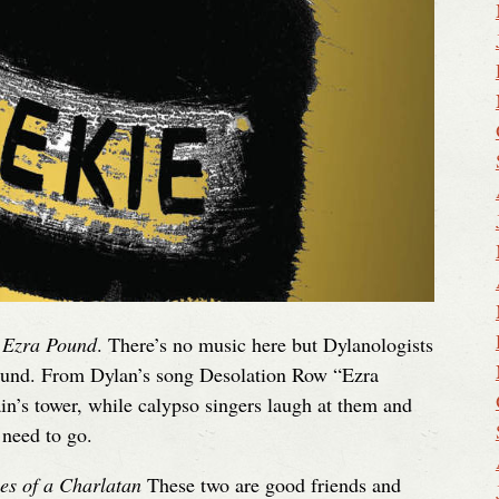
 Ezra Pound
. There’s no music here but Dylanologists
Pound. From Dylan’s song Desolation Row “Ezra
ain’s tower, while calypso singers laugh at them and
need to go.
es of a Charlatan
These two are good friends and