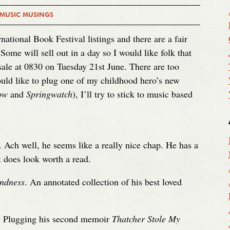
 MUSIC MUSINGS
national Book Festival listings and there are a fair
 Some will sell out in a day so I would like folk that
 sale at 0830 on Tuesday 21st June. There are too
uld like to plug one of my childhood hero’s new
ow
and
Springwatch
), I’ll try to stick to music based
. Ach well, he seems like a really nice chap. He has a
 does look worth a read.
ndness
. An annotated collection of his best loved
. Plugging his second memoir
Thatcher Stole My