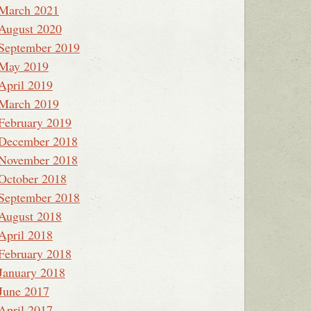
March 2021
August 2020
September 2019
May 2019
April 2019
March 2019
February 2019
December 2018
November 2018
October 2018
September 2018
August 2018
April 2018
February 2018
January 2018
June 2017
April 2017