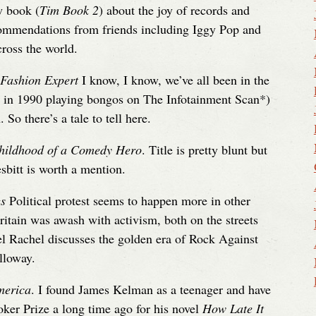
w book (
Tim Book 2
) about the joy of records and
ecommendations from friends including Iggy Pop and
ross the world.
 Fashion Expert
I know, I know, we’ve all been in the
nd in 1990 playing bongos on The Infotainment Scan*)
So there’s a tale to tell here.
hildhood of a Comedy Hero
. Title is pretty blunt but
bitt is worth a mention.
gs
Political protest seems to happen more in other
ritain was awash with activism, both on the streets
iel Rachel discusses the golden era of Rock Against
lloway.
merica
. I found James Kelman as a teenager and have
ker Prize a long time ago for his novel
How Late It