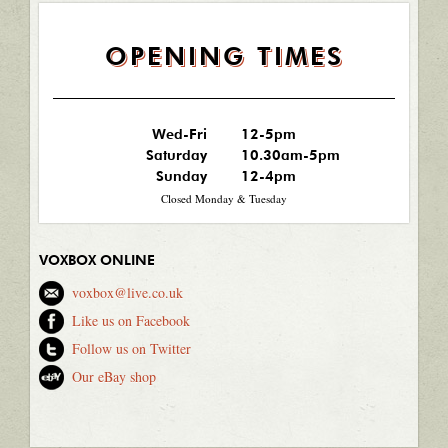
OPENING TIMES
Wed-Fri
12-5pm
Saturday
10.30am-5pm
Sunday
12-4pm
Closed Monday & Tuesday
VOXBOX ONLINE
voxbox@live.co.uk
Like us on Facebook
Follow us on Twitter
Our eBay shop