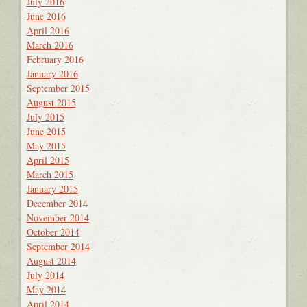
July 2016
June 2016
April 2016
March 2016
February 2016
January 2016
September 2015
August 2015
July 2015
June 2015
May 2015
April 2015
March 2015
January 2015
December 2014
November 2014
October 2014
September 2014
August 2014
July 2014
May 2014
April 2014