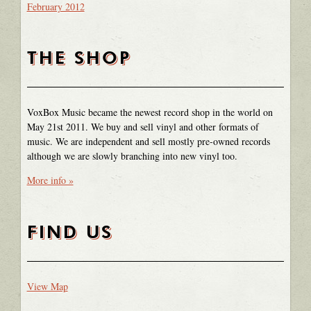
February 2012
THE SHOP
VoxBox Music became the newest record shop in the world on
May 21st 2011. We buy and sell vinyl and other formats of
music. We are independent and sell mostly pre-owned records
although we are slowly branching into new vinyl too.
More info »
FIND US
View Map