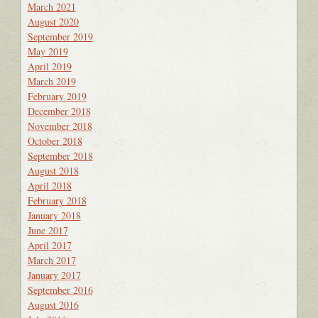
March 2021
August 2020
September 2019
May 2019
April 2019
March 2019
February 2019
December 2018
November 2018
October 2018
September 2018
August 2018
April 2018
February 2018
January 2018
June 2017
April 2017
March 2017
January 2017
September 2016
August 2016