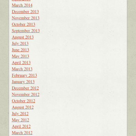
March 2014
December 2013
November 2013
October 2013
September 2013
August 2013
July 2013
June 2013
May 2013
April 2013
March 2013
February 2013
January 2013
December 2012
November 2012
October 2012
August 2012
July 2012
May 2012
April 2012
March 2012