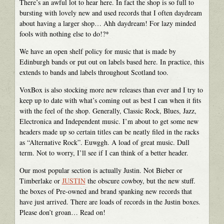
There’s an awful lot to hear here. In fact the shop is so full to
bursting with lovely new and used records that I often daydream
about having a larger shop… Ahh daydream! For lazy minded
fools with nothing else to do!?*
We have an open shelf policy for music that is made by
Edinburgh bands or put out on labels based here. In practice, this
extends to bands and labels throughout Scotland too.
VoxBox is also stocking more new releases than ever and I try to
keep up to date with what’s coming out as best I can when it fits
with the feel of the shop. Generally, Classic Rock, Blues, Jazz,
Electronica and Independent music. I’m about to get some new
headers made up so certain titles can be neatly filed in the racks
as “Alternative Rock”. Euwggh. A load of great music. Dull
term. Not to worry, I’ll see if I can think of a better header.
Our most popular section is actually Justin. Not Bieber or
Timberlake or
JUSTIN
the obscure cowboy, but the new stuff.
the boxes of Pre-owned and brand spanking new records that
have just arrived. There are loads of records in the Justin boxes.
Please don’t groan… Read on!