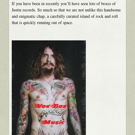
If you have been in recently you’ll have seen lots of boxes of
Justin records. So much so that we are not unlike this handsome
and enigmatic chap, a carefully curated island of rock and roll
that is quickly running out of space.