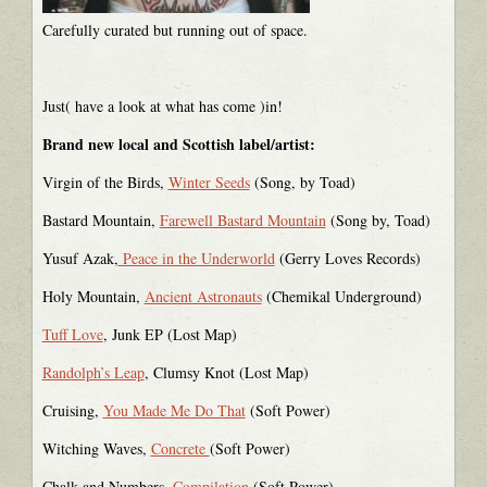
Carefully curated but running out of space.
Just( have a look at what has come )in!
Brand new local and Scottish label/artist:
Virgin of the Birds,
Winter Seeds
(Song, by Toad)
Bastard Mountain,
Farewell Bastard Mountain
(Song by, Toad)
Yusuf Azak,
Peace in the Underworld
(Gerry Loves Records)
Holy Mountain,
Ancient Astronauts
(Chemikal Underground)
Tuff Love
, Junk EP (Lost Map)
Randolph’s Leap
, Clumsy Knot (Lost Map)
Cruising,
You Made Me Do That
(Soft Power)
Witching Waves,
Concrete
(Soft Power)
Chalk and Numbers,
Compilation
(Soft Power)