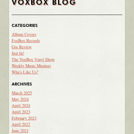
VOXBOX BLOG
CATEGORIES
Album Covers
FoxBox Records
Gig Review
Just In!
The VoxBox Vinyl Show
Weekly Music Musings
Wha's Like Us?
ARCHIVES
March 2025
May 2024
April 2024
April 2023
February 2023
April 2022
June 2021