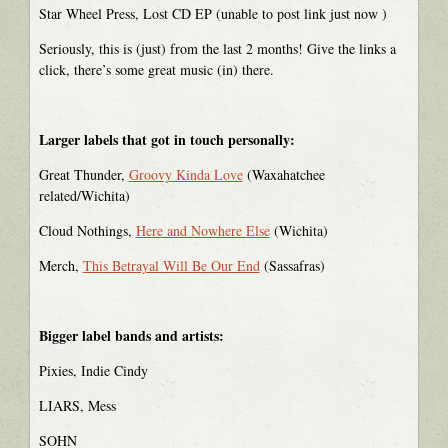
Star Wheel Press, Lost CD EP (unable to post link just now )
Seriously, this is (just) from the last 2 months! Give the links a
click, there’s some great music (in) there.
Larger labels that got in touch personally:
Great Thunder,
Groovy Kinda Love
(Waxahatchee
related/Wichita)
Cloud Nothings,
Here and Nowhere Else
(Wichita)
Merch,
This Betrayal Will Be Our End
(Sassafras)
Bigger label bands and artists:
Pixies, Indie Cindy
LIARS, Mess
SOHN