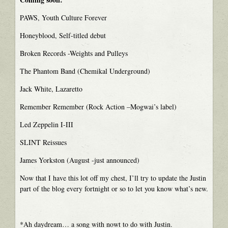
PAWS, Youth Culture Forever
Honeyblood, Self-titled debut
Broken Records -Weights and Pulleys
The Phantom Band (Chemikal Underground)
Jack White, Lazaretto
Remember Remember (Rock Action –Mogwai’s label)
Led Zeppelin I-III
SLINT Reissues
James Yorkston (August -just announced)
Now that I have this lot off my chest, I’ll try to update the Justin
part of the blog every fortnight or so to let you know what’s new.
*Ah daydream… a song with nowt to do with Justin.