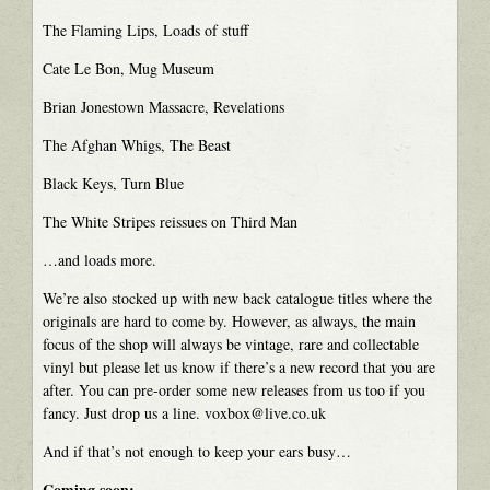
The Flaming Lips, Loads of stuff
Cate Le Bon, Mug Museum
Brian Jonestown Massacre, Revelations
The Afghan Whigs, The Beast
Black Keys, Turn Blue
The White Stripes reissues on Third Man
…and loads more.
We’re also stocked up with new back catalogue titles where the
originals are hard to come by. However, as always, the main
focus of the shop will always be vintage, rare and collectable
vinyl but please let us know if there’s a new record that you are
after. You can pre-order some new releases from us too if you
fancy. Just drop us a line. voxbox@live.co.uk
And if that’s not enough to keep your ears busy…
Coming soon: