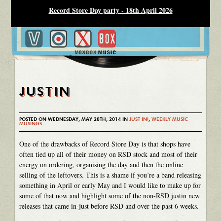
Record Store Day party - 18th April 2026
JUSTIN
POSTED ON WEDNESDAY, MAY 28TH, 2014 IN
JUST IN!
,
WEEKLY MUSIC
MUSINGS
One of the drawbacks of Record Store Day is that shops have
often tied up all of their money on RSD stock and most of their
energy on ordering, organising the day and then the online
selling of the leftovers. This is a shame if you’re a band releasing
something in April or early May and I would like to make up for
some of that now and highlight some of the non-RSD justin new
releases that came in-just before RSD and over the past 6 weeks.