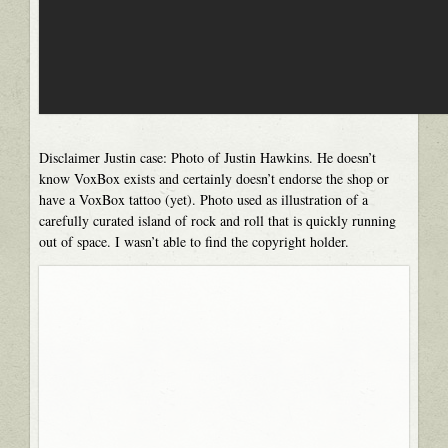
Disclaimer Justin case: Photo of Justin Hawkins. He doesn’t
know VoxBox exists and certainly doesn’t endorse the shop or
have a VoxBox tattoo (yet). Photo used as illustration of a
carefully curated island of rock and roll that is quickly running
out of space. I wasn’t able to find the copyright holder.