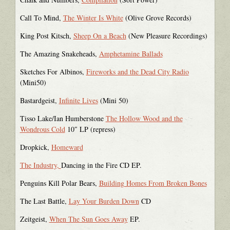
Call To Mind,
The Winter Is White
(Olive Grove Records)
King Post Kitsch,
Sheep On a Beach
(New Pleasure Recordings)
The Amazing Snakeheads,
Amphetamine Ballads
Sketches For Albinos,
Fireworks and the Dead City Radio
(Mini50)
Bastardgeist,
Infinite Lives
(Mini 50)
Tisso Lake/Ian Humberstone
The Hollow Wood and the
Wondrous Cold
10″ LP (repress)
Dropkick,
Homeward
The Industry,
Dancing in the Fire CD EP.
Penguins Kill Polar Bears,
Building Homes From Broken Bones
The Last Battle,
Lay Your Burden Down
CD
Zeitgeist,
When The Sun Goes Away
EP.